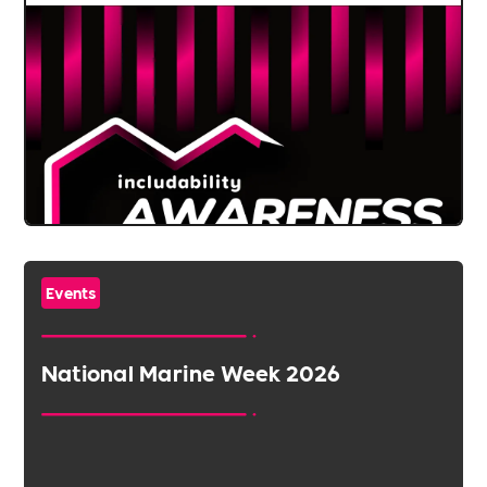
Events
National Marine Week 2026