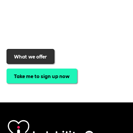
a rewards programme that turns engagement into
real impact
.Find out why businesses choose
Includability
to help them
attract top talent,
strengthen workplace culture, and lead with
purpose
.
Join today and start making a difference.
What we offer
Take me to sign up now