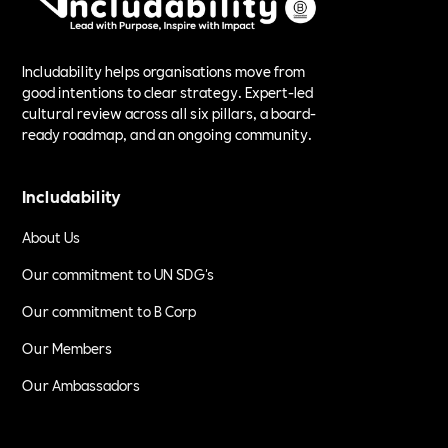
Includability helps organisations move from
good intentions to clear strategy. Expert-led
cultural review across all six pillars, a board-
ready roadmap, and an ongoing community.
Includability
About Us
Our commitment to UN SDG's
Our commitment to B Corp
Our Members
Our Ambassadors