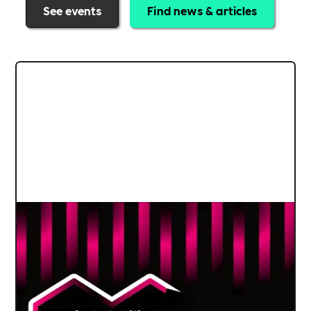
See events
Find news & articles