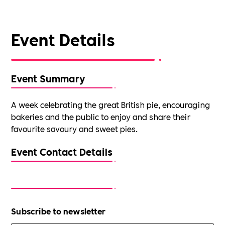
Event Details
Event Summary
A week celebrating the great British pie, encouraging
bakeries and the public to enjoy and share their
favourite savoury and sweet pies.
Event Contact Details
Subscribe to newsletter