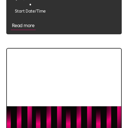
•
Start Date/Time
Read more