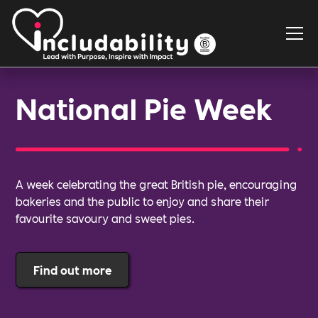
National Pie Week
A week celebrating the great British pie, encouraging
bakeries and the public to enjoy and share their
favourite savoury and sweet pies.
Find out more