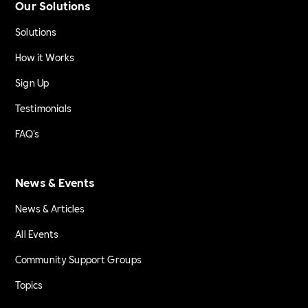
Our Solutions
Solutions
How it Works
Sign Up
Testimonials
FAQ's
News & Events
News & Articles
All Events
Community Support Groups
Topics