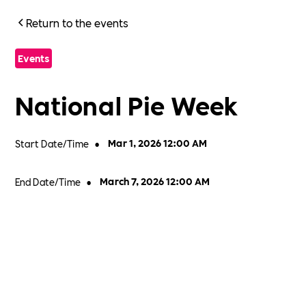
Return to the events
Events
National Pie Week
Start Date/Time
•
Mar 1, 2026 12:00 AM
End Date/Time
•
March 7, 2026 12:00 AM