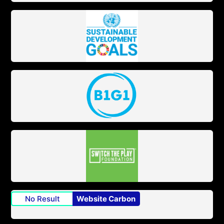
No Result
Website Carbon