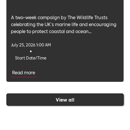
A two-week campaign by The Wildlife Trusts
celebrating the UK's marine life and encouraging
people to protect coastal and ocean
environments.
July 25, 2026 1:00 AM
•
Start Date/Time
Read more
View all