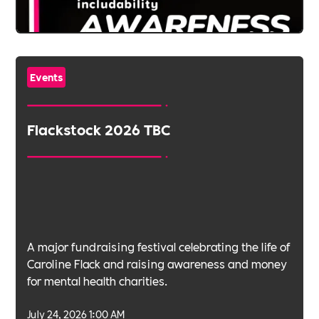
Events
Flackstock 2026 TBC
A major fundraising festival celebrating the life of
Caroline Flack and raising awareness and money
for mental health charities.
July 24, 2026 1:00 AM