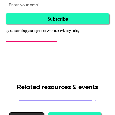
By subscribing you agree to with our
Privacy Policy.
Related resources & events