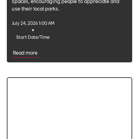
spaces, encouraging people to appreciate and
use their local parks.
July 24, 2026 1:00 AM
•
Start Date/Time
Read more