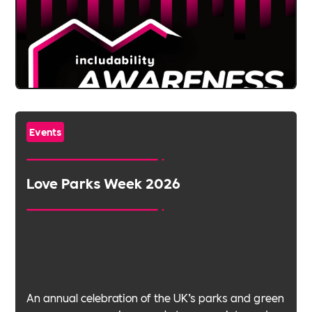
Events
Love Parks Week 2026
An annual celebration of the UK’s parks and green