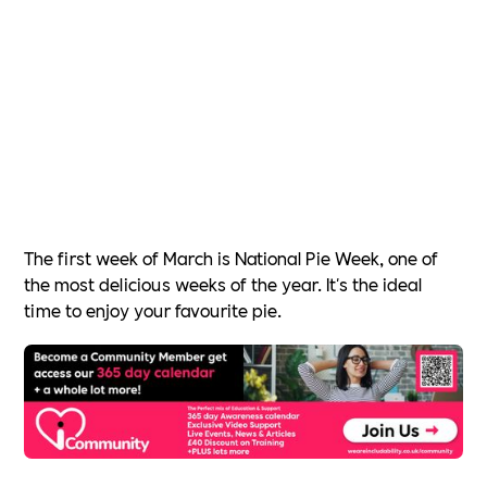
The first week of March is National Pie Week, one of
the most delicious weeks of the year. It's the ideal
time to enjoy your favourite pie.