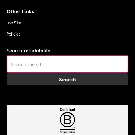
Other Links
Job Site
Policies
Search Includability