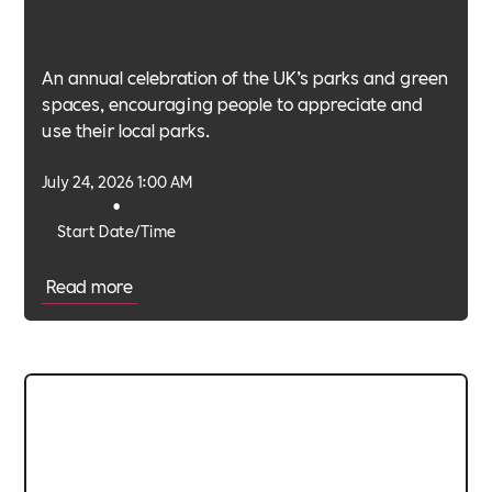
An annual celebration of the UK’s parks and green
spaces, encouraging people to appreciate and
use their local parks.
July 24, 2026 1:00 AM
•
Start Date/Time
Read more