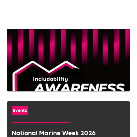
Events
National Marine Week 2026