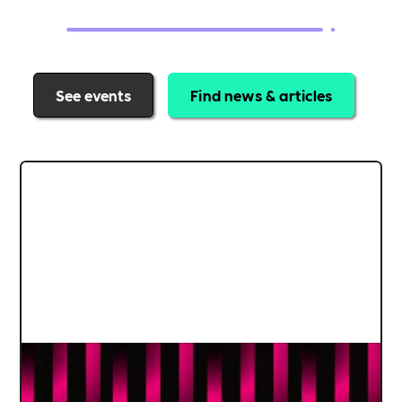
See events
Find news & articles