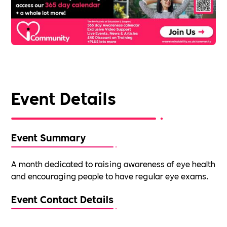
Event Details
Event Summary
A month dedicated to raising awareness of eye health
and encouraging people to have regular eye exams.
Event Contact Details