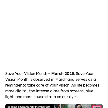
Save Your Vision Month –
March 2025
. Save Your
Vision Month is observed in March and serves as a
reminder to take care of your vision. As life becomes
more digital, the intense glare from screens, blue
light, and more cause strain on our eyes.