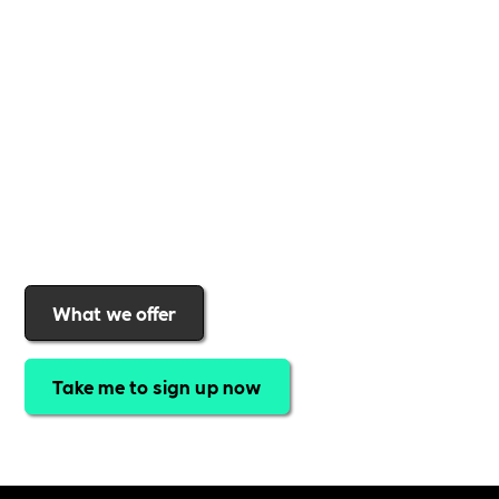
support to help you
create a more inclusive,
sustainable, and thriving workplace
. Membership
gives you
exclusive access to discounted training,
expert-led webinars, a powerful marketplace, and
a rewards programme that turns engagement into
real impact
.Find out why businesses choose
Includability
to help them
attract top talent,
strengthen workplace culture, and lead with
purpose
.
Join today and start making a difference.
What we offer
Take me to sign up now