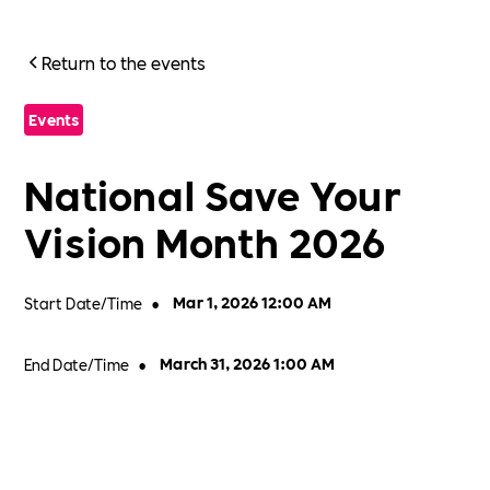
Return to the events
Events
National Save Your
Vision Month 2026
Start Date/Time
•
Mar 1, 2026 12:00 AM
End Date/Time
•
March 31, 2026 1:00 AM