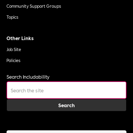
Community Support Groups
Topics
Other Links
Job Site
Policies
Search Includability