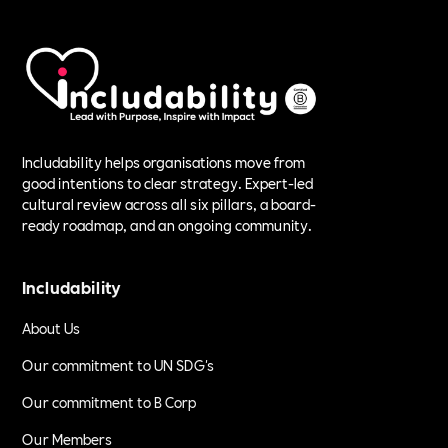
Includability helps organisations move from
good intentions to clear strategy. Expert-led
cultural review across all six pillars, a board-
ready roadmap, and an ongoing community.
Includability
About Us
Our commitment to UN SDG's
Our commitment to B Corp
Our Members