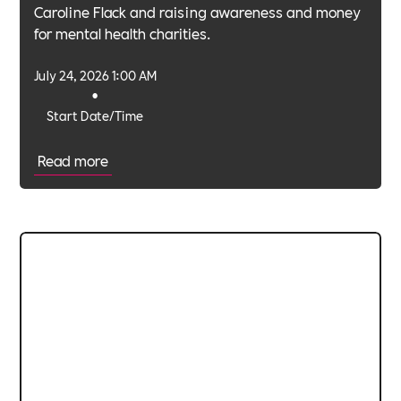
Caroline Flack and raising awareness and money
for mental health charities.
July 24, 2026 1:00 AM
•
Start Date/Time
Read more