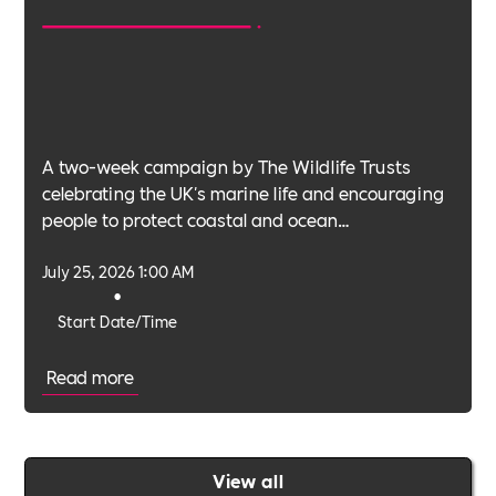
A two-week campaign by The Wildlife Trusts
celebrating the UK's marine life and encouraging
people to protect coastal and ocean
environments.
July 25, 2026 1:00 AM
•
Start Date/Time
Read more
View all