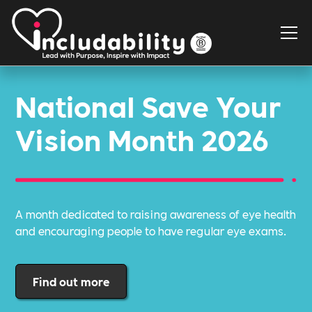
National Save Your
Vision Month 2026
A month dedicated to raising awareness of eye health
and encouraging people to have regular eye exams.
Find out more