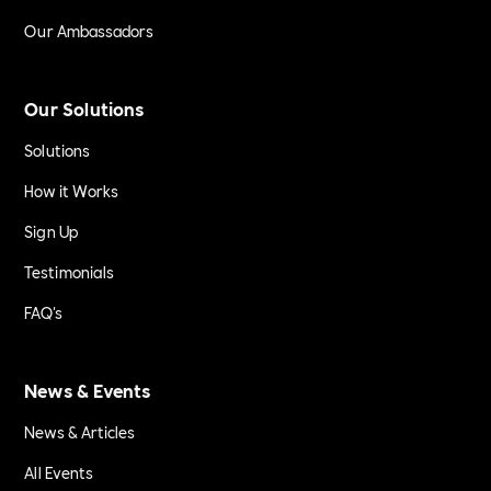
Our Ambassadors
Our Solutions
Solutions
How it Works
Sign Up
Testimonials
FAQ's
News & Events
News & Articles
All Events