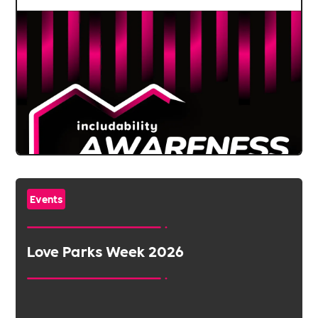
Events
Love Parks Week 2026