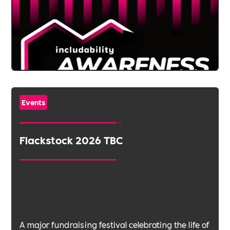
Events
Flackstock 2026 TBC
A major fundraising festival celebrating the life of