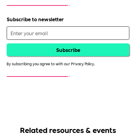
Subscribe to newsletter
By subscribing you agree to with our
Privacy Policy.
Related resources & events