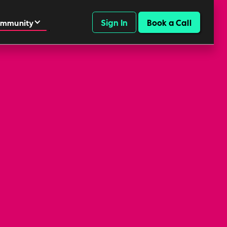
Sign In
Book a Call
mmunity