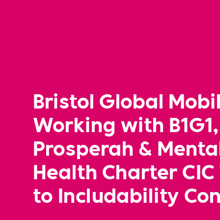
Bristol Global Mobil
Working with B1G1,
Prosperah & Menta
Health Charter CIC
to Includability Co