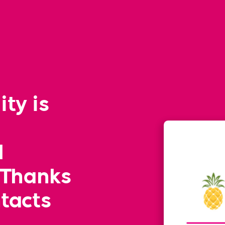
ity is
l
 Thanks
ntacts