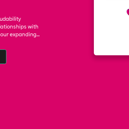
ludability
lationships with
to our expanding