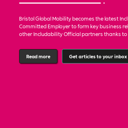
Bristol Global Mobility becomes the latest Inc
Committed Employer to form key business re
other Includability Official partners thanks 
community services.
Read more
Get articles to your inbox