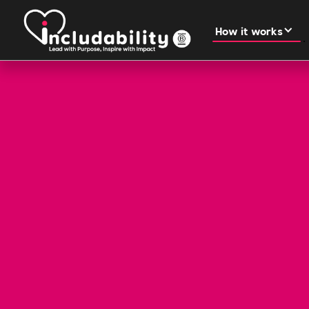
How it works