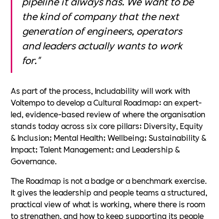
pipeline it always has. We want to be
the kind of company that the next
generation of engineers, operators
and leaders actually wants to work
for."
As part of the process, Includability will work with
Voltempo to develop a Cultural Roadmap: an expert-
led, evidence-based review of where the organisation
stands today across six core pillars: Diversity, Equity
& Inclusion; Mental Health; Wellbeing; Sustainability &
Impact; Talent Management; and Leadership &
Governance.
The Roadmap is not a badge or a benchmark exercise.
It gives the leadership and people teams a structured,
practical view of what is working, where there is room
to strengthen, and how to keep supporting its people