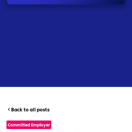
Back to all posts
Committed Employer