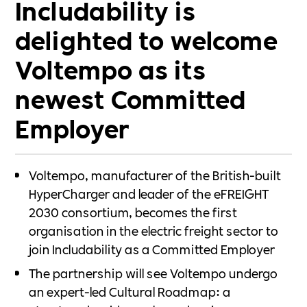
Includability is
delighted to welcome
Voltempo as its
newest Committed
Employer
Voltempo, manufacturer of the British-built
HyperCharger and leader of the eFREIGHT
2030 consortium, becomes the first
organisation in the electric freight sector to
join Includability as a Committed Employer
The partnership will see Voltempo undergo
an expert-led Cultural Roadmap: a