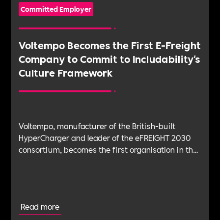
Committed Employer
Voltempo Becomes the First E-Freight
Company to Commit to Includability's
Culture Framework
Voltempo, manufacturer of the British-built
HyperCharger and leader of the eFREIGHT 2030
consortium, becomes the first organisation in the
electric freight sector to join Includability as a
Committed Employer
Read more