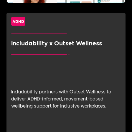
ADHD
Includability x Outset Wellness
Includability partners with Outset Wellness to
deliver ADHD-informed, movement-based
wellbeing support for inclusive workplaces.