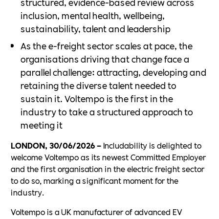
structured, evidence-based review across
inclusion, mental health, wellbeing,
sustainability, talent and leadership
As the e-freight sector scales at pace, the
organisations driving that change face a
parallel challenge: attracting, developing and
retaining the diverse talent needed to
sustain it. Voltempo is the first in the
industry to take a structured approach to
meeting it
LONDON, 30/06/2026 –
Includability is delighted to
welcome Voltempo as its newest Committed Employer
and the first organisation in the electric freight sector
to do so, marking a significant moment for the
industry.
Voltempo is a UK manufacturer of advanced EV