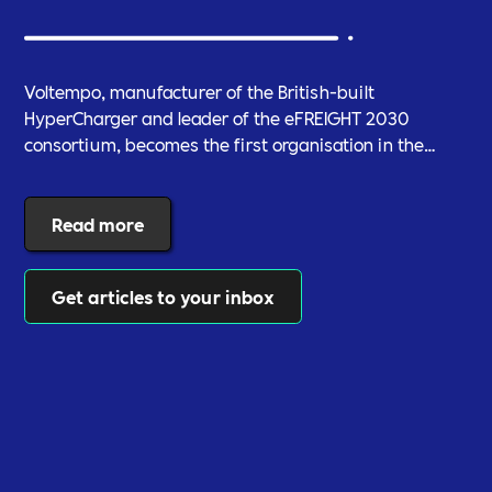
Voltempo, manufacturer of the British-built
HyperCharger and leader of the eFREIGHT 2030
consortium, becomes the first organisation in the
electric freight sector to join Includability as a
Committed Employer
Read more
Get articles to your inbox