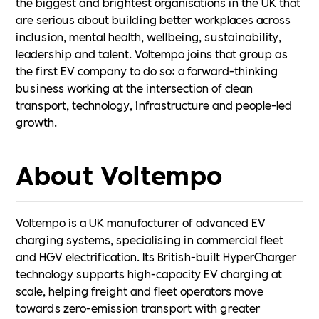
the biggest and brightest organisations in the UK that
are serious about building better workplaces across
inclusion, mental health, wellbeing, sustainability,
leadership and talent. Voltempo joins that group as
the first EV company to do so: a forward-thinking
business working at the intersection of clean
transport, technology, infrastructure and people-led
growth.
About Voltempo
Voltempo is a UK manufacturer of advanced EV
charging systems, specialising in commercial fleet
and HGV electrification. Its British-built HyperCharger
technology supports high-capacity EV charging at
scale, helping freight and fleet operators move
towards zero-emission transport with greater