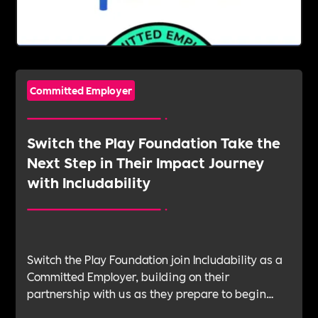
Committed Employer
Switch the Play Foundation Take the
Next Step in Their Impact Journey
with Includability
Switch the Play Foundation join Includability as a
Committed Employer, building on their
partnership with us as they prepare to begin
their Verification Journey focused on people,