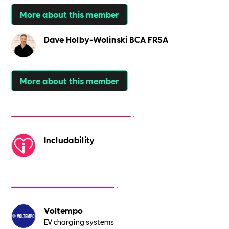
More about this member
Dave Holby-Wolinski BCA FRSA
More about this member
Includability
Voltempo
EV charging systems