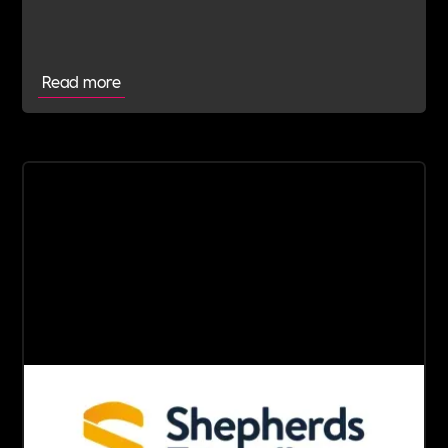
wellbeing and long-term impact.
Read more