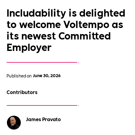
Includability is delighted
to welcome Voltempo as
its newest Committed
Employer
Published on
June 30, 2026
Contributors
James Pravato