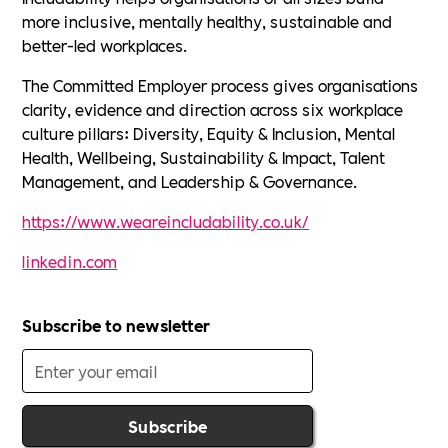
more inclusive, mentally healthy, sustainable and
better-led workplaces.
The Committed Employer process gives organisations
clarity, evidence and direction across six workplace
culture pillars: Diversity, Equity & Inclusion, Mental
Health, Wellbeing, Sustainability & Impact, Talent
Management, and Leadership & Governance.
https://www.weareincludability.co.uk/
linkedin.com
Subscribe to newsletter