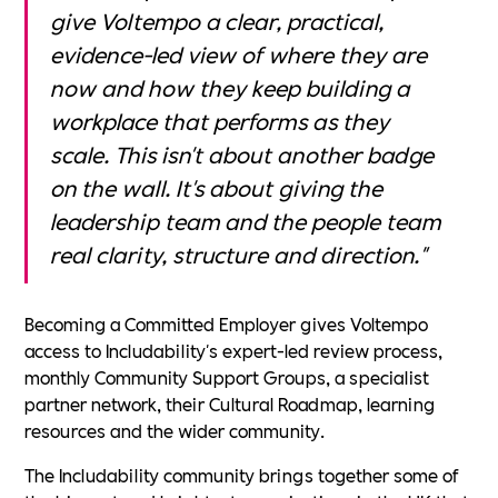
give Voltempo a clear, practical,
evidence-led view of where they are
now and how they keep building a
workplace that performs as they
scale. This isn't about another badge
on the wall. It's about giving the
leadership team and the people team
real clarity, structure and direction."
Becoming a Committed Employer gives Voltempo
access to Includability's expert-led review process,
monthly Community Support Groups, a specialist
partner network, their Cultural Roadmap, learning
resources and the wider community.
The Includability community brings together some of