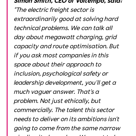
"The electric freight sector is
extraordinarily good at solving hard
technical problems. We can talk all
day about megawatt charging, grid
capacity and route optimisation. But
if you ask most companies in this
space about their approach to
inclusion, psychological safety or
leadership development, you'll get a
much vaguer answer. That's a
problem. Not just ethically, but
commercially. The talent this sector
needs to deliver on its ambitions isn't
going to come from the same narrow