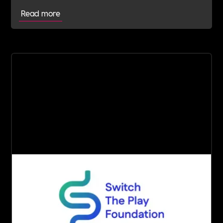
Read more