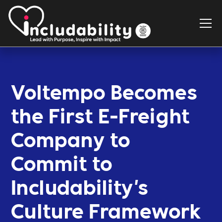
Voltempo Becomes
the First E-Freight
Company to
Commit to
Includability's
Culture Framework