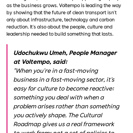
as the business grows. Voltempo is leading the way
by showing that the future of clean transport isn't
only about infrastructure, technology and carbon
reduction. It's also about the people, culture and
leadership needed to build something that lasts.
Udochukwu Umeh, People Manager
at Voltempo, said:
"When you're in a fast-moving
business in a fast-moving sector, it's
easy for culture to become reactive:
something you deal with when a
problem arises rather than something
you actively shape. The Cultural
Roadmap gives us a real framework
to work from: not a set of policies to