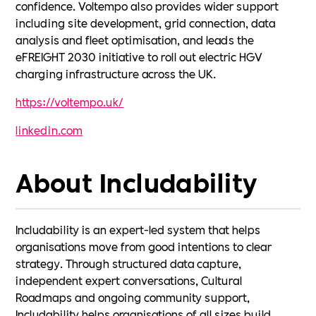
confidence. Voltempo also provides wider support
including site development, grid connection, data
analysis and fleet optimisation, and leads the
eFREIGHT 2030 initiative to roll out electric HGV
charging infrastructure across the UK.
https://voltempo.uk/
linkedin.com
About Includability
Includability is an expert-led system that helps
organisations move from good intentions to clear
strategy. Through structured data capture,
independent expert conversations, Cultural
Roadmaps and ongoing community support,
Includability helps organisations of all sizes build