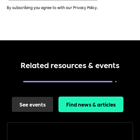
By subscribing you agree to with our
Privacy Policy.
Related resources & events
See events
Find news & articles