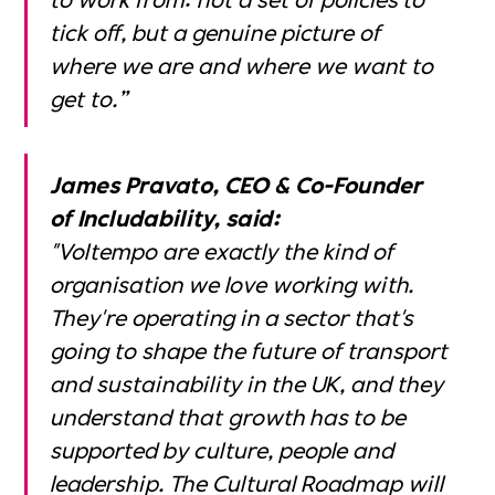
tick off, but a genuine picture of
where we are and where we want to
get to.”
James Pravato, CEO & Co-Founder
of Includability, said:
"Voltempo are exactly the kind of
organisation we love working with.
They're operating in a sector that's
going to shape the future of transport
and sustainability in the UK, and they
understand that growth has to be
supported by culture, people and
leadership. The Cultural Roadmap will