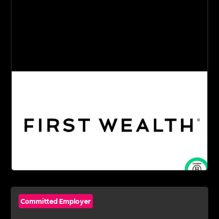
Committed Employer