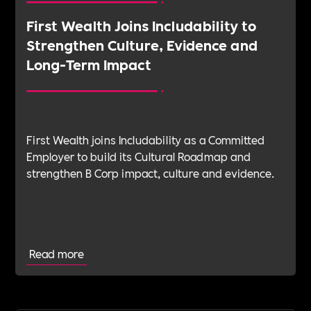
First Wealth Joins Includability to
Strengthen Culture, Evidence and
Long-Term Impact
First Wealth joins Includability as a Committed
Employer to build its Cultural Roadmap and
strengthen B Corp impact, culture and evidence.
Read more