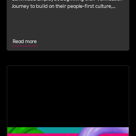
Journey to build on their people-first culture,
values-led leadership and long-standing
commitment to doing the right thing.
Read more