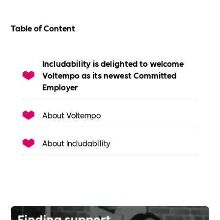
Table of Content
Includability is delighted to welcome
Voltempo as its newest Committed
Employer
About Voltempo
About Includability