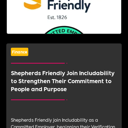
Finance
Shepherds Friendly Join Includability
to Strengthen Their Commitment to
People and Purpose
Shepherds Friendly join Includability as a
Committed Employer, beginning their Verification