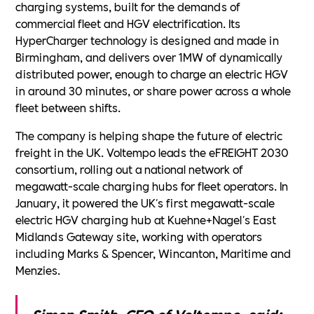
charging systems, built for the demands of
commercial fleet and HGV electrification. Its
HyperCharger technology is designed and made in
Birmingham, and delivers over 1MW of dynamically
distributed power, enough to charge an electric HGV
in around 30 minutes, or share power across a whole
fleet between shifts.
The company is helping shape the future of electric
freight in the UK. Voltempo leads the eFREIGHT 2030
consortium, rolling out a national network of
megawatt-scale charging hubs for fleet operators. In
January, it powered the UK's first megawatt-scale
electric HGV charging hub at Kuehne+Nagel's East
Midlands Gateway site, working with operators
including Marks & Spencer, Wincanton, Maritime and
Menzies.
Simon Smith, CEO of Voltempo, said: