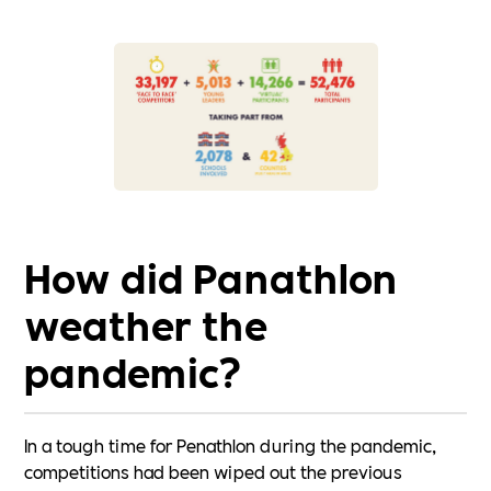
How did Panathlon
weather the
pandemic?
In a tough time for Penathlon during the pandemic,
competitions had been wiped out the previous