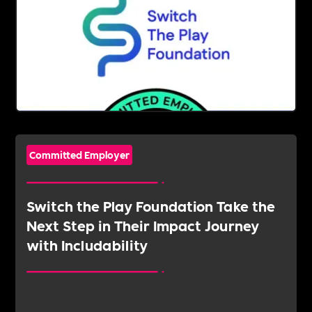
Committed Employer
Switch the Play Foundation Take the
Next Step in Their Impact Journey
with Includability