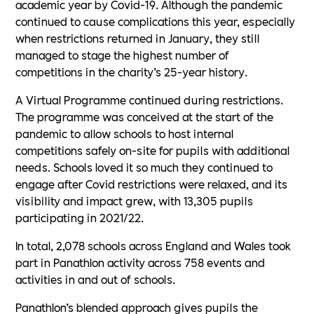
academic year by Covid-19. Although the pandemic
continued to cause complications this year, especially
when restrictions returned in January, they still
managed to stage the highest number of
competitions in the charity’s 25-year history.
A Virtual Programme continued during restrictions.
The programme was conceived at the start of the
pandemic to allow schools to host internal
competitions safely on-site for pupils with additional
needs. Schools loved it so much they continued to
engage after Covid restrictions were relaxed, and its
visibility and impact grew, with 13,305 pupils
participating in 2021/22.
In total, 2,078 schools across England and Wales took
part in Panathlon activity across 758 events and
activities in and out of schools.
Panathlon’s blended approach gives pupils the