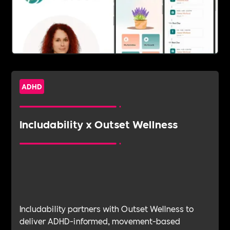
ADHD
Includability x Outset Wellness
Includability partners with Outset Wellness to
deliver ADHD-informed, movement-based