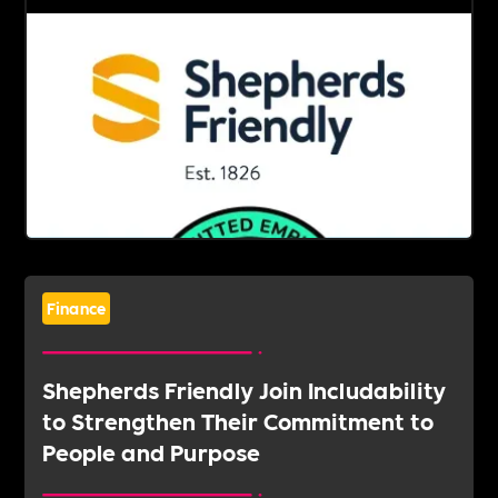
Finance
Shepherds Friendly Join Includability
to Strengthen Their Commitment to
People and Purpose