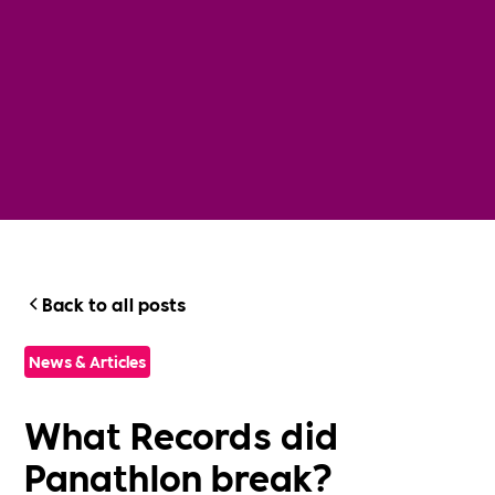
Back to all posts
News & Articles
What Records did
Panathlon break?