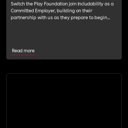
Switch the Play Foundation join Includability as a
Committed Employer, building on their
partnership with us as they prepare to begin
their Verification Journey focused on people,
wellbeing and long-term impact.
Read more