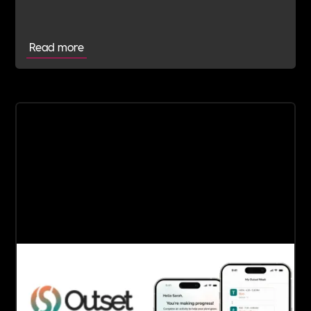
Read more