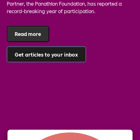
Partner, the Panathlon Foundation, has reported a
record-breaking year of participation.
Read more
Get articles to your inbox