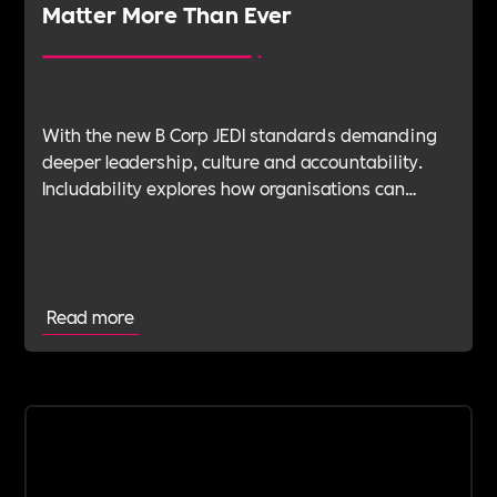
Matter More Than Ever
With the new B Corp JEDI standards demanding
deeper leadership, culture and accountability.
Includability explores how organisations can
navigate this shift with expert verification, micro-
learning, wellbeing support and community
insight.
Read more