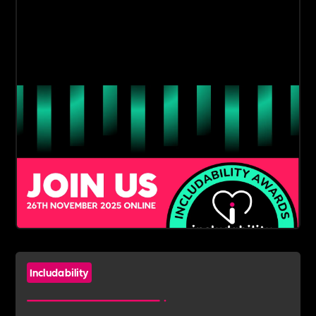
Includability