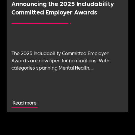
Announcing the 2025 Includability
Committed Employer Awards
The 2025 Includability Committed Employer
Awards are now open for nominations. With
categories spanning Mental Health,
Sustainability, ED&I, Wellbeing, Leadership and
more — plus the new Spirit Award for non-
committed employers — it’s your chance to shine.
Read more