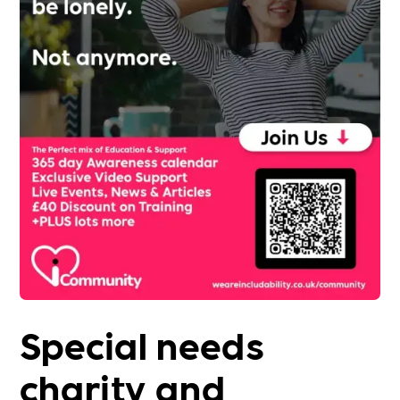
Special needs
charity and