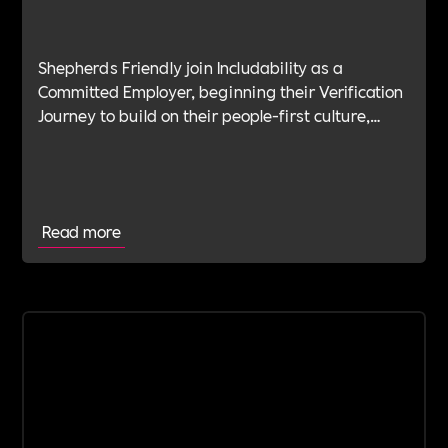
Shepherds Friendly join Includability as a
Committed Employer, beginning their Verification
Journey to build on their people-first culture,
values-led leadership and long-standing
commitment to doing the right thing.
Read more