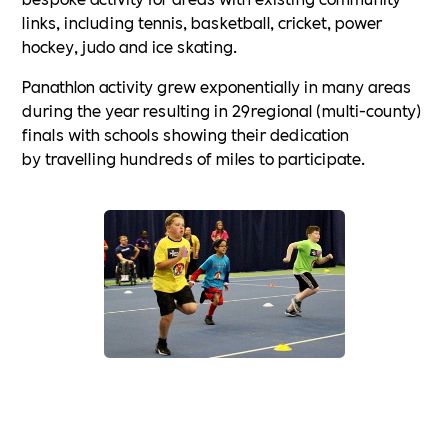
links, including tennis, basketball, cricket, power
hockey, judo and ice skating.
Panathlon activity grew exponentially in many areas
during the year resulting in 29regional (multi-county)
finals with schools showing their dedication
by travelling hundreds of miles to participate.