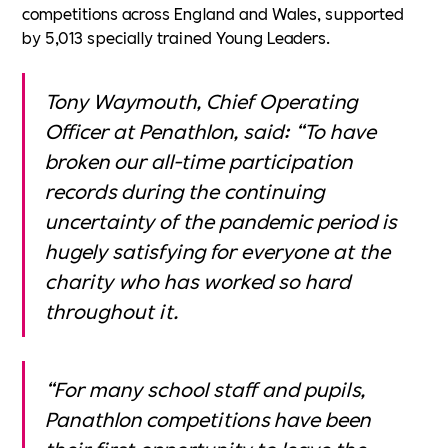
competitions across England and Wales, supported
by 5,013 specially trained Young Leaders.
Tony Waymouth, Chief Operating
Officer at Penathlon, said: “To have
broken our all-time participation
records during the continuing
uncertainty of the pandemic period is
hugely satisfying for everyone at the
charity who has worked so hard
throughout it.
“For many school staff and pupils,
Panathlon competitions have been
their first opportunity to leave the