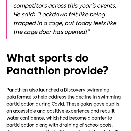
competitors across this year’s events.
He said: “Lockdown felt like being
trapped in a cage, but today feels like
the cage door has opened!”
What sports do
Panathlon provide?
Panathlon also launched a Discovery swimming
gala format to help address the decline in swimming
participation during Covid. These galas gave pupils
an accessible and positive experience and rebuilt
water confidence, which had become a barrier to
participation along with draining of school pools,