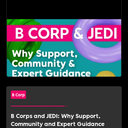
B Corp
B Corps and JEDI: Why Support,
Community and Expert Guidance