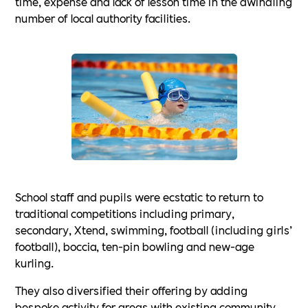
time, expense and lack of lesson time in the dwindling
number of local authority facilities.
School staff and pupils were ecstatic to return to
traditional competitions including primary,
secondary, Xtend, swimming, football (including girls’
football), boccia, ten-pin bowling and new-age
kurling.
They also diversified their offering by adding
bespoke activity for areas with existing community