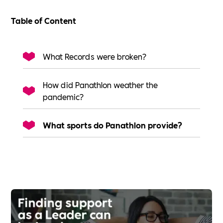
Table of Content
What Records were broken?
How did Panathlon weather the
pandemic?
What sports do Panathlon provide?