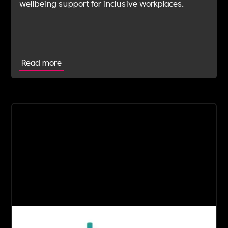
wellbeing support for inclusive workplaces.
Read more