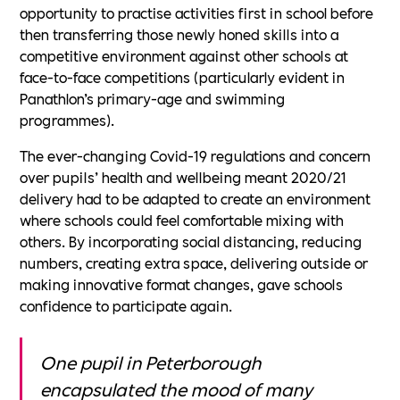
opportunity to practise activities first in school before
then transferring those newly honed skills into a
competitive environment against other schools at
face-to-face competitions (particularly evident in
Panathlon’s primary-age and swimming
programmes).
The ever-changing Covid-19 regulations and concern
over pupils’ health and wellbeing meant 2020/21
delivery had to be adapted to create an environment
where schools could feel comfortable mixing with
others. By incorporating social distancing, reducing
numbers, creating extra space, delivering outside or
making innovative format changes, gave schools
confidence to participate again.
One pupil in Peterborough
encapsulated the mood of many