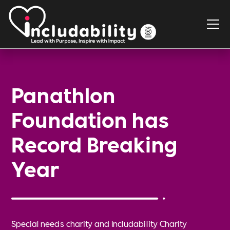
Panathlon
Foundation has
Record Breaking
Year
Special needs charity and Includability Charity