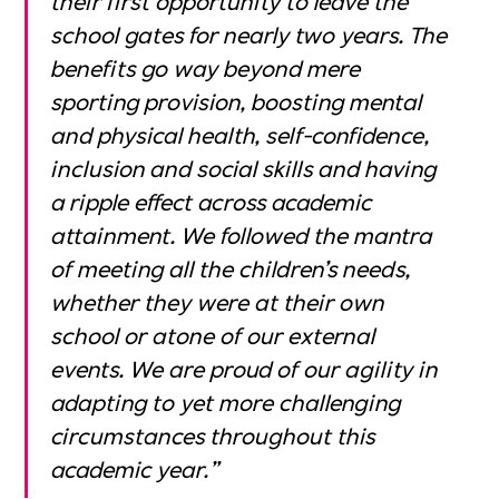
school gates for nearly two years. The
benefits go way beyond mere
sporting provision, boosting mental
and physical health, self-confidence,
inclusion and social skills and having
a ripple effect across academic
attainment. We followed the mantra
of meeting all the children’s needs,
whether they were at their own
school or atone of our external
events. We are proud of our agility in
adapting to yet more challenging
circumstances throughout this
academic year.”