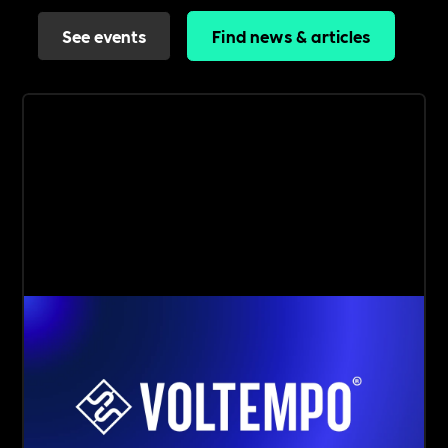
See events
Find news & articles