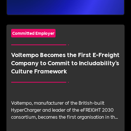
Committed Employer
Voltempo Becomes the First E-Freight
Company to Commit to Includability's
Culture Framework
Voltempo, manufacturer of the British-built
HyperCharger and leader of the eFREIGHT 2030
consortium, becomes the first organisation in the
electric freight sector to join Includability as a
Committed Employer