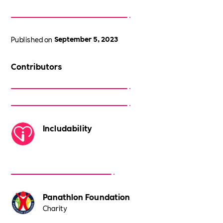
Published on
September 5, 2023
Contributors
Includability
Panathlon Foundation
Charity