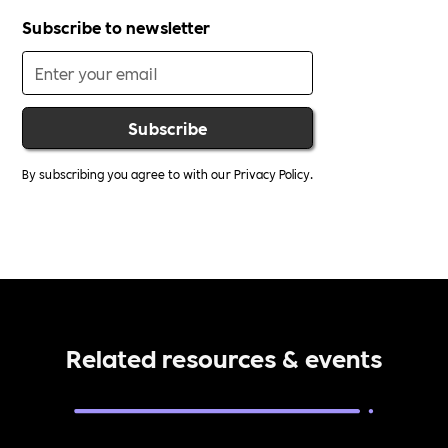
Subscribe to newsletter
By subscribing you agree to with our
Privacy Policy.
Related resources & events