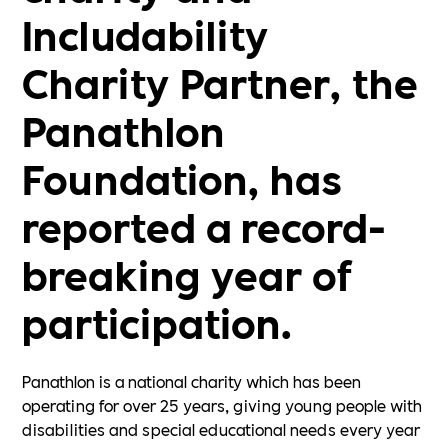
Includability
Charity Partner, the
Panathlon
Foundation, has
reported a record-
breaking year of
participation.
Panathlon is a national charity which has been
operating for over 25 years, giving young people with
disabilities and special educational needs every year