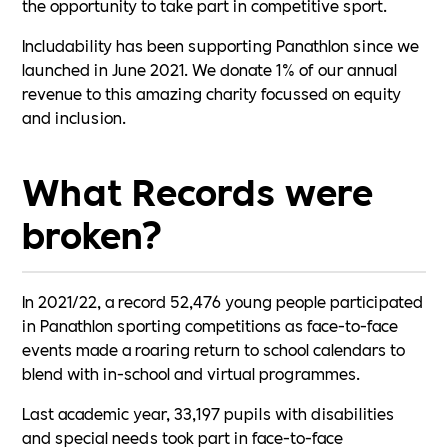
the opportunity to take part in competitive sport.
Includability has been supporting Panathlon since we
launched in June 2021. We donate 1% of our annual
revenue to this amazing charity focussed on equity
and inclusion.
What Records were
broken?
In 2021/22, a record 52,476 young people participated
in Panathlon sporting competitions as face-to-face
events made a roaring return to school calendars to
blend with in-school and virtual programmes.
Last academic year, 33,197 pupils with disabilities
and special needs took part in face-to-face