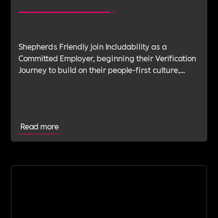
Shepherds Friendly join Includability as a
Committed Employer, beginning their Verification
Journey to build on their people-first culture,
values-led leadership and long-standing
commitment to doing the right thing.
Read more