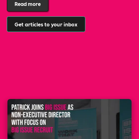
supporting inclusivity, and creating opportunities for
Read more
everyone. Patrick Graham has been appointed as a
Non-Executive Director at The Big Issue!
Get articles to your inbox