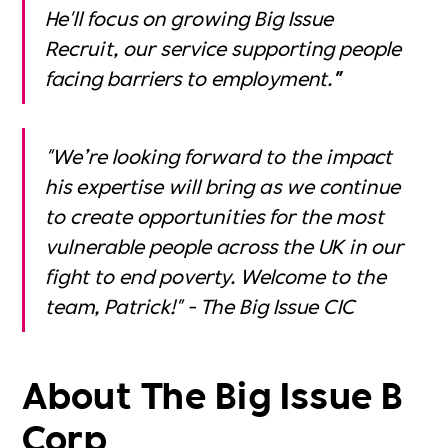
He'll focus on growing Big Issue
Recruit, our service supporting people
facing barriers to employment.
"
"We’re looking forward to the impact
his expertise will bring as we continue
to create opportunities for the most
vulnerable people across the UK in our
fight to end poverty. Welcome to the
team, Patrick!" - The Big Issue CIC
About The Big Issue B
Corp