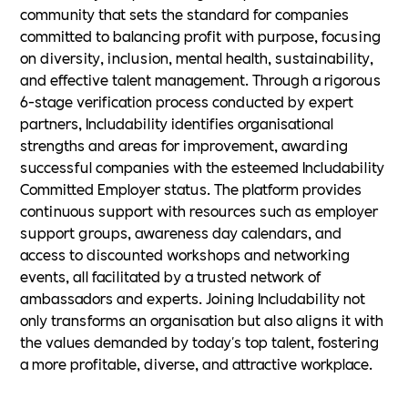
community that sets the standard for companies
committed to balancing profit with purpose, focusing
on diversity, inclusion, mental health, sustainability,
and effective talent management. Through a rigorous
6-stage verification process conducted by expert
partners, Includability identifies organisational
strengths and areas for improvement, awarding
successful companies with the esteemed Includability
Committed Employer status. The platform provides
continuous support with resources such as employer
support groups, awareness day calendars, and
access to discounted workshops and networking
events, all facilitated by a trusted network of
ambassadors and experts. Joining Includability not
only transforms an organisation but also aligns it with
the values demanded by today's top talent, fostering
a more profitable, diverse, and attractive workplace.