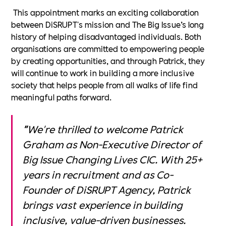
This appointment marks an exciting collaboration
between DiSRUPT's mission and The Big Issue’s long
history of helping disadvantaged individuals. Both
organisations are committed to empowering people
by creating opportunities, and through Patrick, they
will continue to work in building a more inclusive
society that helps people from all walks of life find
meaningful paths forward.
"
We're thrilled to welcome Patrick
Graham as Non-Executive Director of
Big Issue Changing Lives CIC. With 25+
years in recruitment and as Co-
Founder of DiSRUPT Agency, Patrick
brings vast experience in building
inclusive, value-driven businesses.