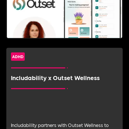
ADHD
Includability x Outset Wellness
Includability partners with Outset Wellness to