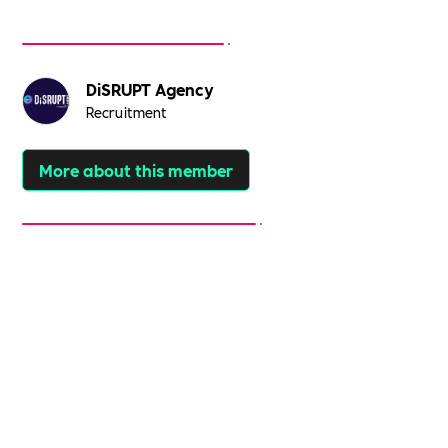
DiSRUPT Agency
Recruitment
More about this member