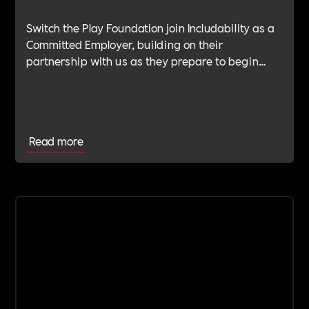
Switch the Play Foundation join Includability as a
Committed Employer, building on their
partnership with us as they prepare to begin
their Verification Journey focused on people,
wellbeing and long-term impact.
Read more