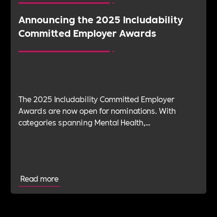
Announcing the 2025 Includability
Committed Employer Awards
The 2025 Includability Committed Employer
Awards are now open for nominations. With
categories spanning Mental Health,
Sustainability, ED&I, Wellbeing, Leadership and
more — plus the new Spirit Award for non-
committed employers — it’s your chance to shine.
Read more