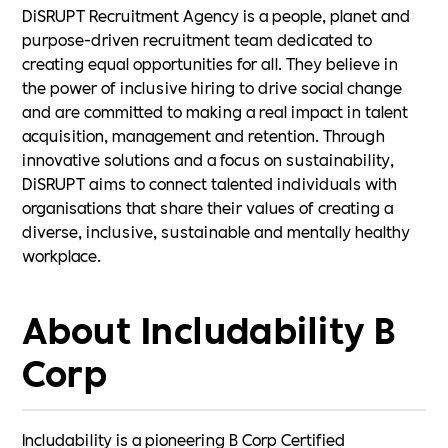
DiSRUPT Recruitment Agency is a people, planet and
purpose-driven recruitment team dedicated to
creating equal opportunities for all. They believe in
the power of inclusive hiring to drive social change
and are committed to making a real impact in talent
acquisition, management and retention. Through
innovative solutions and a focus on sustainability,
DiSRUPT aims to connect talented individuals with
organisations that share their values of creating a
diverse, inclusive, sustainable and mentally healthy
workplace.
About Includability B
Corp
Includability is a pioneering B Corp Certified