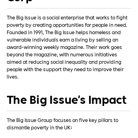
The Big Issue is a social enterprise that works to fight
poverty by creating opportunities for people in need.
Founded in 1991, The Big Issue helps homeless and
vulnerable individuals earn a living by selling an
award-winning weekly magazine. Their work goes
beyond the magazine, with numerous initiatives
aimed at reducing social inequality and providing
people with the support they need to improve their
lives.
The Big Issue's Impact
The Big Issue Group focuses on five key pillars to
dismantle poverty in the UK: