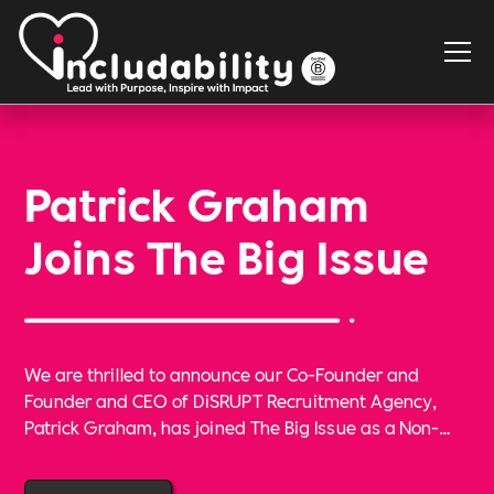
Patrick Graham
Joins The Big Issue
We are thrilled to announce our Co-Founder and
Founder and CEO of DiSRUPT Recruitment Agency,
Patrick Graham, has joined The Big Issue as a Non-
Executive Director. This is an important new step in
our shared goal of making positive social change,