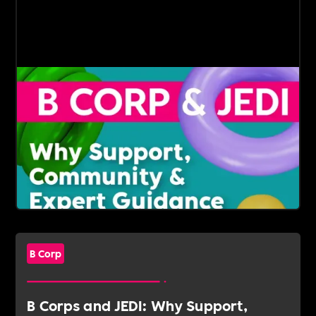
B Corp
B Corps and JEDI: Why Support,