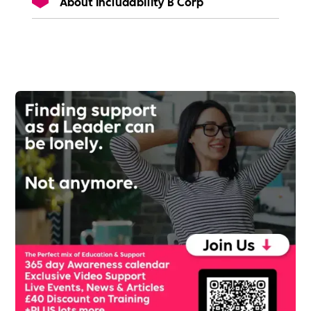
About Includability B Corp