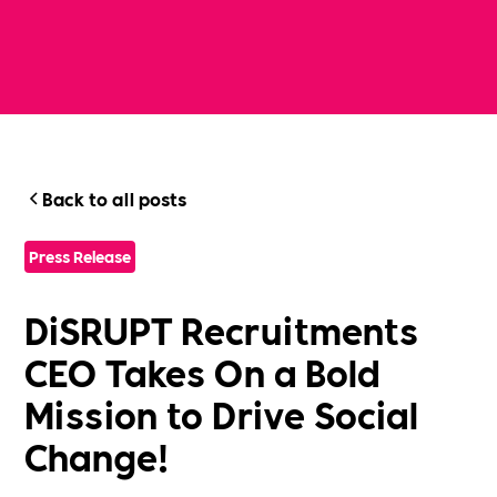
Back to all posts
Press Release
DiSRUPT Recruitments
CEO Takes On a Bold
Mission to Drive Social
Change!