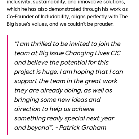
inclusivity, sustainability, and innovative solutions,
which he has also demonstrated through his work as
Co-Founder of Includability, aligns perfectly with The
Big Issue's values, and we couldn't be prouder.
“I am thrilled to be invited to join the
team at Big Issue Changing Lives CIC
and believe the potential for this
project is huge. I am hoping that I can
support the team in the great work
they are already doing, as well as
bringing some new ideas and
direction to help us achieve
something really special next year
and beyond”. - Patrick Graham