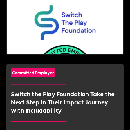
Committed Employer
Switch the Play Foundation Take the
Next Step in Their Impact Journey
with Includability