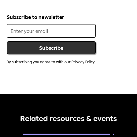
Subscribe to newsletter
By subscribing you agree to with our
Privacy Policy.
Related resources & events