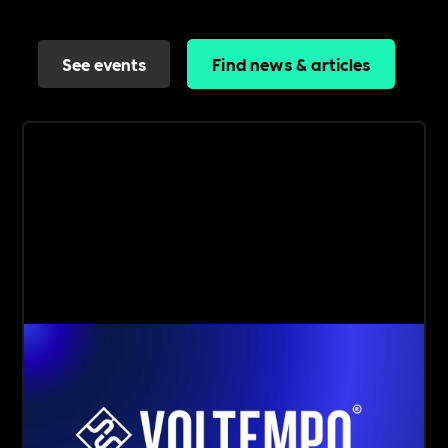
See events
Find news & articles