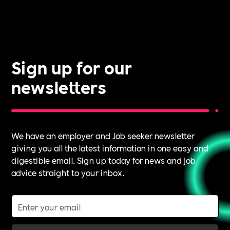
Sign up for our
newsletters
We have an employer and Job seeker newsletter
giving you all the latest information in one easy and
digestible email. Sign up today for news and job
advice straight to your inbox.