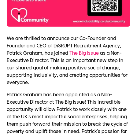
We are thrilled to announce our Co-Founder and
Founder and CEO of DiSRUPT Recruitment Agency,
Patrick Graham, has joined
The Big Issue
as a Non-
Executive Director. This is an important new step in
our shared goal of making positive social change,
supporting inclusivity, and creating opportunities for
everyone.
Patrick Graham has been appointed as a Non-
Executive Director at The Big Issue! This incredible
opportunity will allow Patrick to work closely with one
of the UK's most impactful social enterprises, helping
them push forward their mission to break the cycle of
poverty and uplift those in need. Patrick's passion for