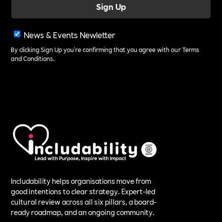
News & Events Newletter
By clicking Sign Up you're confirming that you agree with our
Terms
and Conditions
.
Includability helps organisations move from
good intentions to clear strategy. Expert-led
cultural review across all six pillars, a board-
ready roadmap, and an ongoing community.