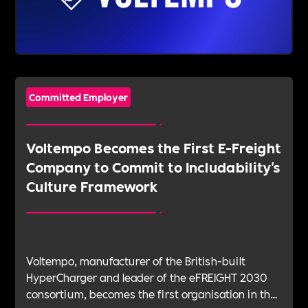
Committed Employer
Voltempo Becomes the First E-Freight
Company to Commit to Includability's
Culture Framework
Voltempo, manufacturer of the British-built
HyperCharger and leader of the eFREIGHT 2030
consortium, becomes the first organisation in the