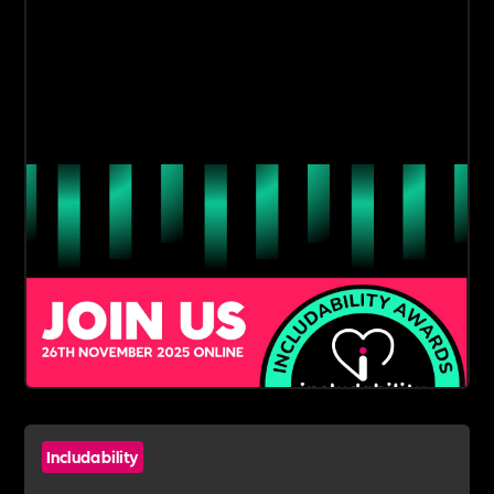
Includability