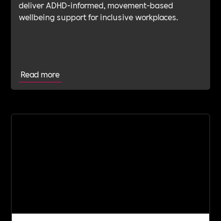
deliver ADHD-informed, movement-based
wellbeing support for inclusive workplaces.
Read more