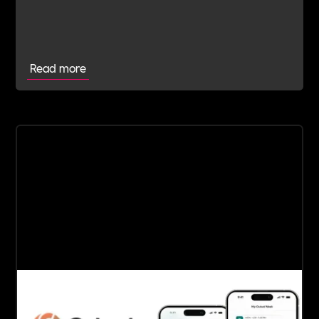
electric freight sector to join Includability as a
Committed Employer
Read more