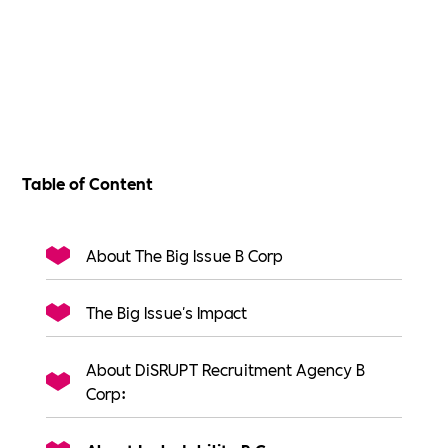
Table of Content
About The Big Issue B Corp
The Big Issue's Impact
About DiSRUPT Recruitment Agency B
Corp: