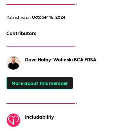
Published on
October 16, 2024
Contributors
Dave Holby-Wolinski BCA FRSA
More about this member
Includability