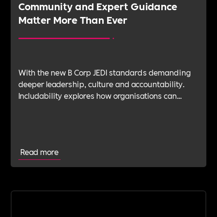
Community and Expert Guidance
Matter More Than Ever
With the new B Corp JEDI standards demanding
deeper leadership, culture and accountability.
Includability explores how organisations can
navigate this shift with expert verification, micro-
learning, wellbeing support and community
insight.
Read more