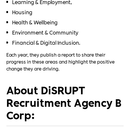
Learning & Employment,
Housing
Health & Wellbeing
Environment & Community
Financial & Digital Inclusion.
Each year, they publish a report to share their
progress in these areas and highlight the positive
change they are driving.
About DiSRUPT
Recruitment Agency B
Corp: