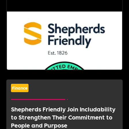
Finance
Shepherds Friendly Join Includability
to Strengthen Their Commitment to
People and Purpose