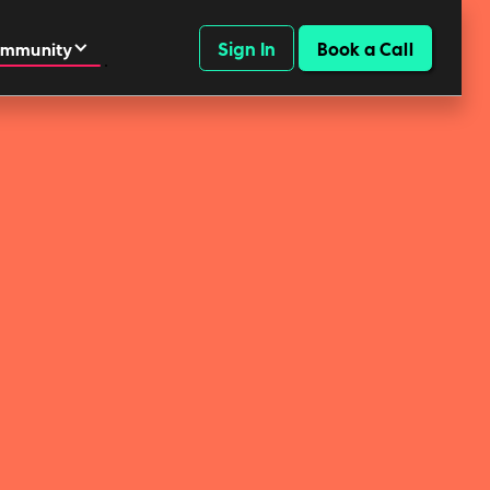
Sign In
Book a Call
mmunity