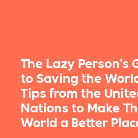
The Lazy Person’s 
to Saving the World
Tips from the Unit
Nations to Make T
World a Better Plac