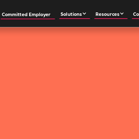
Solutions
Resources
Co
Committed Employer