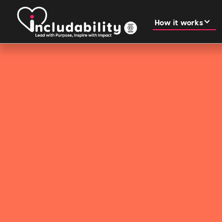
How it works