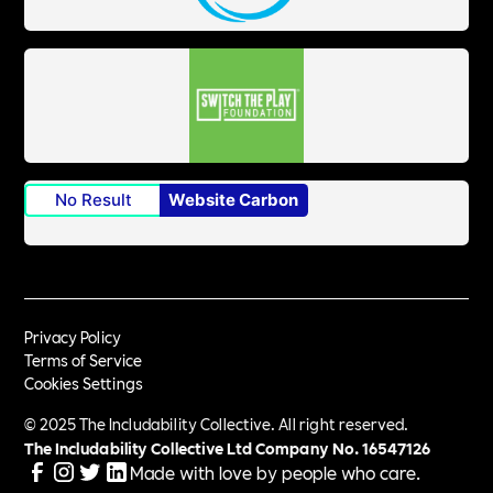
No Result
Website Carbon
Privacy Policy
Terms of Service
Cookies Settings
© 2025 The Includability Collective. All right reserved.
The Includability Collective Ltd Company No.
16547126
Made with love by people who care.