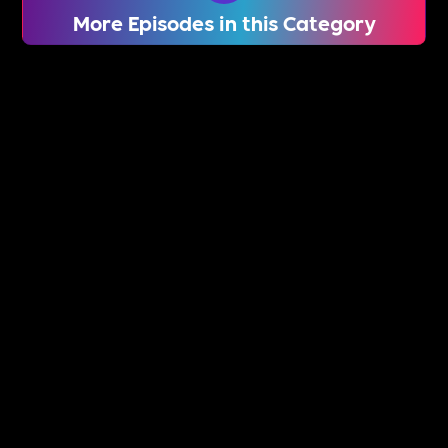
More Episodes in this Category