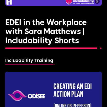
EDEI in the Workplace
with Sara Matthews |
Includability Shorts
Includability Training