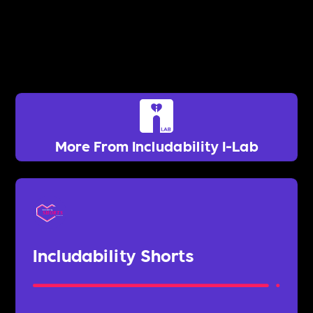
More From Includability I-Lab
Includability Shorts