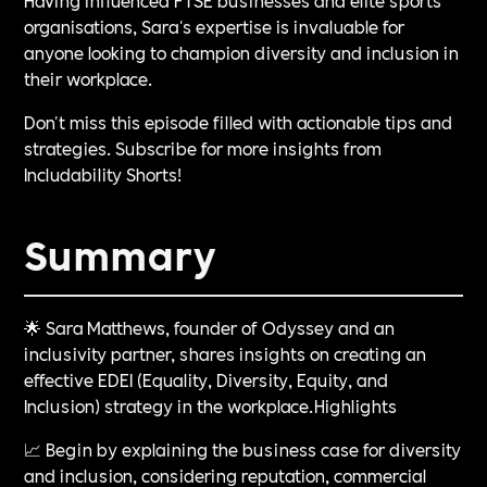
organisations, Sara's expertise is invaluable for
anyone looking to champion diversity and inclusion in
their workplace.
Don't miss this episode filled with actionable tips and
strategies. Subscribe for more insights from
Includability Shorts!
Summary
🌟 Sara Matthews, founder of Odyssey and an
inclusivity partner, shares insights on creating an
effective EDEI (Equality, Diversity, Equity, and
Inclusion) strategy in the workplace.Highlights
📈 Begin by explaining the business case for diversity
and inclusion, considering reputation, commercial