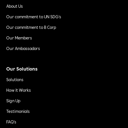
About Us
Our commitment to UN SDG's
Our commitment to B Corp
Our Members
Our Ambassadors
Our Solutions
Solutions
How it Works
Sign Up
Testimonials
FAQ's