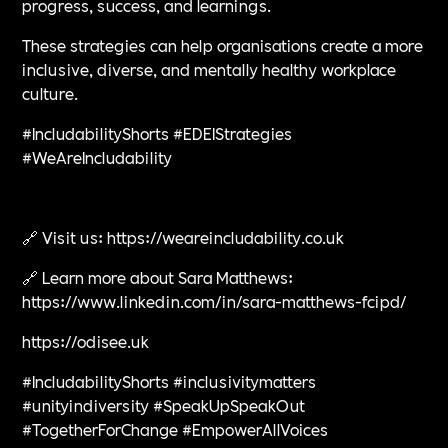
progress, success, and learnings.
These strategies can help organisations create a more
inclusive, diverse, and mentally healthy workplace
culture.
#IncludabilityShorts #EDEIStrategies
#WeAreIncludability
🔗 Visit us: https://weareincludability.co.uk
🔗 Learn more about Sara Matthews:
https://www.linkedin.com/in/sara-matthews-fcipd/
https://odisee.uk
#IncludabilityShorts #inclusivitymatters
#unityindiversity #SpeakUpSpeakOut
#TogetherForChange #EmpowerAllVoices