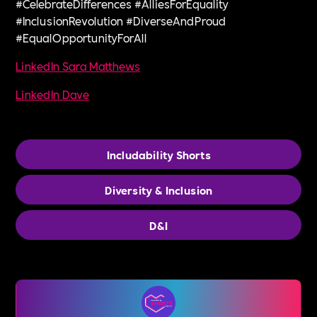
#CelebrateDifferences #AlliesForEquality
#InclusionRevolution #DiverseAndProud
#EqualOpportunityForAll
LinkedIn Sara Matthews
LinkedIn Dave
Includability Shorts
Diversity & Inclusion
D&I