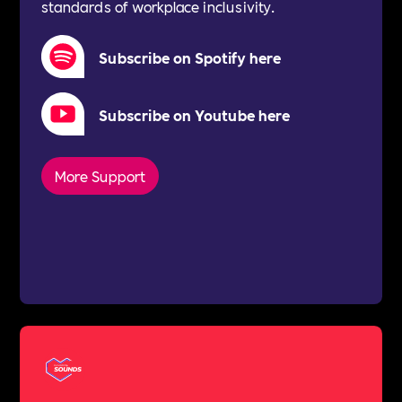
standards of workplace inclusivity.
Subscribe on Spotify here
Subscribe on Youtube here
More Support