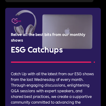
Relive all the best bits from our monthly
shows
ESG Catchups
Catch Up with all the latest from our ESG shows
from the last Wednesday of every month.
Through engaging discussions, enlightening
Q&A sessions with expert speakers, and
shared best practices, we create a supportive
community committed to advancing the