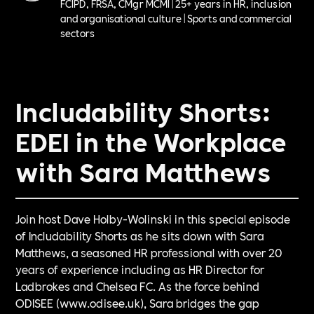
FCIPD, FRSA, CMgr MCMI | 25+ years in HR, inclusion
and organisational culture | Sports and commercial
sectors
Includability Shorts:
EDEI in the Workplace
with Sara Matthews
Join host Dave Holby-Wolinski in this special episode
of Includability Shorts as he sits down with Sara
Matthews, a seasoned HR professional with over 20
years of experience including as HR Director for
Ladbrokes and Chelsea FC. As the force behind
ODISEE (www.odisee.uk), Sara bridges the gap