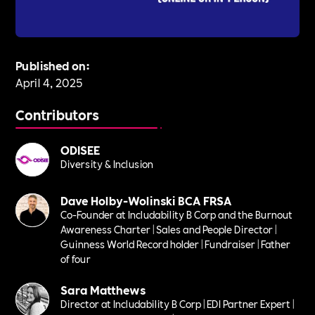
Published on:
April 4, 2025
Contributors
ODISEE
Diversity & Inclusion
Dave Holby-Wolinski BCA FRSA
Co-Founder at Includability B Corp and the Burnout
Awareness Charter | Sales and People Director |
Guinness World Record holder | Fundraiser | Father
of four
Sara Matthews
Director at Includability B Corp | EDI Partner Expert |