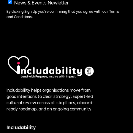
News & Events Newletter
By clicking Sign Up you're confirming that you agree with our
Terms
and Conditions
.
Includability helps organisations move from
good intentions to clear strategy. Expert-led
cultural review across all six pillars, a board-
ready roadmap, and an ongoing community.
Includability