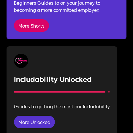
Beginners Guides to on your journey to
becoming a more committed employer.
More Shorts
Includability Unlocked
Guides to getting the most our Includability
More Unlocked