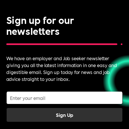
Sign up for our
newsletters
We have an employer and Job seeker newsletter
giving you all the latest information in one easy and
digestible email. Sign up today for news and job
advice straight to your inbox.