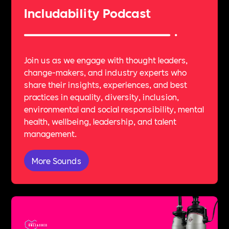
Includability Podcast
Join us as we engage with thought leaders,
change-makers, and industry experts who
share their insights, experiences, and best
practices in equality, diversity, inclusion,
environmental and social responsibility, mental
health, wellbeing, leadership, and talent
management.
More Sounds