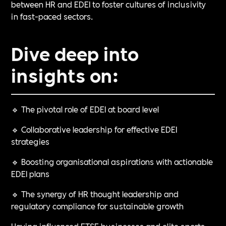
between HR and EDEI to foster cultures of inclusivity
in fast-paced sectors.
Dive deep into
insights on:
🔹 The pivotal role of EDEI at board level
🔹 Collaborative leadership for effective EDEI
strategies
🔹 Boosting organisational aspirations with actionable
EDEI plans
🔹 The synergy of HR thought leadership and
regulatory compliance for sustainable growth
Having influenced FTSE businesses and elite sports