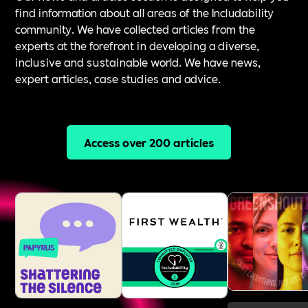
find information about all areas of the Includability
community. We have collected articles from the
experts at the forefront in developing a diverse,
inclusive and sustainable world. We have news,
expert articles, case studies and advice.
Access over 200 articles