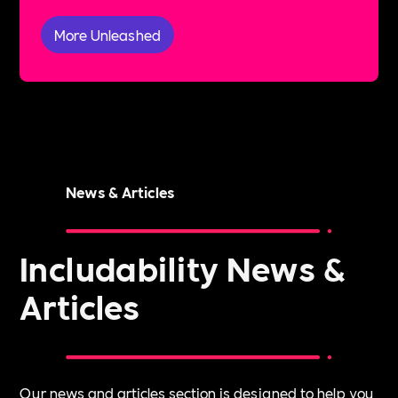
More Unleashed
News & Articles
Includability News &
Articles
Our news and articles section is designed to help you