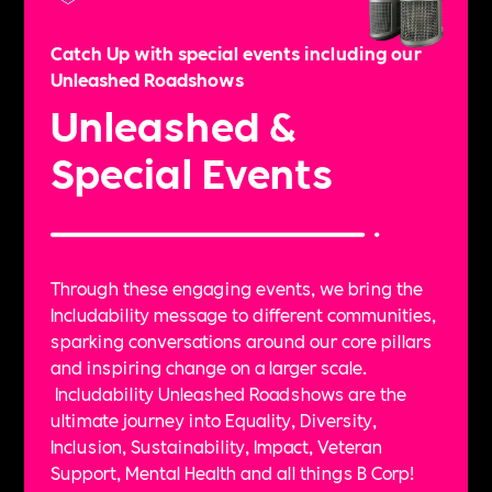
Catch Up with special events including our
Unleashed Roadshows
Unleashed &
Special Events
Through these engaging events, we bring the
Includability message to different communities,
sparking conversations around our core pillars
and inspiring change on a larger scale.
Includability Unleashed Roadshows are the
ultimate journey into Equality, Diversity,
Inclusion, Sustainability, Impact, Veteran
Support, Mental Health and all things B Corp!