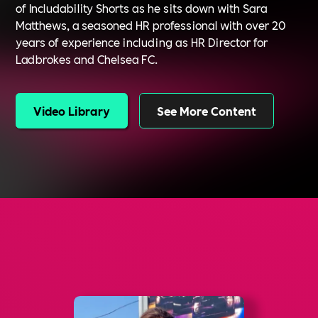
of Includability Shorts as he sits down with Sara
Matthews, a seasoned HR professional with over 20
years of experience including as HR Director for
Ladbrokes and Chelsea FC.
Video Library
See More Content