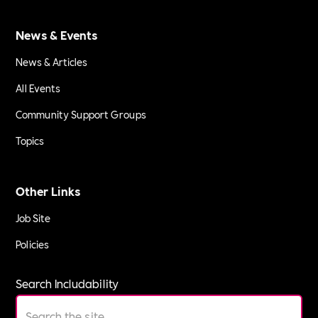
News & Events
News & Articles
All Events
Community Support Groups
Topics
Other Links
Job Site
Policies
Search Includability