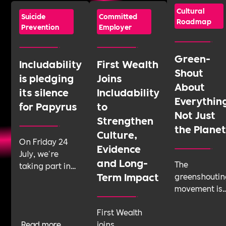
Cultural
Suicide
Committed
Roadmap
Prevention
Employer
Green-
Includability
First Wealth
Shout
is pledging
Joins
About
its silence
Includability
Everythin
for Papyrus
to
Not Just
Strengthen
the Plane
Culture,
On Friday 24
Evidence
July, we're
and Long-
The
taking part in
Term Impact
greenshoutin
Shattering the
movement is
Silence, a 24-
telling
hour sponsored
First Wealth
businesses t
silence run by
Read more
joins
talk about
youth suicide