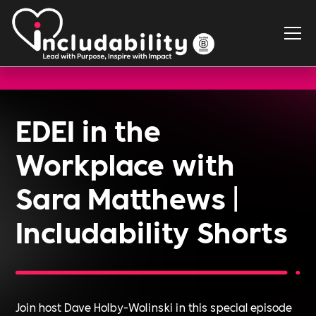
EDEI in the
Workplace with
Sara Matthews |
Includability Shorts
Join host Dave Holby-Wolinski in this special episode