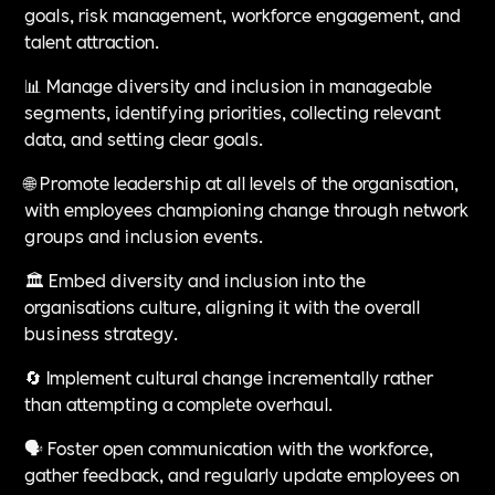
goals, risk management, workforce engagement, and
talent attraction.
📊 Manage diversity and inclusion in manageable
segments, identifying priorities, collecting relevant
data, and setting clear goals.
🌐 Promote leadership at all levels of the organisation,
with employees championing change through network
groups and inclusion events.
🏛️ Embed diversity and inclusion into the
organisations culture, aligning it with the overall
business strategy.
🔄 Implement cultural change incrementally rather
than attempting a complete overhaul.
🗣️ Foster open communication with the workforce,
gather feedback, and regularly update employees on