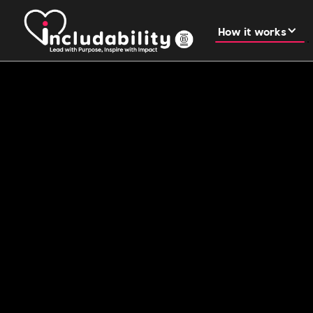
How it works