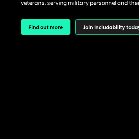
veterans, serving military personnel and thei
Find out more
Join Includability toda