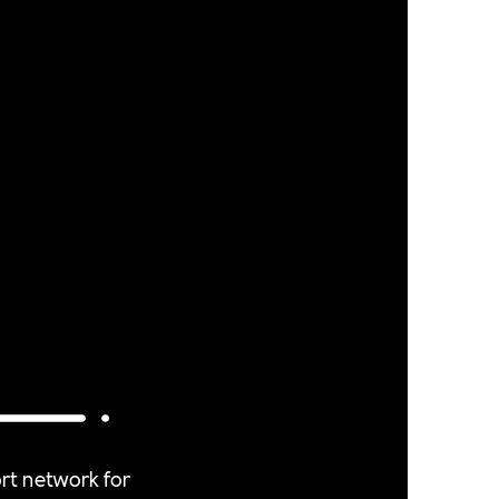
rt network for