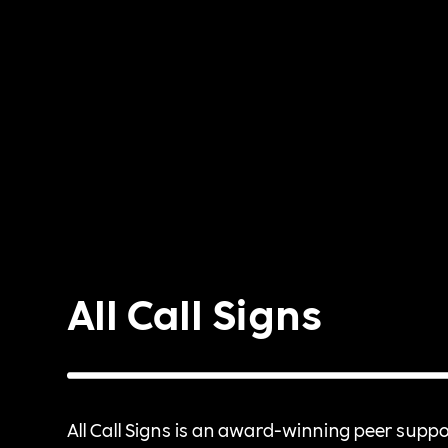
All Call Signs
All Call Signs is an award-winning peer suppo