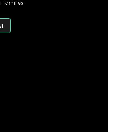
r families.
y!