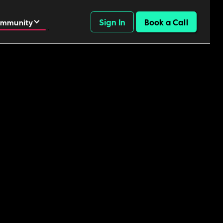
Sign In
Book a Call
mmunity