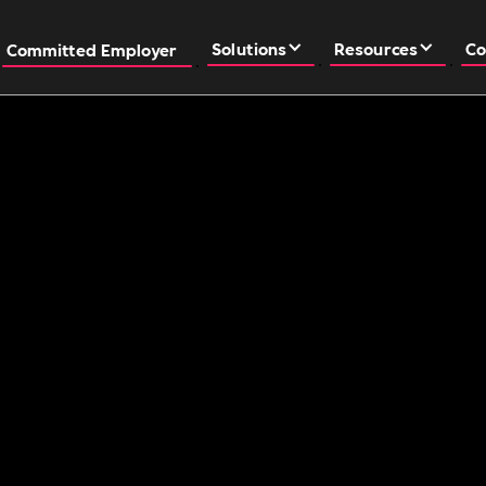
Solutions
Resources
Co
Committed Employer