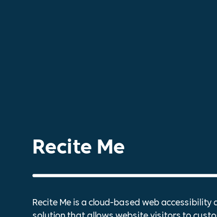
Recite Me
Recite Me is a cloud-based web accessibility 
solution that allows website visitors to custo