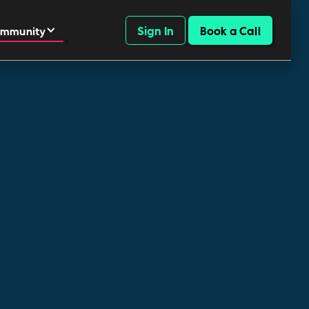
Sign In
Book a Call
mmunity