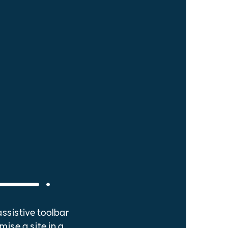
assistive toolbar
mise a site in a