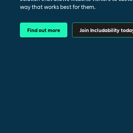
way that works best for them.
Find out more
Join Includability toda