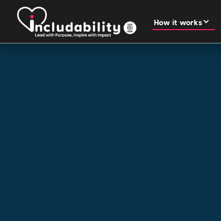
How it works