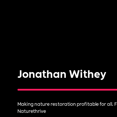
Jonathan Withey
Making nature restoration profitable for all. 
Naturethrive