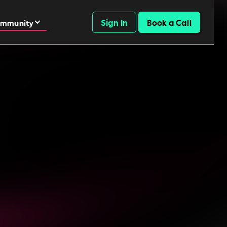
Sign In
Book a Call
mmunity