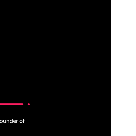
Founder of