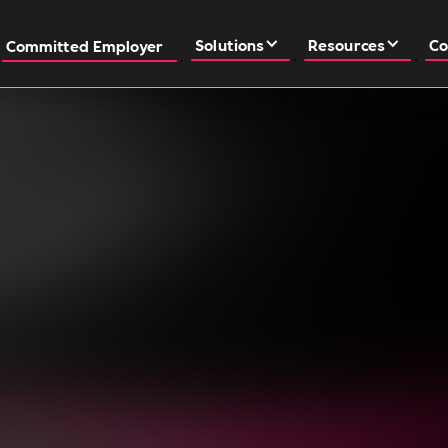
Solutions
Resources
Co
Committed Employer