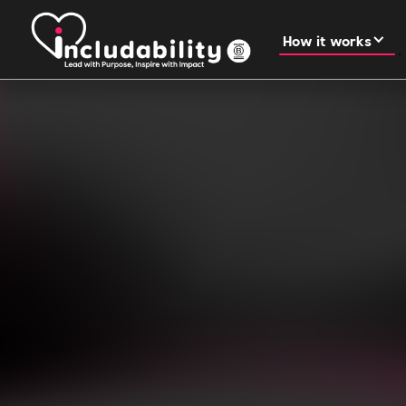
How it works