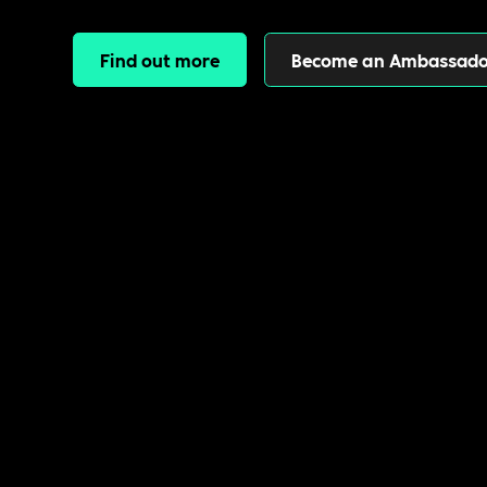
Find out more
Become an Ambassado