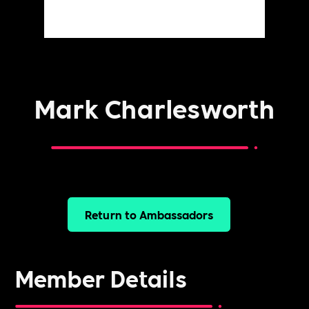
Mark Charlesworth
Return to Ambassadors
Member Details