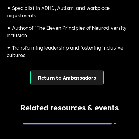
✦ Specialist in ADHD, Autism, and workplace
adjustments
✦ Author of "The Eleven Principles of Neurodiversity
Inclusion"
✦ Transforming leadership and fostering inclusive
cultures
Return to Ambassadors
Related resources & events