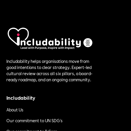
Includability helps organisations move from
good intentions to clear strategy. Expert-led
cultural review across all six pillars, a board-
ready roadmap, and an ongoing community.
Includability
About Us
Our commitment to UN SDG's