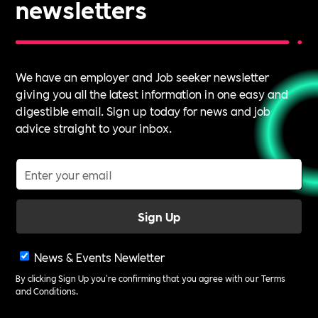
newsletters
We have an employer and Job seeker newsletter
giving you all the latest information in one easy and
digestible email. Sign up today for news and job
advice straight to your inbox.
News & Events Newletter
By clicking Sign Up you're confirming that you agree with our
Terms
and Conditions
.