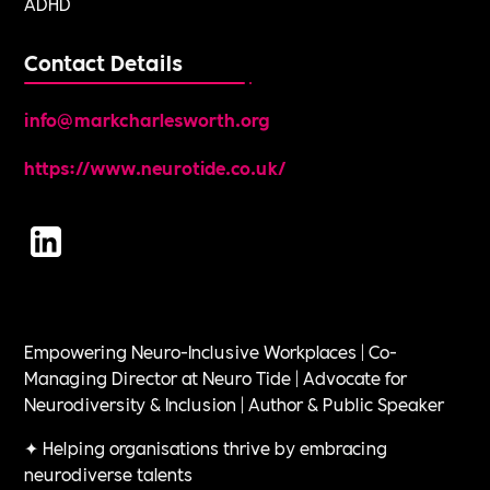
ADHD
Contact Details
info@markcharlesworth.org
https://www.neurotide.co.uk/
Empowering Neuro-Inclusive Workplaces | Co-
Managing Director at Neuro Tide | Advocate for
Neurodiversity & Inclusion | Author & Public Speaker
✦ Helping organisations thrive by embracing
neurodiverse talents