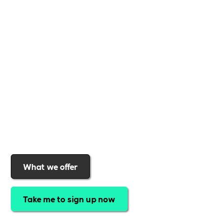
Whether you're a
global brand or a small local
business
,
Includability
provides the tools and
support to help you
create a more inclusive,
sustainable, and thriving workplace
. Membership
gives you
exclusive access to discounted training,
expert-led webinars, a powerful marketplace, and
a rewards programme that turns engagement into
real impact
.Find out why businesses choose
Includability
to help them
attract top talent,
strengthen workplace culture, and lead with
purpose
.
Join today and start making a difference.
What we offer
Take me to sign up now