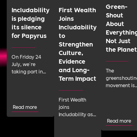
Green-
Includability
First Wealth
Shout
is pledging
Joins
About
its silence
Includability
Everythin
for Papyrus
to
Not Just
Strengthen
the Plane
Culture,
On Friday 24
Evidence
July, we're
and Long-
The
taking part in
Term Impact
greenshoutin
Shattering the
movement is
Silence, a 24-
telling
hour sponsored
First Wealth
businesses t
silence run by
Read more
joins
talk about
youth suicide
Includability as
their
prevention
Read more
a Committed
sustainabilit
charity Papyrus.
Employer to
work with
We'd like as
build its Cultural
confidence