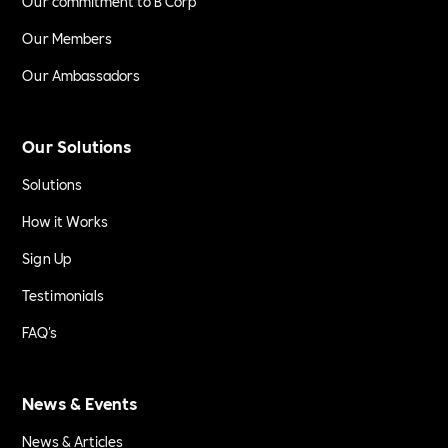
Our commitment to B Corp
Our Members
Our Ambassadors
Our Solutions
Solutions
How it Works
Sign Up
Testimonials
FAQ's
News & Events
News & Articles