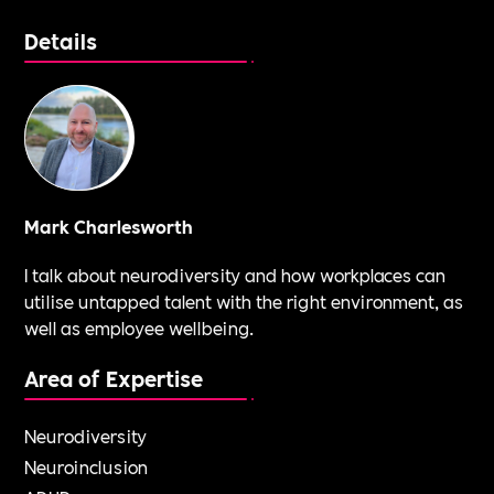
Details
Mark Charlesworth
I talk about neurodiversity and how workplaces can
utilise untapped talent with the right environment, as
well as employee wellbeing.
Area of Expertise
Neurodiversity
Neuroinclusion