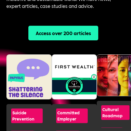
expert articles, case studies and advice.
Access over 200 articles
Cultural
Suicide
Committed
Roadmap
Prevention
Employer