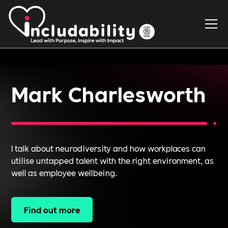
Mark Charlesworth
I talk about neurodiversity and how workplaces can
utilise untapped talent with the right environment, as
well as employee wellbeing.
Find out more