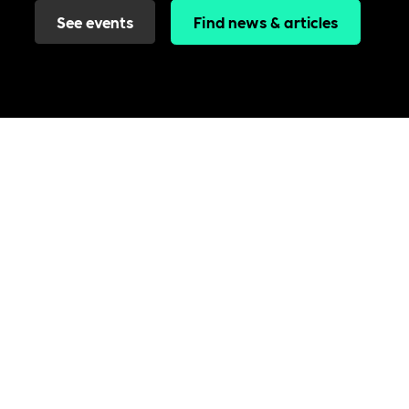
See events
Find news & articles
Join the Includability community today
Includability –
Supporting
Businesses of All Sizes