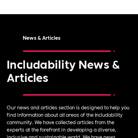
News & Articles
Includability News &
Articles
Our news and articles section is designed to help you
find information about all areas of the Includability
community. We have collected articles from the
experts at the forefront in developing a diverse,
inclusive and sustainable world. We have news,