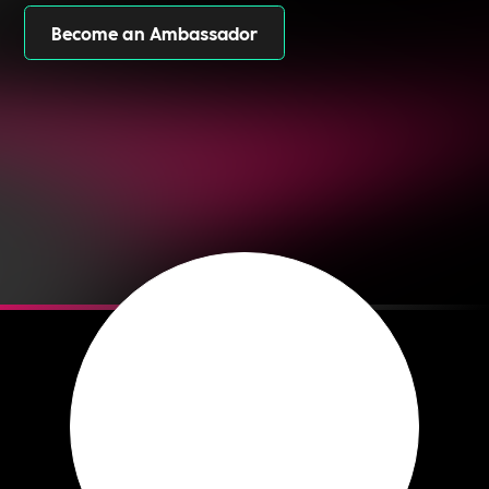
Become an Ambassador