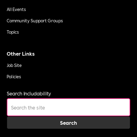
All Events
Community Support Groups
Topics
Other Links
Job Site
Policies
Search Includability