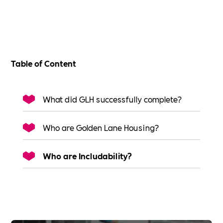
Table of Content
What did GLH successfully complete?
Who are Golden Lane Housing?
Who are Includability?