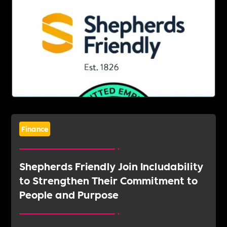
Finance
Shepherds Friendly Join Includability
to Strengthen Their Commitment to
People and Purpose