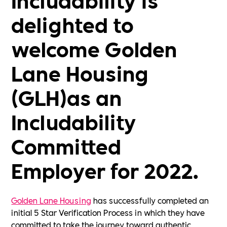
delighted to
welcome Golden
Lane Housing
(GLH)as an
Includability
Committed
Employer for 2022.
Golden Lane Housing
has successfully completed an
initial 5 Star Verification Process in which they have
committed to take the journey toward authentic