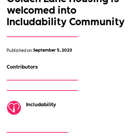
welcomed into
Includability Community
Published on
September 5, 2023
Contributors
Includability