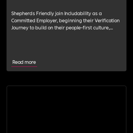
Shepherds Friendly join Includability as a
Committed Employer, beginning their Verification
Journey to build on their people-first culture,
values-led leadership and long-standing
commitment to doing the right thing.
Read more