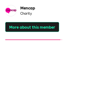
Mencap
Charity
More about this member