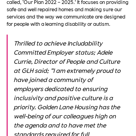
called, ‘Our Plan 2022 – 2025.’ It focuses on providing
safe and well repaired homes and making sure our
services and the way we communicate are designed
for people with a learning disability or autism.
Thrilled to achieve Includability
Committed Employer status; Adele
Currie, Director of People and Culture
at GLH said; “I am extremely proud to
have joined a community of
employers dedicated to ensuring
inclusivity and positive culture is a
priority. Golden Lane Housing has the
well-being of our colleagues high on
the agenda and to have met the
standards required for full