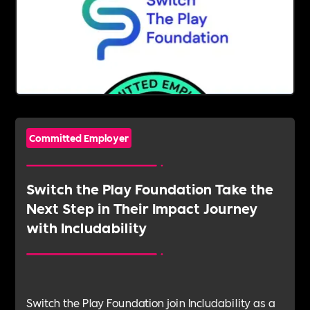
Committed Employer
Switch the Play Foundation Take the
Next Step in Their Impact Journey
with Includability
Switch the Play Foundation join Includability as a