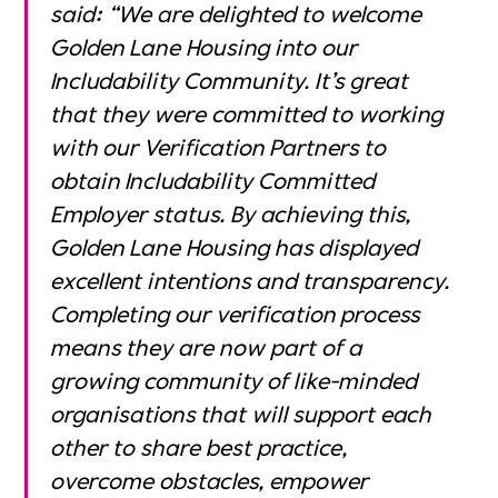
said: “We are delighted to welcome
Golden Lane Housing
into our
Includability Community. It’s great
that they were committed to working
with our Verification Partners to
obtain Includability Committed
Employer status. By achieving this,
Golden Lane Housing has displayed
excellent intentions and transparency.
Completing our verification process
means they are now part of a
growing community of like-minded
organisations that will support each
other to share best practice,
overcome obstacles, empower