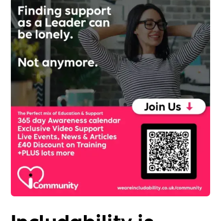
Includability is