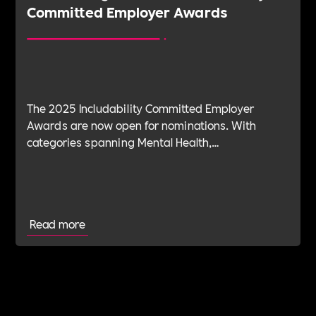
Committed Employer Awards
The 2025 Includability Committed Employer
Awards are now open for nominations. With
categories spanning Mental Health,
Sustainability, ED&I, Wellbeing, Leadership and
more — plus the new Spirit Award for non-
committed employers — it’s your chance to shine.
Read more