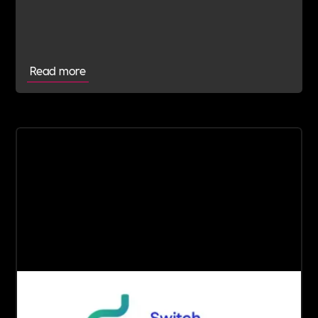
Read more