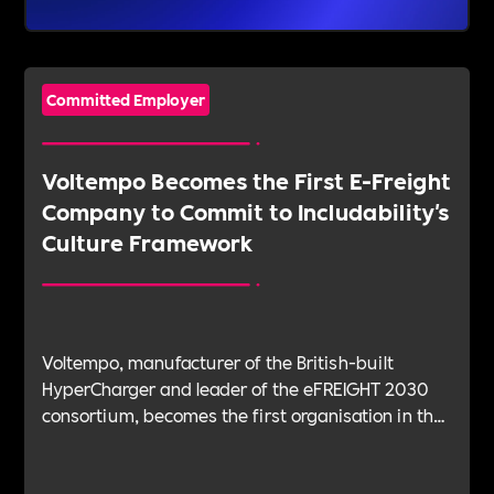
Committed Employer
Voltempo Becomes the First E-Freight
Company to Commit to Includability's
Culture Framework
Voltempo, manufacturer of the British-built
HyperCharger and leader of the eFREIGHT 2030
consortium, becomes the first organisation in the
electric freight sector to join Includability as a
Committed Employer