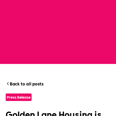
Back to all posts
Press Release
Golden Lane Housing is