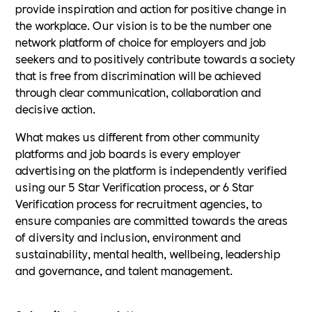
provide inspiration and action for positive change in
the workplace. Our vision is to be the number one
network platform of choice for employers and job
seekers and to positively contribute towards a society
that is free from discrimination will be achieved
through clear communication, collaboration and
decisive action.
What makes us different from other community
platforms and job boards is every employer
advertising on the platform is independently verified
using our 5 Star Verification process, or 6 Star
Verification process for recruitment agencies, to
ensure companies are committed towards the areas
of diversity and inclusion, environment and
sustainability, mental health, wellbeing, leadership
and governance, and talent management.