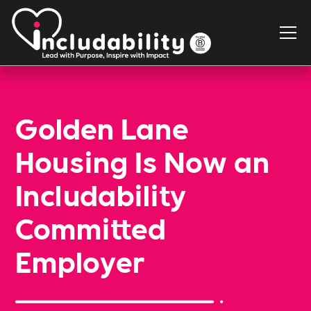
Golden Lane
Housing Is Now an
Includability
Committed
Employer