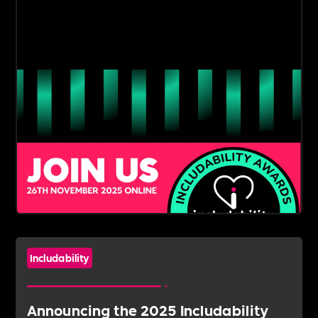
Includability
Announcing the 2025 Includability