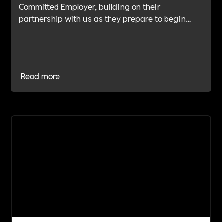
Committed Employer, building on their
partnership with us as they prepare to begin
their Verification Journey focused on people,
wellbeing and long-term impact.
Read more