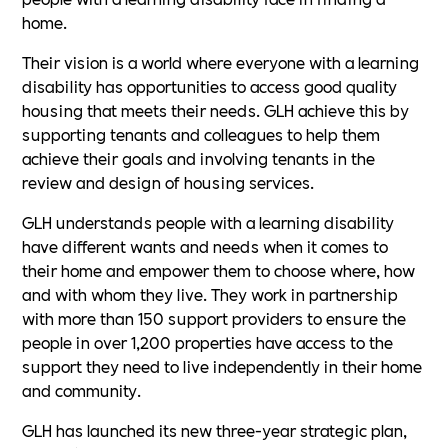
home.
Their vision is a world where everyone with a learning
disability has opportunities to access good quality
housing that meets their needs. GLH achieve this by
supporting tenants and colleagues to help them
achieve their goals and involving tenants in the
review and design of housing services.
GLH understands people with a learning disability
have different wants and needs when it comes to
their home and empower them to choose where, how
and with whom they live. They work in partnership
with more than 150 support providers to ensure the
people in over 1,200 properties have access to the
support they need to live independently in their home
and community.
GLH has launched its new three-year strategic plan,