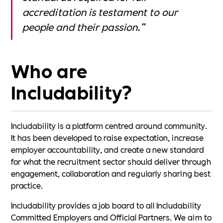
accreditation is testament to our
people and their passion.”
Who are
Includability?
Includability is a platform centred around community.
It has been developed to raise expectation, increase
employer accountability, and create a new standard
for what the recruitment sector should deliver through
engagement, collaboration and regularly sharing best
practice.
Includability provides a job board to all Includability
Committed Employers and Official Partners. We aim to