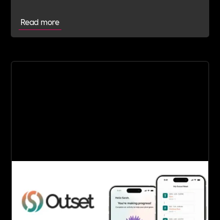
Read more