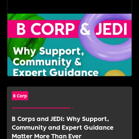
B Corp
B Corps and JEDI: Why Support,
Community and Expert Guidance
Matter More Than Ever