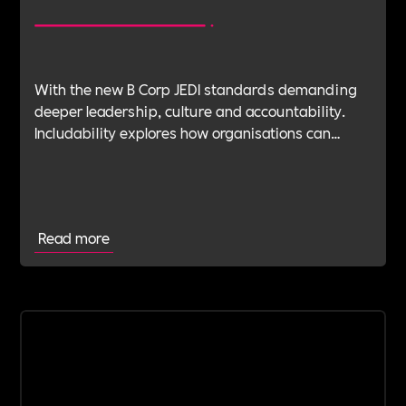
With the new B Corp JEDI standards demanding
deeper leadership, culture and accountability.
Includability explores how organisations can
navigate this shift with expert verification, micro-
learning, wellbeing support and community
insight.
Read more