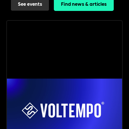
See events
Find news & articles