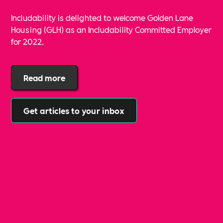
Includability is delighted to welcome Golden Lane
Housing (GLH) as an Includability Committed Employer
for 2022.
Read more
Get articles to your inbox