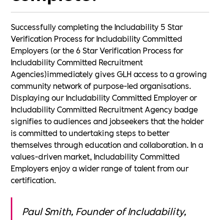
Successfully completing the Includability 5 Star
Verification Process for Includability Committed
Employers (or the 6 Star Verification Process for
Includability Committed Recruitment
Agencies)immediately gives GLH access to a growing
community network of purpose-led organisations.
Displaying our Includability Committed Employer or
Includability Committed Recruitment Agency badge
signifies to audiences and jobseekers that the holder
is committed to undertaking steps to better
themselves through education and collaboration. In a
values-driven market, Includability Committed
Employers enjoy a wider range of talent from our
certification.
Paul Smith, Founder of Includability,