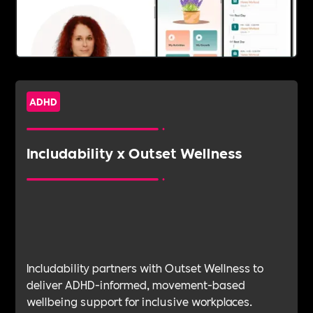
ADHD
Includability x Outset Wellness
Includability partners with Outset Wellness to
deliver ADHD-informed, movement-based
wellbeing support for inclusive workplaces.