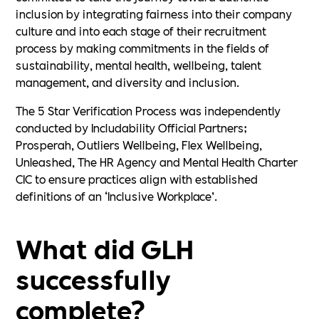
inclusion by integrating fairness into their company
culture and into each stage of their recruitment
process by making commitments in the fields of
sustainability, mental health, wellbeing, talent
management, and diversity and inclusion.
The 5 Star Verification Process was independently
conducted by Includability Official Partners;
Prosperah, Outliers Wellbeing, Flex Wellbeing,
Unleashed, The HR Agency and Mental Health Charter
CIC to ensure practices align with established
definitions of an ‘Inclusive Workplace’.
What did GLH
successfully
complete?