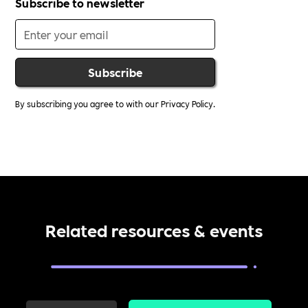
Subscribe to newsletter
By subscribing you agree to with our
Privacy Policy.
Related resources & events