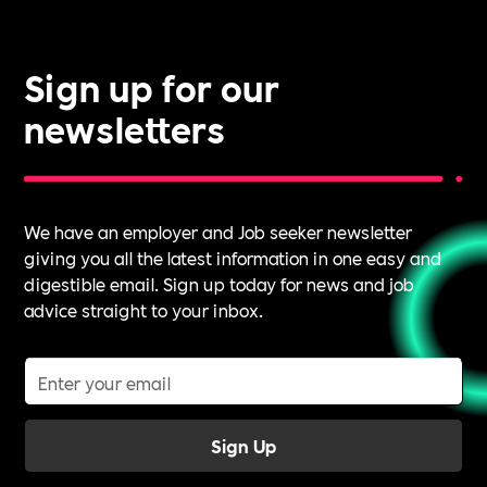
Sign up for our
newsletters
We have an employer and Job seeker newsletter
giving you all the latest information in one easy and
digestible email. Sign up today for news and job
advice straight to your inbox.