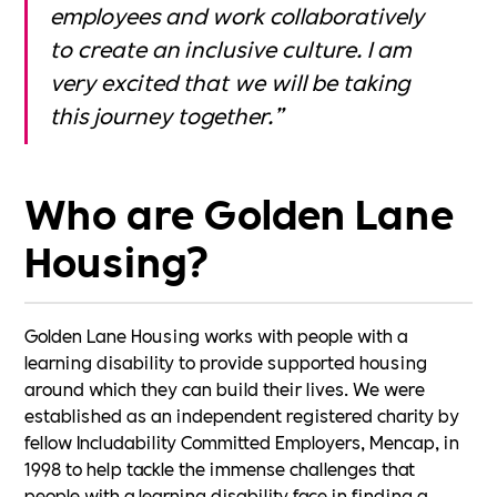
employees and work collaboratively
to create an inclusive culture. I am
very excited that we will be taking
this journey together.”
Who are Golden Lane
Housing?
Golden Lane Housing works with people with a
learning disability to provide supported housing
around which they can build their lives. We were
established as an independent registered charity by
fellow Includability Committed Employers, Mencap, in
1998 to help tackle the immense challenges that
people with a learning disability face in finding a