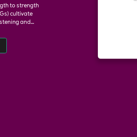
gth to strength
Gs) cultivate
istening and