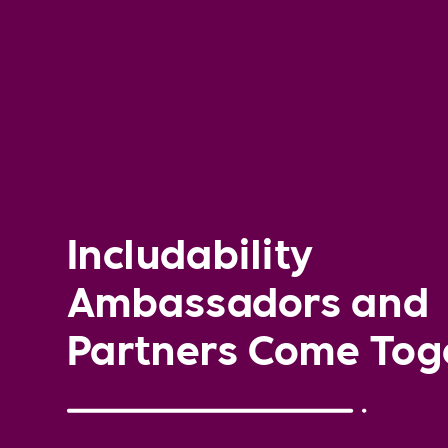
Includability
Ambassadors and
Partners Come Tog