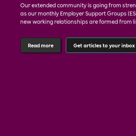
Our extended community is going from stren
as our monthly Employer Support Groups (ES
new working relationships are formed from l
communicating with one another.
Read more
Get articles to your inbox