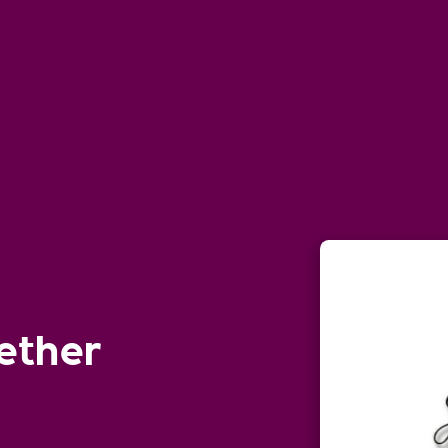
ether