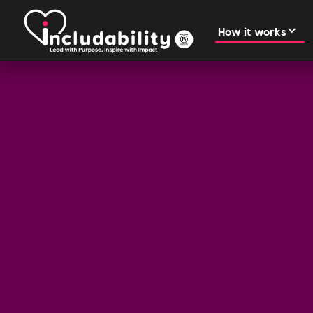
How it works