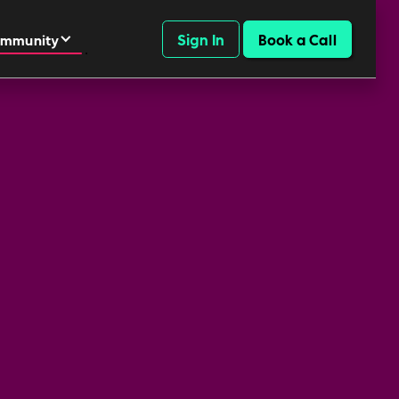
Sign In
Book a Call
mmunity