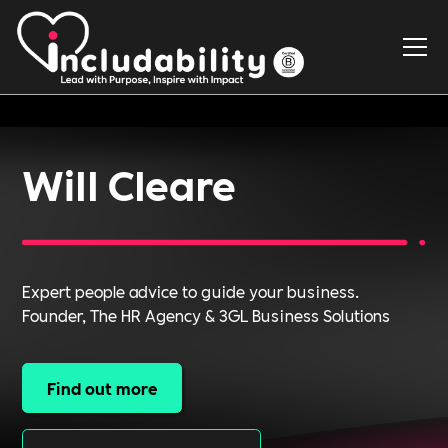
Will Cleare
Expert people advice to guide your business.
Founder, The HR Agency & 3GL Business Solutions
Find out more