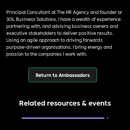
Principal Consultant at The HR Agency and founder or
3GL Business Solutions. I have a wealth of experience
partnering with, and advising business owners and
executive stakeholders to deliver positive results.
Using an agile approach to driving forwards
purpose-driven organisations. I bring energy and
passion to the companies I work with.
Return to Ambassadors
Related resources & events