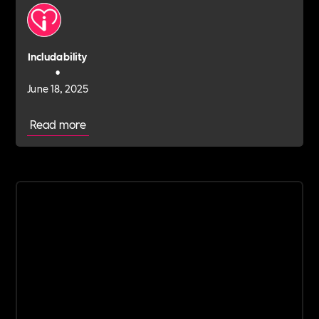
Includability
•
June 18, 2025
Read more