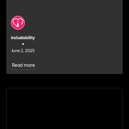
Includability
•
June 2, 2025
Read more