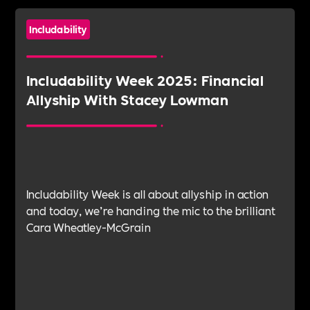
Includability
Includability Week 2025: Financial
Allyship With Stacey Lowman
Includability Week is all about allyship in action
and today, we’re handing the mic to the brilliant
Cara Wheatley-McGrain