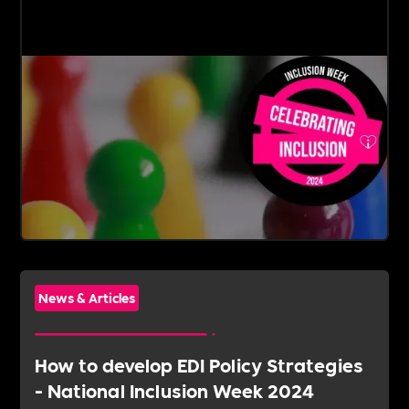
News & Articles
How to develop EDI Policy Strategies
- National Inclusion Week 2024