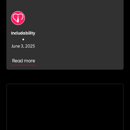
Includability
•
June 3, 2025
Read more