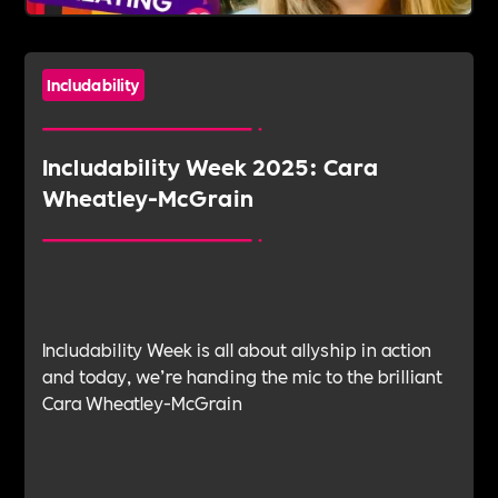
Includability
Includability Week 2025: Cara
Wheatley-McGrain
Includability Week is all about allyship in action
and today, we’re handing the mic to the brilliant
Cara Wheatley-McGrain