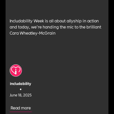
Includability Week is all about allyship in action
and today, we’re handing the mic to the brilliant
Cara Wheatley-McGrain
Includability
•
June 18, 2025
Read more