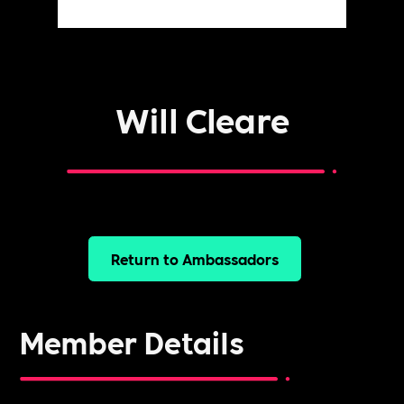
Will Cleare
Return to Ambassadors
Member Details