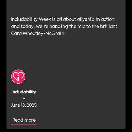
Includability Week is all about allyship in action
and today, we’re handing the mic to the brilliant
Cara Wheatley-McGrain
Includability
•
June 18, 2025
Read more