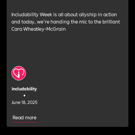
Includability Week is all about allyship in action
and today, we’re handing the mic to the brilliant
Cara Wheatley-McGrain
Includability
•
June 18, 2025
Read more