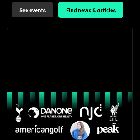
See events
Find news & articles