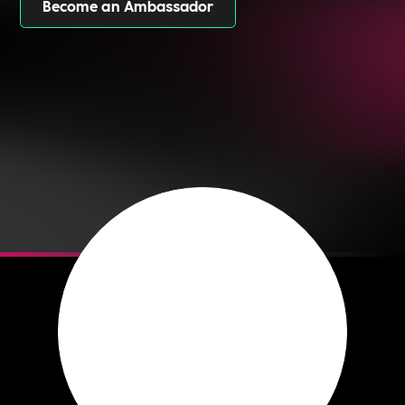
Become an Ambassador