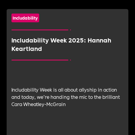
Includability
Includability Week 2025: Hannah
Keartland
Includability Week is all about allyship in action
and today, we’re handing the mic to the brilliant
Cara Wheatley-McGrain