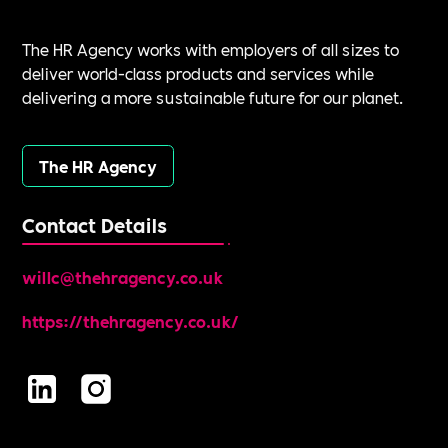
The HR Agency works with employers of all sizes to
deliver world-class products and services while
delivering a more sustainable future for our planet.
The HR Agency
Contact Details
willc@thehragency.co.uk
https://thehragency.co.uk/