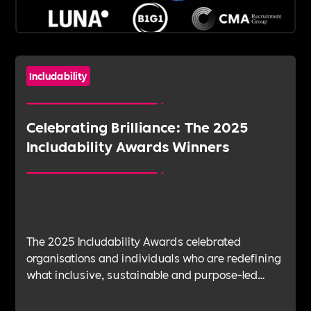
Includability
Celebrating Brilliance: The 2025
Includability Awards Winners
The 2025 Includability Awards celebrated
organisations and individuals who are redefining
what inclusive, sustainable and purpose-led
workplaces look like. From mental health and EDI
to leadership, talent management and community