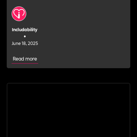
Includability
•
June 18, 2025
Read more