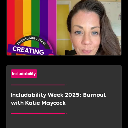
Includability
Includability Week 2025: Burnout
with Katie Maycock