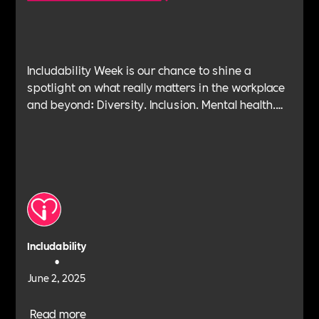
Includability Week is our chance to shine a
spotlight on what really matters in the workplace
and beyond: Diversity. Inclusion. Mental health.
Leadership. Purpose. Impact. Belonging. And at
the heart of it all—Allyship.
Includability
•
June 2, 2025
Read more