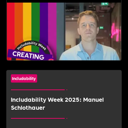
Includability
Includability Week 2025: Manuel
Schlothauer