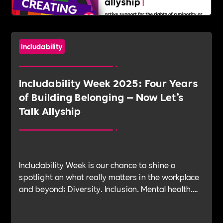
Includability
Includability Week 2025: Four Years
of Building Belonging — Now Let’s
Talk Allyship
Includability Week is our chance to shine a
spotlight on what really matters in the workplace
and beyond: Diversity. Inclusion. Mental health.
Leadership. Purpose. Impact. Belonging. And at
the heart of it all—Allyship.