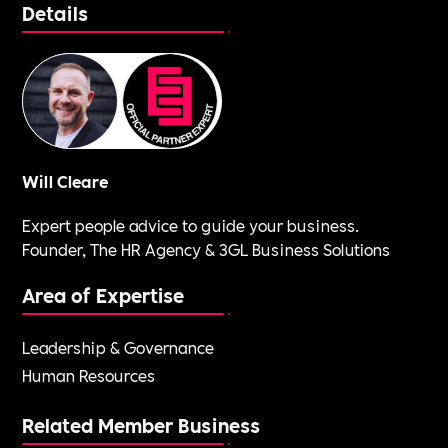
Details
Will Cleare
Expert people advice to guide your business.
Founder, The HR Agency & 3GL Business Solutions
Area of Expertise
Leadership & Governance
Human Resources
Related Member Business