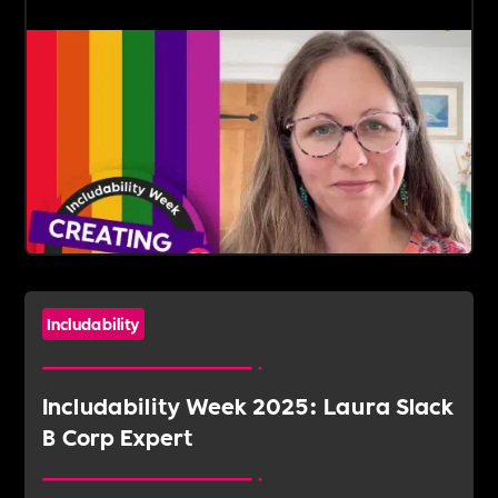
Includability
Includability Week 2025: Laura Slack
B Corp Expert