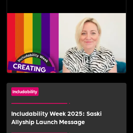
Includability
Includability Week 2025: Saski
Allyship Launch Message