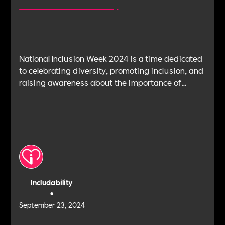
National Inclusion Week 2024 is a time dedicated
to celebrating diversity, promoting inclusion, and
raising awareness about the importance of
creating a more inclusive society. These blogs to
help guide you through everything you need to
know about National Inclusion Week, from its
origins and significance to how our community
can help your organisation make a lasting impact.
This blog is dedicated to the topics of EDI Goals
and Policy Strategy.
Includability
•
September 23, 2024