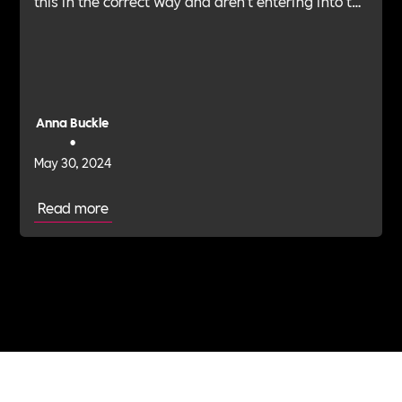
this in the correct way and aren’t entering into the
realm of advice. Anna Buckle, head of employee
experience and financial well-being, PayCaptain,
provides her tips for steering conversations
around financial guidance.
Anna Buckle
•
May 30, 2024
Read more