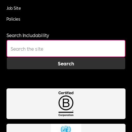
Job Site
Policies
Search Includability