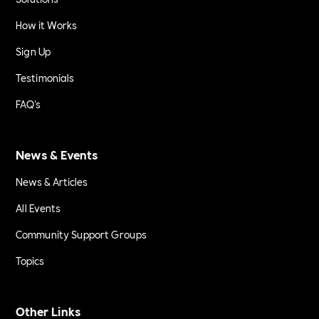
How it Works
Sign Up
Testimonials
FAQ's
News & Events
News & Articles
All Events
Community Support Groups
Topics
Other Links