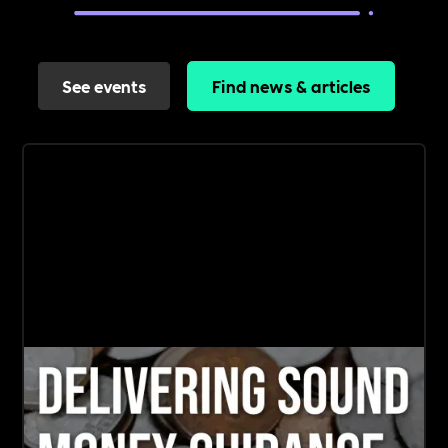
See events
Find news & articles