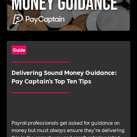
Guide
Delivering Sound Money Guidance:
Pay Captain's Top Ten Tips
Payroll professionals get asked for guidance on
money but must always ensure they’re delivering