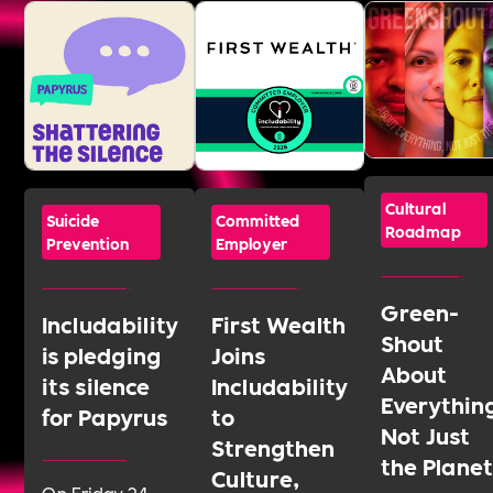
Cultural
Suicide
Committed
Roadmap
Prevention
Employer
Green-
Includability
First Wealth
Shout
is pledging
Joins
About
its silence
Includability
Everythin
for Papyrus
to
Not Just
Strengthen
the Plane
Culture,
On Friday 24