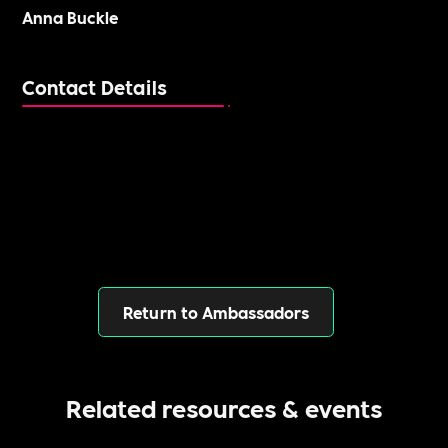
Anna Buckle
Contact Details
Return to Ambassadors
Related resources & events