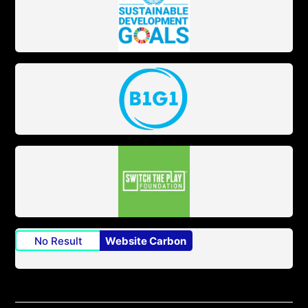
No Result
Website Carbon