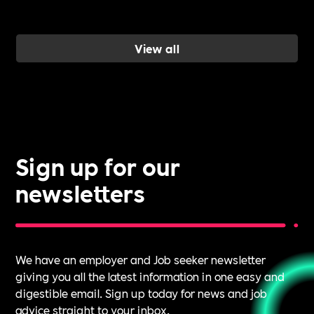
wellbeing
work, and ho
a Cultural
View all
Roadmap
gives you the
evidence to d
it.
Sign up for our
newsletters
We have an employer and Job seeker newsletter
giving you all the latest information in one easy and
digestible email. Sign up today for news and job
advice straight to your inbox.