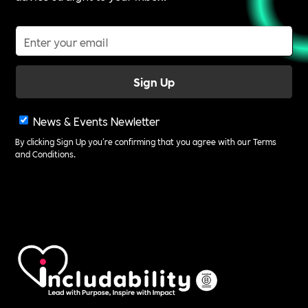
News & Events Newletter
By clicking Sign Up you're confirming that you agree with our
Terms
and Conditions
.