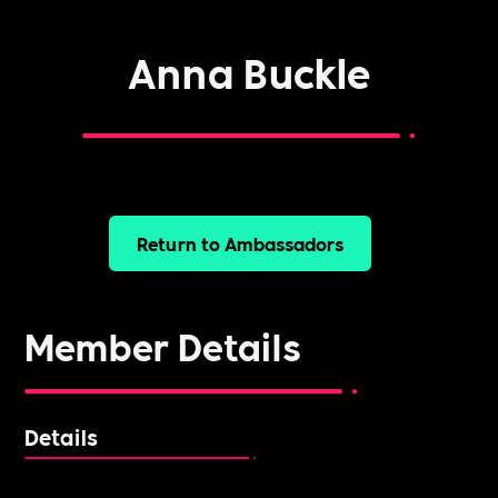
Anna Buckle
Return to Ambassadors
Member Details
Details