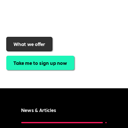
real impact
.Find out why businesses choose
Includability
to help them
attract top talent,
strengthen workplace culture, and lead with
purpose
.
Join today and start making a difference.
What we offer
Take me to sign up now
News & Articles