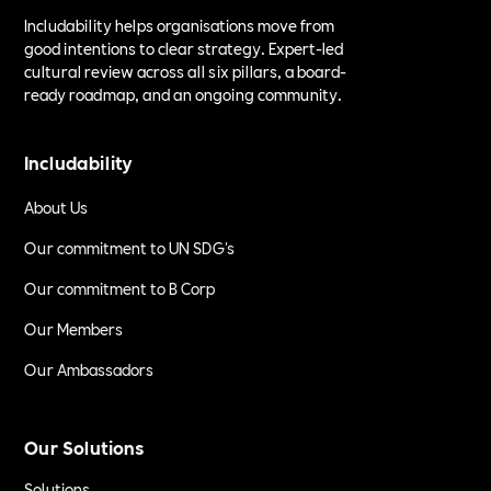
Includability helps organisations move from
good intentions to clear strategy. Expert-led
cultural review across all six pillars, a board-
ready roadmap, and an ongoing community.
Includability
About Us
Our commitment to UN SDG's
Our commitment to B Corp
Our Members
Our Ambassadors
Our Solutions
Solutions