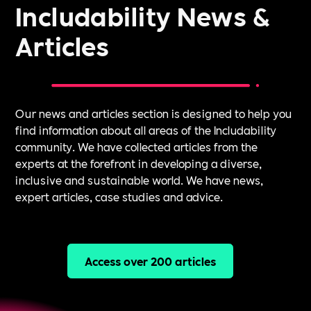
Includability News &
Articles
Our news and articles section is designed to help you
find information about all areas of the Includability
community. We have collected articles from the
experts at the forefront in developing a diverse,
inclusive and sustainable world. We have news,
expert articles, case studies and advice.
Access over 200 articles