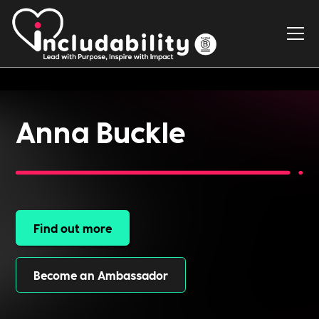
Anna Buckle
Find out more
Become an Ambassador