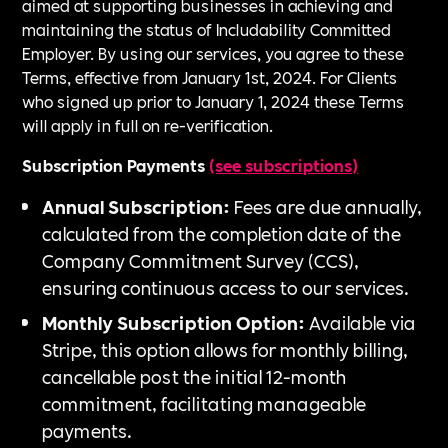
aimed at supporting businesses in achieving and
maintaining the status of Includability Committed
Employer. By using our services, you agree to these
Terms, effective from January 1st, 2024. For Clients
who signed up prior to January 1, 2024 these Terms
will apply in full on re-verification.
Subscription Payments
(see subscriptions)
Annual Subscription:
Fees are due annually,
calculated from the completion date of the
Company Commitment Survey (CCS),
ensuring continuous access to our services.
Monthly Subscription Option:
Available via
Stripe, this option allows for monthly billing,
cancellable post the initial 12-month
commitment, facilitating manageable
payments.