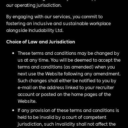
our operating jurisdiction.
By engaging with our services, you commit to
fostering an inclusive and sustainable workplace
alongside Includability Ltd.
Choice of Law and Jurisdiction
These terms and conditions may be changed by
us at any time. You will be deemed to accept the
terms and conditions (as amended) when you
next use the Website following any amendment.
Such changes shall either be notified to you by
e-mail on the address linked to your recruiter
account or posted on the home pages of the
Website.
If any provision of these terms and conditions is
held to be invalid by a court of competent
jurisdiction, such invalidity shall not affect the