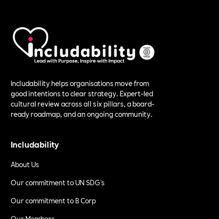
Includability helps organisations move from
good intentions to clear strategy. Expert-led
cultural review across all six pillars, a board-
ready roadmap, and an ongoing community.
Includability
About Us
Our commitment to UN SDG's
Our commitment to B Corp
Our Members