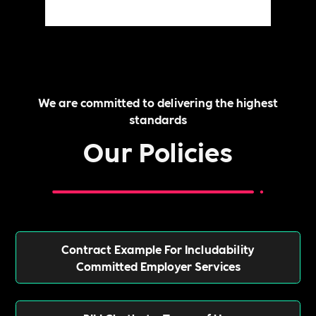
We are committed to delivering the highest
standards
Our Policies
Contract Example For Includability
Committed Employer Services