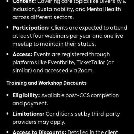
Content:
Covering core topics like Diversity &
Inclusion, Sustainability, and Mental Health
across different sectors.
Participation:
Clients are expected to attend
at least four webinars per year and one live
meetup to maintain their status.
Access:
Events are registered through
platforms like Eventbrite, TicketTailor (or
similar) and accessed via Zoom.
Training and Workshop Discounts
Eligibility:
Available post-CCS completion
and payment.
Limitations:
Conditions set by third-party
providers may apply.
Access to Discounts:
Detailed in the client