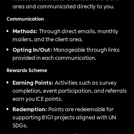
area and communicated directly to you.
Communication
Methods:
Through direct emails, monthly
mailers, and the client area.
Opting In/Out:
Manageable through links
provided in each communication.
Rewards Scheme
Earning Points:
Activities such as survey
completion, event participation, and referrals
earn you ICE points.
Redemption:
Points are redeemable for
supporting B1G1 projects aligned with UN
SDGs.