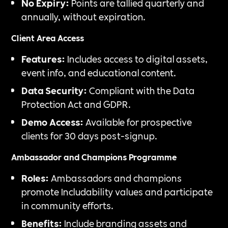
No Expiry:
Points are tallied quarterly and
annually, without expiration.
Client Area Access
Features:
Includes access to digital assets,
event info, and educational content.
Data Security:
Compliant with the Data
Protection Act and GDPR.
Demo Access:
Available for prospective
clients for 30 days post-signup.
Ambassador and Champions Programme
Roles:
Ambassadors and champions
promote Includability values and participate
in community efforts.
Benefits:
Include branding assets and