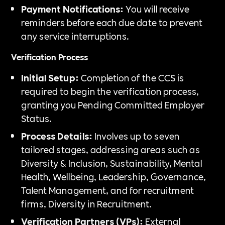
Payment Notifications:
You will receive
reminders before each due date to prevent
any service interruptions.
Verification Process
Initial Setup:
Completion of the CCS is
required to begin the verification process,
granting you Pending Committed Employer
Status.
Process Details:
Involves up to seven
tailored stages, addressing areas such as
Diversity & Inclusion, Sustainability, Mental
Health, Wellbeing, Leadership, Governance,
Talent Management, and for recruitment
firms, Diversity in Recruitment.
Verification Partners (VPs):
External