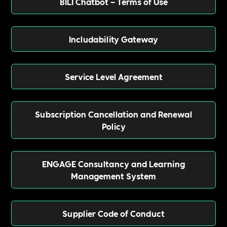
BILI Chatbot – Terms of Use
Includability Gateway
Service Level Agreement
Subscription Cancellation and Renewal
Policy
ENGAGE Consultancy and Learning
Management System
Supplier Code of Conduct