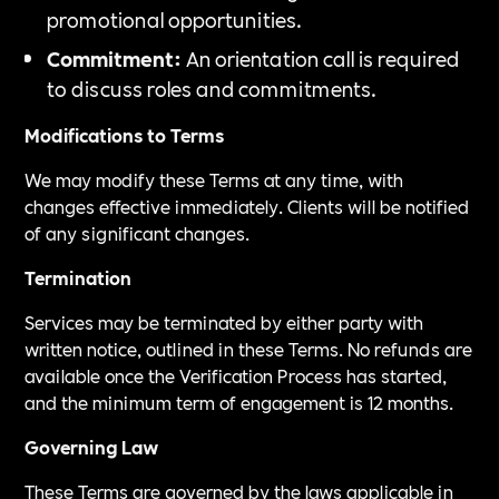
promotional opportunities.
Commitment:
An orientation call is required
to discuss roles and commitments.
Modifications to Terms
We may modify these Terms at any time, with
changes effective immediately. Clients will be notified
of any significant changes.
Termination
Services may be terminated by either party with
written notice, outlined in these Terms. No refunds are
available once the Verification Process has started,
and the minimum term of engagement is 12 months.
Governing Law
These Terms are governed by the laws applicable in