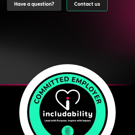
Have a question?
Contact us