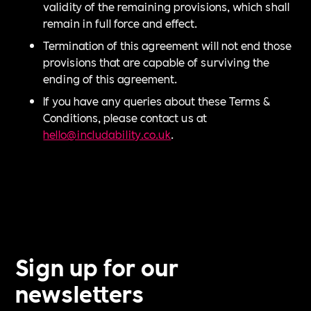
validity of the remaining provisions, which shall
remain in full force and effect.
Termination of this agreement will not end those
provisions that are capable of surviving the
ending of this agreement.
If you have any queries about these Terms &
Conditions, please contact us at
hello@includability.co.uk
.
Sign up for our
newsletters