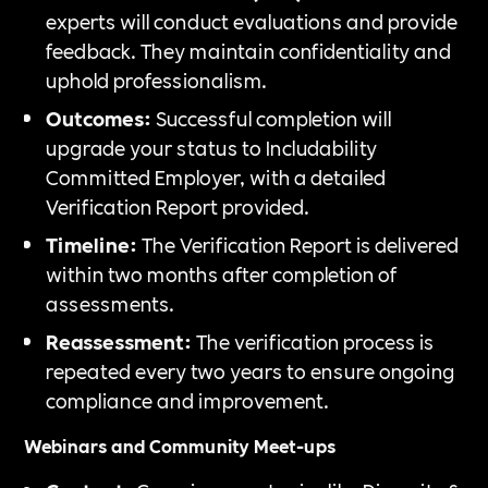
experts will conduct evaluations and provide
feedback. They maintain confidentiality and
uphold professionalism.
Outcomes:
Successful completion will
upgrade your status to Includability
Committed Employer, with a detailed
Verification Report provided.
Timeline:
The Verification Report is delivered
within two months after completion of
assessments.
Reassessment:
The verification process is
repeated every two years to ensure ongoing
compliance and improvement.
Webinars and Community Meet-ups