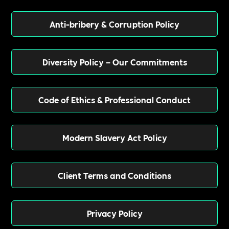
Anti-bribery & Corruption Policy
Diversity Policy – Our Commitments
Code of Ethics & Professional Conduct
Modern Slavery Act Policy
Client Terms and Conditions
Privacy Policy