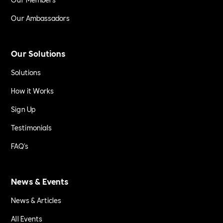
Our Ambassadors
Our Solutions
Solutions
How it Works
Sign Up
Testimonials
FAQ's
News & Events
News & Articles
All Events