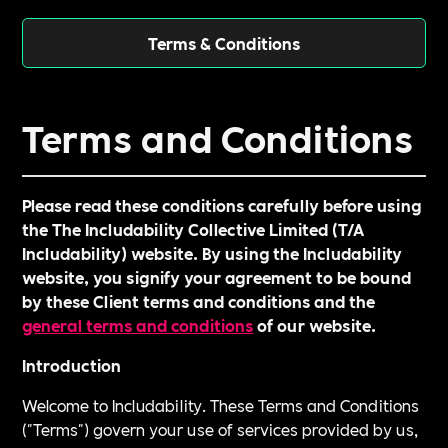
Terms & Conditions
Terms and Conditions
Please read these conditions carefully before using
the The Includability Collective Limited (T/A
Includability) website. By using the Includability
website, you signify your agreement to be bound
by these Client terms and conditions and the
general terms and conditions
of our website.
Introduction
Welcome to Includability. These Terms and Conditions
("Terms") govern your use of services provided by us,