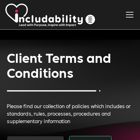
Client Terms and
Conditions
Please find our collection of policies which includes or
standards, rules, processes, procedures and
supplementary information