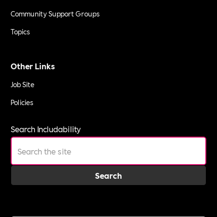
Community Support Groups
Topics
Other Links
Job Site
Policies
Search Includability