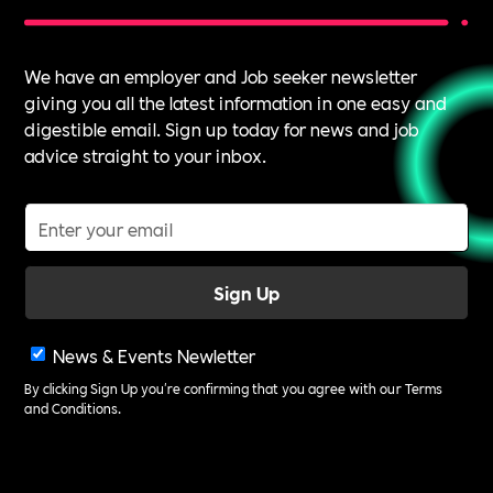
We have an employer and Job seeker newsletter
giving you all the latest information in one easy and
digestible email. Sign up today for news and job
advice straight to your inbox.
News & Events Newletter
By clicking Sign Up you're confirming that you agree with our
Terms
and Conditions
.