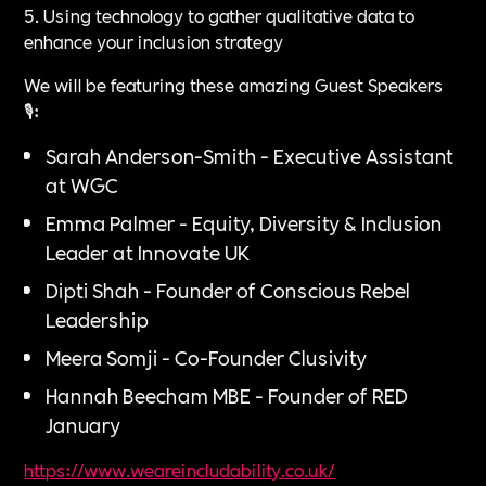
5. Using technology to gather qualitative data to
enhance your inclusion strategy
We will be featuring these amazing Guest Speakers
🎙️:
Sarah Anderson-Smith - Executive Assistant
at WGC
Emma Palmer - Equity, Diversity & Inclusion
Leader at Innovate UK
Dipti Shah - Founder of Conscious Rebel
Leadership
Meera Somji - Co-Founder Clusivity
Hannah Beecham MBE - Founder of RED
January
https://www.weareincludability.co.uk/⁠