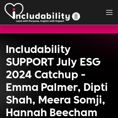
Includability
SUPPORT July ESG
2024 Catchup -
Emma Palmer, Dipti
Shah, Meera Somji,
Hannah Beecham