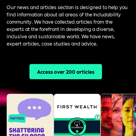
Our news and articles section is designed to help you
find information about all areas of the Includability
community. We have collected articles from the
experts at the forefront in developing a diverse,
inclusive and sustainable world. We have news,
expert articles, case studies and advice.
Access over 200 articles