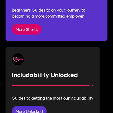
Beginners Guides to on your journey to
becoming a more committed employer.
More Shorts
Includability Unlocked
Guides to getting the most our Includability
More Unlocked