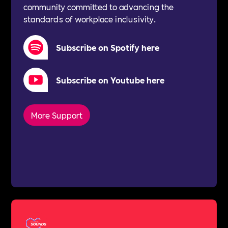
community committed to advancing the
standards of workplace inclusivity.
Subscribe on Spotify here
Subscribe on Youtube here
More Support