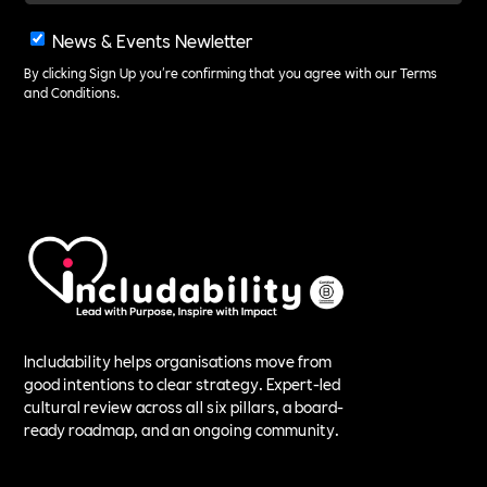
News & Events Newletter
By clicking Sign Up you're confirming that you agree with our
Terms
and Conditions
.
Includability helps organisations move from
good intentions to clear strategy. Expert-led
cultural review across all six pillars, a board-
ready roadmap, and an ongoing community.