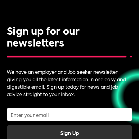
it.
Sign up for our
newsletters
We have an employer and Job seeker newsletter
giving you all the latest information in one easy and
digestible email. Sign up today for news and job
advice straight to your inbox.