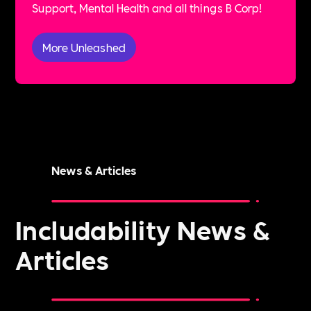
Support, Mental Health and all things B Corp!
More Unleashed
News & Articles
Includability News &
Articles