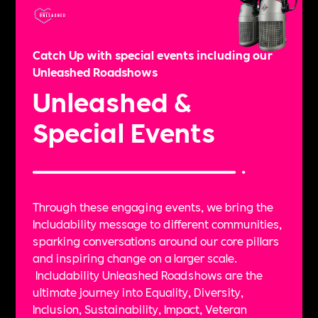
Catch Up with special events including our
Unleashed Roadshows
Unleashed &
Special Events
Through these engaging events, we bring the
Includability message to different communities,
sparking conversations around our core pillars
and inspiring change on a larger scale.
Includability Unleashed Roadshows are the
ultimate journey into Equality, Diversity,
Inclusion, Sustainability, Impact, Veteran