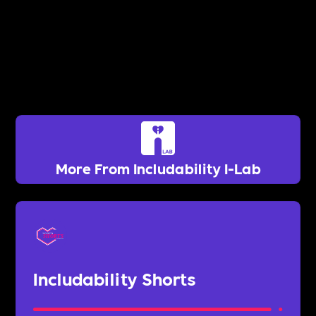
More From Includability I-Lab
Includability Shorts