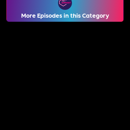
More Episodes in this Category