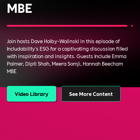
MBE
Join hosts Dave Holby-Wolinski in this episode of
Includability's ESG for a captivating discussion filled
with inspiration and insights. Guests Include Emma
Palmer, Dipti Shah, Meera Somji, Hannah Beecham
MBE
Video Library
See More Content