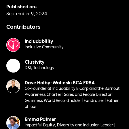
Published on:
September 9, 2024
Contributors
Includability
Inclusive Community
Clusivity
D&I, Technology
Dave Holby-Wolinski BCA FRSA
Co-Founder at Includability B Corp and the Burnout
Awareness Charter | Sales and People Director |
Guinness World Record holder | Fundraiser | Father
of four
Emma Palmer
Impactful Equity, Diversity and Inclusion Leader |