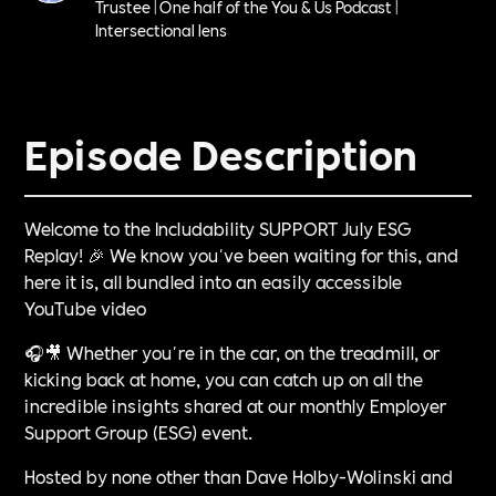
Trustee | One half of the You & Us Podcast |
Intersectional lens
Episode Description
Welcome to the Includability SUPPORT July ESG
Replay! 🎉 We know you've been waiting for this, and
here it is, all bundled into an easily accessible
YouTube video
🎧🎥 Whether you're in the car, on the treadmill, or
kicking back at home, you can catch up on all the
incredible insights shared at our monthly Employer
Support Group (ESG) event.
Hosted by none other than Dave Holby-Wolinski and