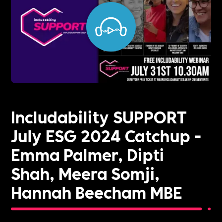
Includability SUPPORT
July ESG 2024 Catchup -
Emma Palmer, Dipti
Shah, Meera Somji,
Hannah Beecham MBE