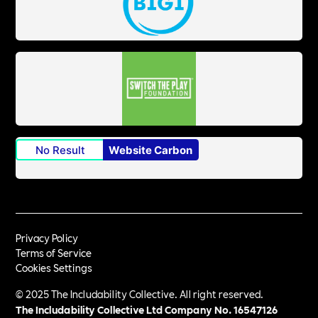
No Result
Website Carbon
Privacy Policy
Terms of Service
Cookies Settings
© 2025 The Includability Collective. All right reserved.
The Includability Collective Ltd Company No.
16547126