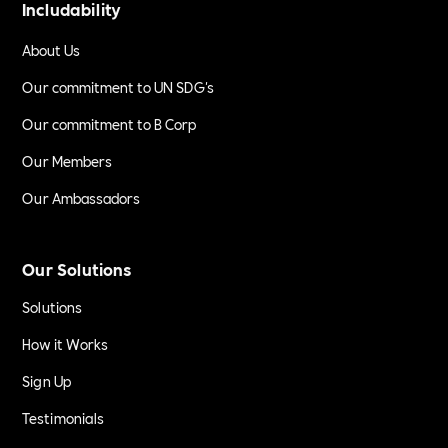
Includability
About Us
Our commitment to UN SDG's
Our commitment to B Corp
Our Members
Our Ambassadors
Our Solutions
Solutions
How it Works
Sign Up
Testimonials