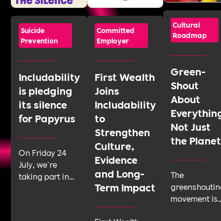
Cultural
Suicide
Committed
Roadmap
Prevention
Employer
Green-
Includability
First Wealth
Shout
is pledging
Joins
About
its silence
Includability
Everythin
for Papyrus
to
Not Just
Strengthen
the Plane
Culture,
On Friday 24
Evidence
July, we're
and Long-
The
taking part in
Term Impact
greenshoutin
Shattering the
movement is
Silence, a 24-
telling
hour sponsored