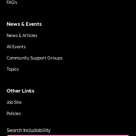
FAQ's
News & Events
News & Articles
All Events
Community Support Groups
Topics
Other Links
Job Site
Policies
Search Includability