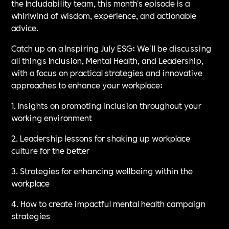
the Includability team, this month's episode is a
whirlwind of wisdom, experience, and actionable
advice.
Catch up on a Inspiring July ESG: We'll be discussing
all things Inclusion, Mental Health, and Leadership,
with a focus on practical strategies and innovative
approaches to enhance your workplace:
1. Insights on promoting inclusion throughout your
working environment
2. Leadership lessons for shaking up workplace
culture for the better
3. Strategies for enhancing wellbeing within the
workplace
4. How to create impactful mental health campaign
strategies