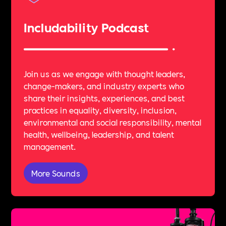
Includability Podcast
Join us as we engage with thought leaders,
change-makers, and industry experts who
share their insights, experiences, and best
practices in equality, diversity, inclusion,
environmental and social responsibility, mental
health, wellbeing, leadership, and talent
management.
More Sounds