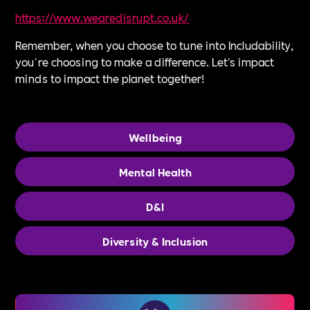
⁠https://www.wearedisrupt.co.uk/⁠
Remember, when you choose to tune into Includability,
you're choosing to make a difference. Let's impact
minds to impact the planet together!
Wellbeing
Mental Health
D&I
Diversity & Inclusion