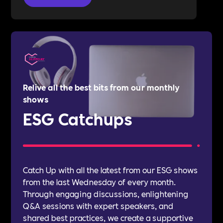
Relive all the best bits from our monthly
shows
ESG Catchups
Catch Up with all the latest from our ESG shows
from the last Wednesday of every month.
Through engaging discussions, enlightening
Q&A sessions with expert speakers, and
shared best practices, we create a supportive