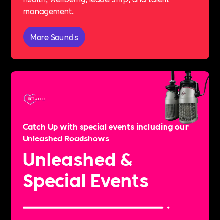
management.
More Sounds
Catch Up with special events including our
Unleashed Roadshows
Unleashed &
Special Events