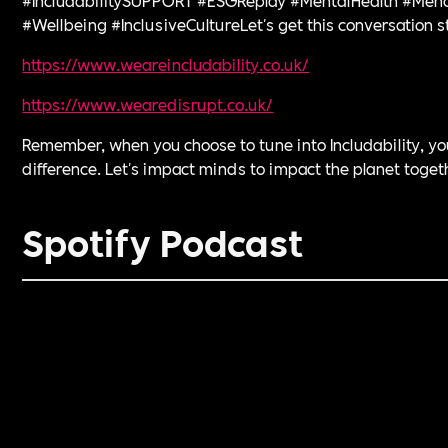
#Wellbeing #InclusiveCultureLet's get this conversation s
https://www.weareincludability.co.uk/⁠
⁠https://www.wearedisrupt.co.uk/⁠
Remember, when you choose to tune into Includability, y
difference. Let's impact minds to impact the planet toget
Spotify Podcast