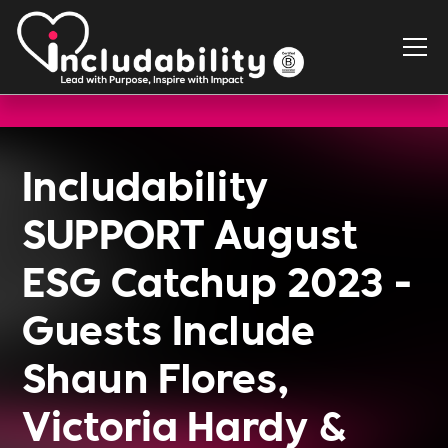
Includability
SUPPORT August
ESG Catchup 2023 -
Guests Include
Shaun Flores,
Victoria Hardy &