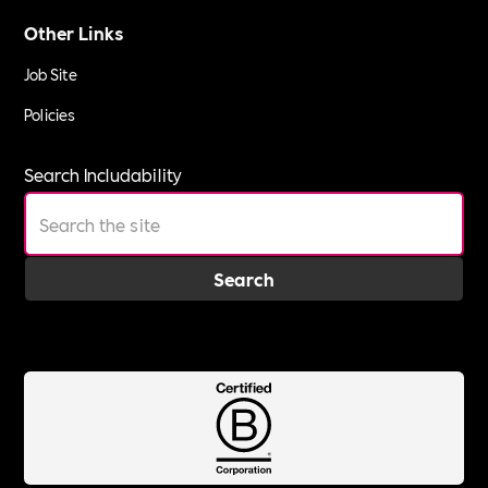
Other Links
Job Site
Policies
Search Includability