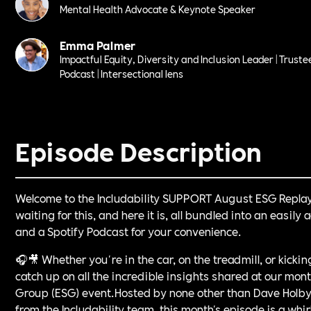
Mental Health Advocate & Keynote Speaker
Emma Palmer
Impactful Equity, Diversity and Inclusion Leader | Truste
Podcast | Intersectional lens
Episode Description
Welcome to the Includability SUPPORT August ESG Repla
waiting for this, and here it is, all bundled into an easil
and a Spotify Podcast for your convenience.
🎧🎥 Whether you're in the car, on the treadmill, or kicki
catch up on all the incredible insights shared at our mo
Group (ESG) event.Hosted by none other than Dave Holby
from the Includability team, this month's episode is a whi