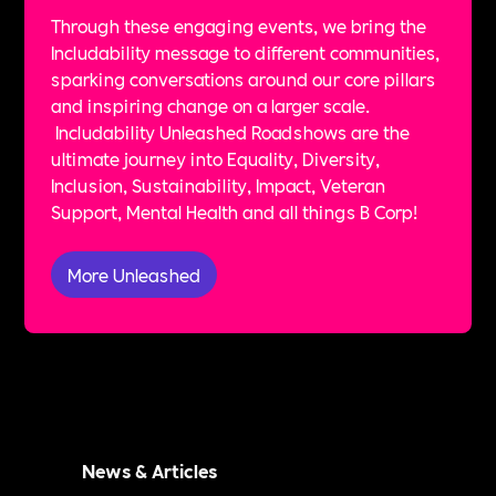
Through these engaging events, we bring the
Includability message to different communities,
sparking conversations around our core pillars
and inspiring change on a larger scale.
Includability Unleashed Roadshows are the
ultimate journey into Equality, Diversity,
Inclusion, Sustainability, Impact, Veteran
Support, Mental Health and all things B Corp!
More Unleashed
News & Articles