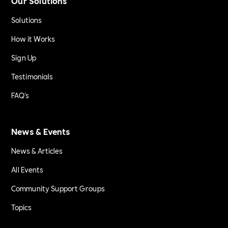
Our Solutions
Solutions
How it Works
Sign Up
Testimonials
FAQ's
News & Events
News & Articles
All Events
Community Support Groups
Topics