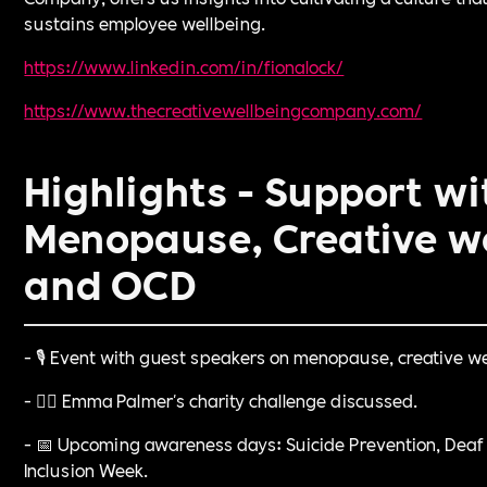
sustains employee wellbeing.
https://www.linkedin.com/in/fionalock/⁠
https://www.thecreativewellbeingcompany.com/⁠
Highlights - Support wi
Menopause, Creative w
and OCD
- 🎙️ Event with guest speakers on menopause, creative w
- 🏃‍♀️ Emma Palmer's charity challenge discussed.
- 📅 Upcoming awareness days: Suicide Prevention, Deaf
Inclusion Week.