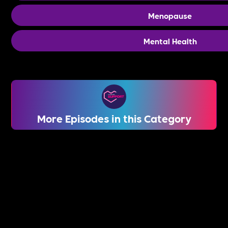
Menopause
Mental Health
More Episodes in this Category