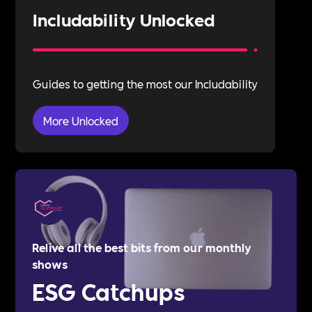
Includability Unlocked
Guides to getting the most our Includability
More Unlocked
Relive all the best bits from our monthly
shows
ESG Catchups