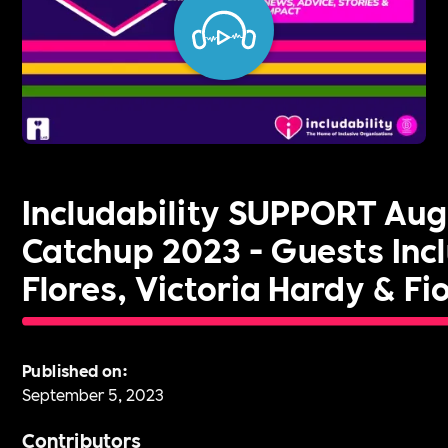
Includability SUPPORT Au
Catchup 2023 - Guests Inc
Flores, Victoria Hardy & Fi
Published on:
September 5, 2023
Contributors