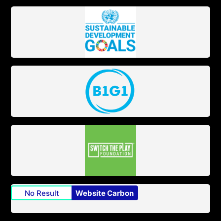
No Result
Website Carbon