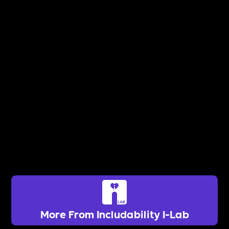
More From Includability I-Lab