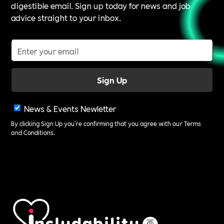
digestible email. Sign up today for news and job
advice straight to your inbox.
News & Events Newletter
By clicking Sign Up you're confirming that you agree with our
Terms
and Conditions
.