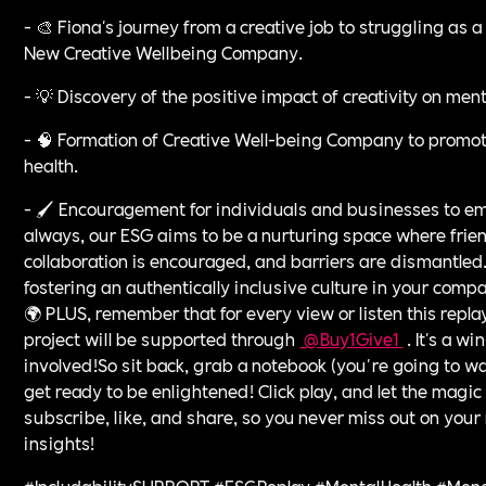
- 🎨 Fiona's journey from a creative job to struggling as
New Creative Wellbeing Company.
- 💡 Discovery of the positive impact of creativity on ment
- 🧠 Formation of Creative Well-being Company to promote
health.
- 🖌️ Encouragement for individuals and businesses to em
always, our ESG aims to be a nurturing space where frie
collaboration is encouraged, and barriers are dismantled.
fostering an authentically inclusive culture in your compan
🌍 PLUS, remember that for every view or listen this repla
project will be supported through
⁠ @Buy1Give1 ⁠
. It's a w
involved!So sit back, grab a notebook (you're going to wa
get ready to be enlightened! Click play, and let the magic 
subscribe, like, and share, so you never miss out on your 
insights!
#IncludabilitySUPPORT #ESGReplay #MentalHealth #Me