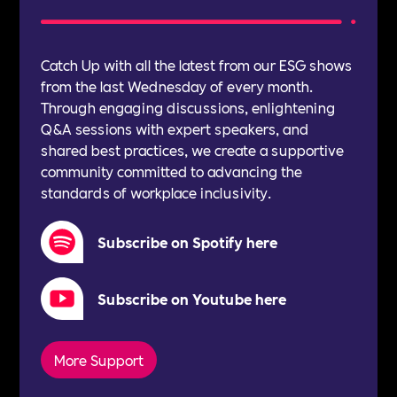
Catch Up with all the latest from our ESG shows
from the last Wednesday of every month.
Through engaging discussions, enlightening
Q&A sessions with expert speakers, and
shared best practices, we create a supportive
community committed to advancing the
standards of workplace inclusivity.
Subscribe on Spotify here
Subscribe on Youtube here
More Support