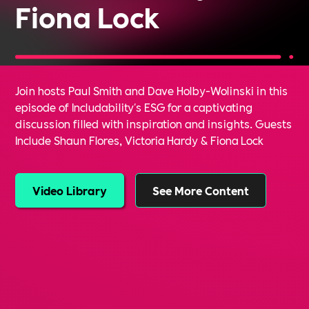
Fiona Lock
Join hosts Paul Smith and Dave Holby-Wolinski in this
episode of Includability's ESG for a captivating
discussion filled with inspiration and insights. Guests
Include Shaun Flores, Victoria Hardy & Fiona Lock
Video Library
See More Content