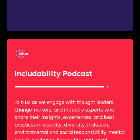
Includability Podcast
Join us as we engage with thought leaders,
change-makers, and industry experts who
share their insights, experiences, and best
practices in equality, diversity, inclusion,
environmental and social responsibility, mental
health, wellbeing, leadership, and talent