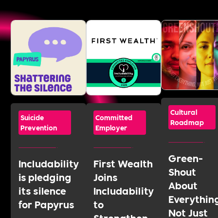
Cultural
Suicide
Committed
Roadmap
Prevention
Employer
Green-
Includability
First Wealth
Shout
is pledging
Joins
About
its silence
Includability
Everythin
for Papyrus
to
Not Just
Strengthen