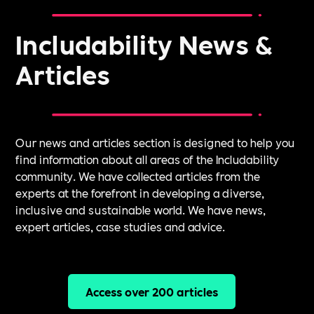
Includability News &
Articles
Our news and articles section is designed to help you
find information about all areas of the Includability
community. We have collected articles from the
experts at the forefront in developing a diverse,
inclusive and sustainable world. We have news,
expert articles, case studies and advice.
Access over 200 articles