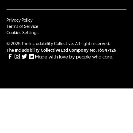
Privacy Policy
Terms of Service
Cookies Settings
© 2025 The Includability Collective. All right reserved.
The Includability Collective Ltd Company No.
16547126
Made with love by people who care.