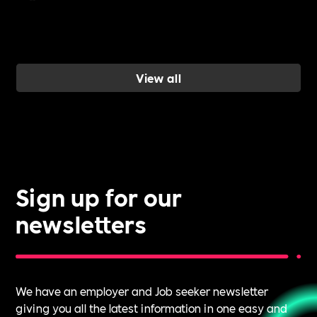
inclusion and
wellbeing
work, and ho
a Cultural
View all
Roadmap
gives you the
evidence to d
it.
Sign up for our
newsletters
We have an employer and Job seeker newsletter
giving you all the latest information in one easy and