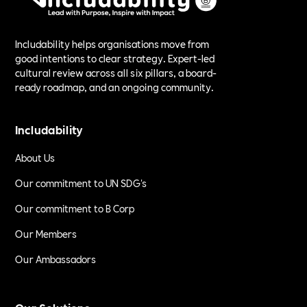
Includability helps organisations move from
good intentions to clear strategy. Expert-led
cultural review across all six pillars, a board-
ready roadmap, and an ongoing community.
Includability
About Us
Our commitment to UN SDG's
Our commitment to B Corp
Our Members
Our Ambassadors