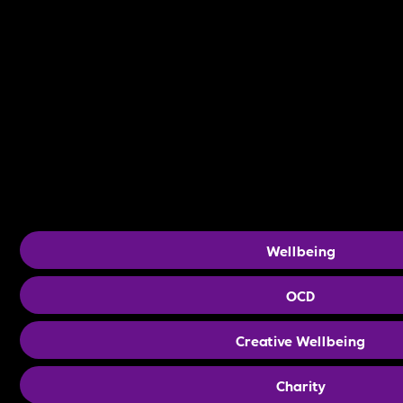
Wellbeing
OCD
Creative Wellbeing
Charity