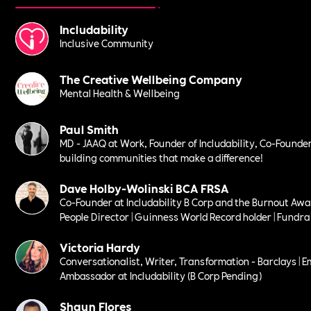
Includability
Inclusive Community
The Creative Wellbeing Company
Mental Health & Wellbeing
Paul Smith
MD - JAAQ at Work, Founder of Includability, Co-Founder
building communities that make a difference!
Dave Holby-Wolinski BCA FRSA
Co-Founder at Includability B Corp and the Burnout Awa
People Director | Guinness World Record holder | Fundrais
Victoria Hardy
Conversationalist, Writer, Transformation - Barclays | E
Ambassador at Includability (B Corp Pending)
Shaun Flores