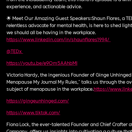
experience, and actionable advice.
🌟 Meet Our Amazing Guest Speakers:Shaun Flores, a TE
relentless advocate for mental health, is here to shed ligh
we should all be having in the workplace.
⁠https://www.linkedin.com/in/shaunflores1994/⁠
⁠
@TEDx ⁠
⁠https://youtu.be/e9Om5AAhbMI⁠
Victoria Hardy, the ingenious Founder of Ginge Unhinged
Menopause My Journal My Rules," talks us through the ov
subject of menopause in the workplace.
⁠https://www.link
https://gingeunhinged.com/⁠
https://www.tiktok.com/⁠
Fiona Lock, the ever-talented Founder and Chief Crafter 
Company, offers us insights into cultivating a culture that 