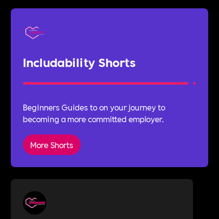
Includability Shorts
Beginners Guides to on your journey to
becoming a more committed employer.
More Shorts