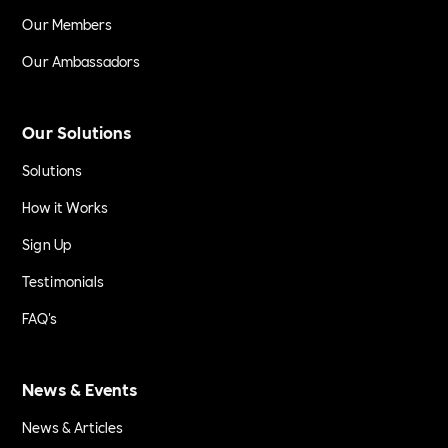
Our Members
Our Ambassadors
Our Solutions
Solutions
How it Works
Sign Up
Testimonials
FAQ's
News & Events
News & Articles