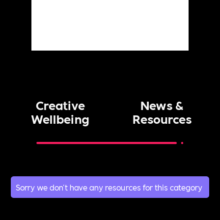
Creative
News &
Wellbeing
Resources
Sorry we don't have any resources for this category