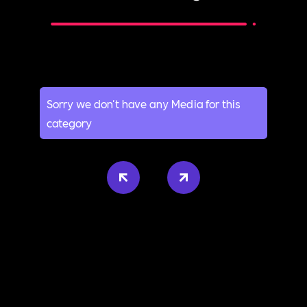
Sorry we don't have any Media for this
category