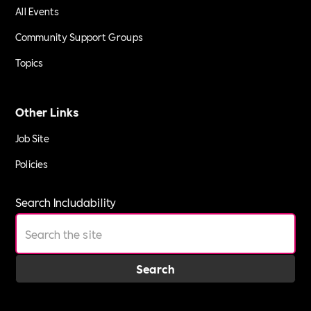
All Events
Community Support Groups
Topics
Other Links
Job Site
Policies
Search Includability