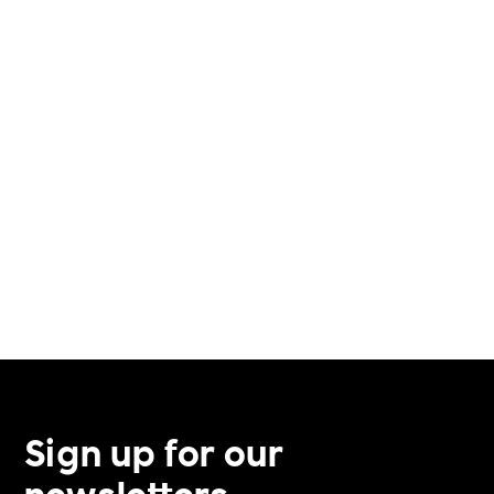
VERIFICATION PROCESS
VETERAN SUPPORT
VOLUNTEERING
Sign up for our
newsletters