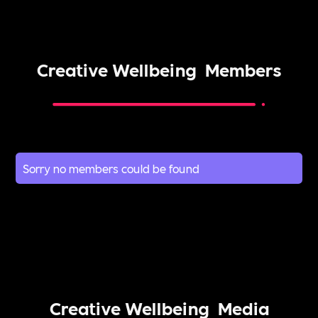
Creative Wellbeing
Members
Sorry no members could be found
Creative Wellbeing
Media