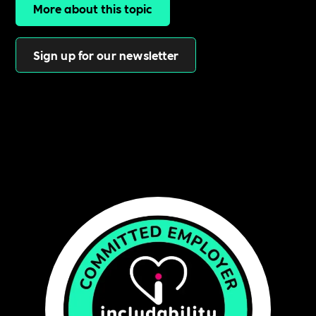
More about this topic
Sign up for our newsletter