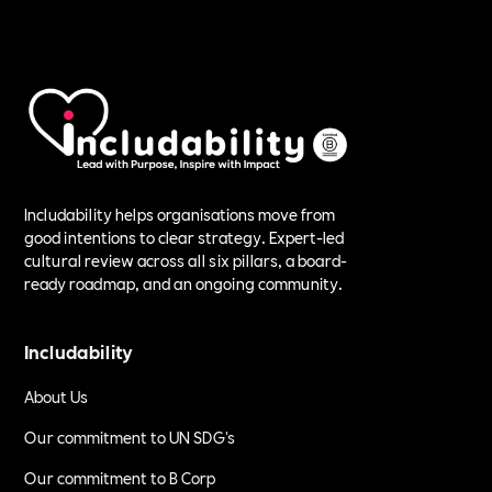
Includability helps organisations move from
good intentions to clear strategy. Expert-led
cultural review across all six pillars, a board-
ready roadmap, and an ongoing community.
Includability
About Us
Our commitment to UN SDG's
Our commitment to B Corp