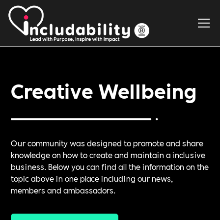
Creative Wellbeing
Our community was designed to promote and share
knowledge on how to create and maintain a inclusive
business. Below you can find all the information on the
topic above in one place including our news,
members and ambassadors.