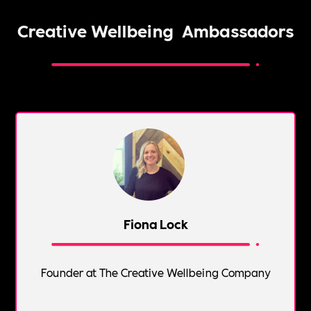
Creative Wellbeing
Ambassadors
Fiona Lock
Founder at The Creative Wellbeing Company