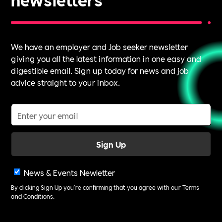
We have an employer and Job seeker newsletter
giving you all the latest information in one easy and
digestible email. Sign up today for news and job
advice straight to your inbox.
News & Events Newletter
By clicking Sign Up you're confirming that you agree with our
Terms
and Conditions
.