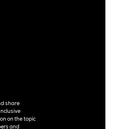
nd share
inclusive
ion on the topic
bers and