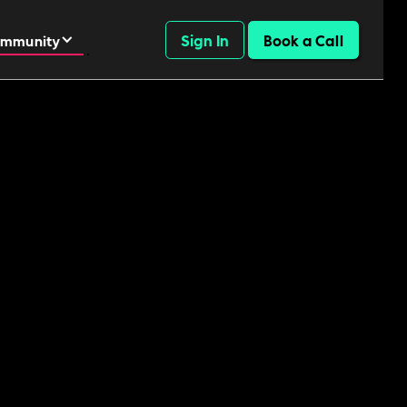
Sign In
Book a Call
mmunity