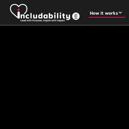
How it works