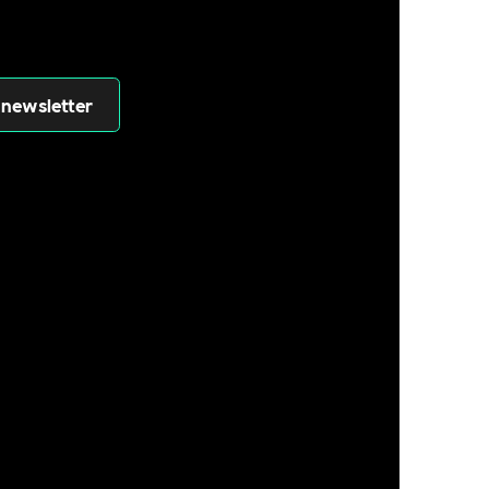
 newsletter