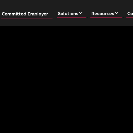
Solutions
Resources
Co
Committed Employer