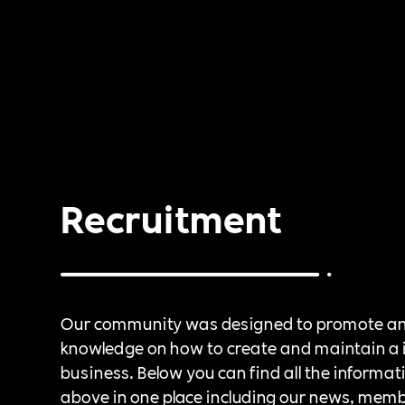
Recruitment
Our community was designed to promote a
knowledge on how to create and maintain a 
business. Below you can find all the informat
above in one place including our news, mem