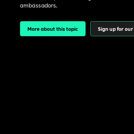
ambassadors.
More about this topic
Sign up for our