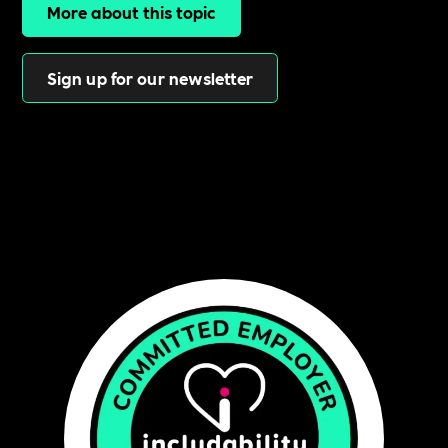
More about this topic
Sign up for our newsletter