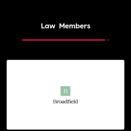
Law
Members