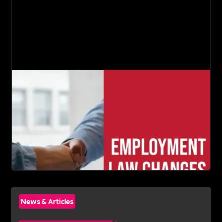
News & Articles