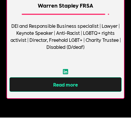
Warren Stapley FRSA
DEI and Responsible Business specialist | Lawyer |
Keynote Speaker | Anti-Racist | LGBTQ+ rights
activist | Director, Freehold LGBT+ | Charity Trustee |
Disabled (D/deaf)
Read more