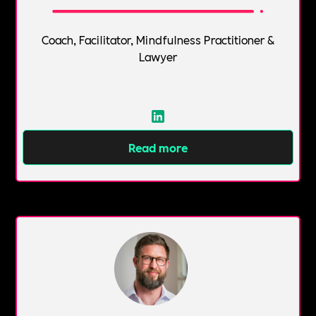
Coach, Facilitator, Mindfulness Practitioner &
Lawyer
Read more