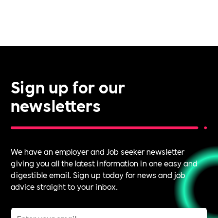
Sign up for our
newsletters
We have an employer and Job seeker newsletter
giving you all the latest information in one easy and
digestible email. Sign up today for news and job
advice straight to your inbox.