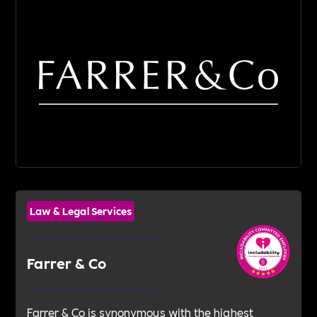
Law & Legal Services
Farrer & Co
Farrer & Co is synonymous with the highest