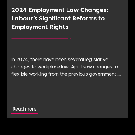
2024 Employment Law Changes:
Labour's Significant Reforms to
Employment Rights
In 2024, there have been several legislative
changes to workplace law. April saw changes to
flexible working from the previous government.
And in October, changes to sexual harassment
reporting, action and penalties came into effect
under the new Labour government. This blog
explains the recent changes with the help of our
Read more
wonderful Ambassadors and signposts to further
details for business looking to get to grips with
the changes.