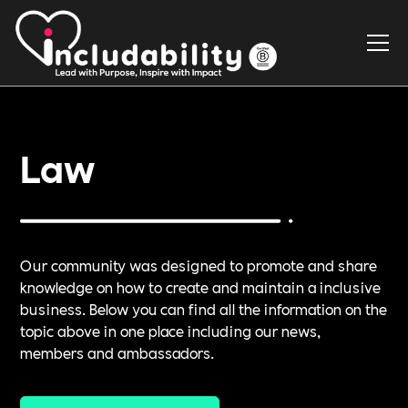
Law
Our community was designed to promote and share
knowledge on how to create and maintain a inclusive
business. Below you can find all the information on the
topic above in one place including our news,
members and ambassadors.