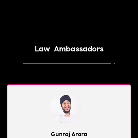
Law
Ambassadors
Gunraj Arora