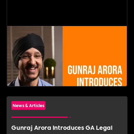
News & Articles
Gunraj Arora Introduces GA Legal