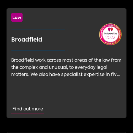
Law
Broadfield
Broadfield work across most areas of the law from
the complex and unusual, to everyday legal
matters. We also have specialist expertise in five
key sectors and our in-depth knowledge of each
supports our BUILDING BETTER promise.
Find out more