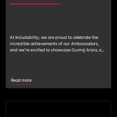
At Includability, we are proud to celebrate the
incredible achievements of our Ambassadors,
and we’re excited to showcase Gunraj Arora, a
UK-based lawyer with an impressive 14-year
career in top London firms, as he embarks on an
inspiring new venture: GA Legal.
Read more