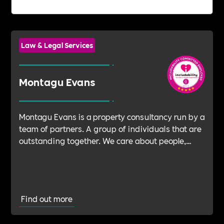
Law & Legal Services
Montagu Evans
Montagu Evans is a property consultancy run by a
team of partners. A group of individuals that are
outstanding together. We care about people,
about legacy, about spaces to live, work,
communicate and connect.
Find out more