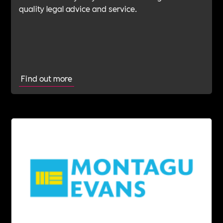
quality legal advice and service.
Find out more