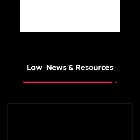
Law
News & Resources