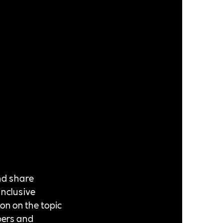
nd share
inclusive
ion on the topic
bers and