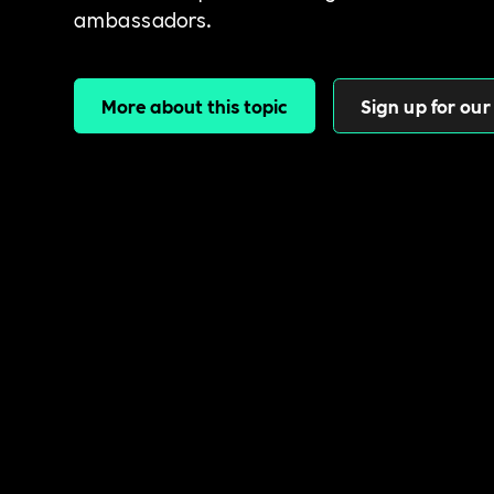
ambassadors.
More about this topic
Sign up for our