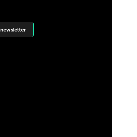
 newsletter