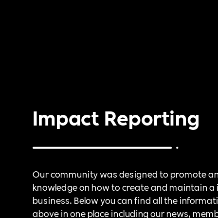
Impact Reporting
Our community was designed to promote a
knowledge on how to create and maintain a 
business. Below you can find all the informat
above in one place including our news, mem