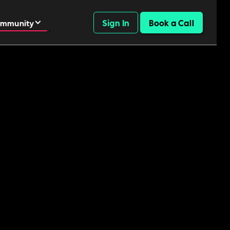
Sign In
Book a Call
mmunity