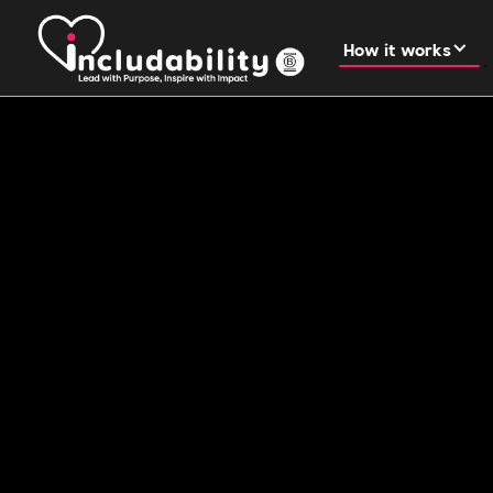
How it works