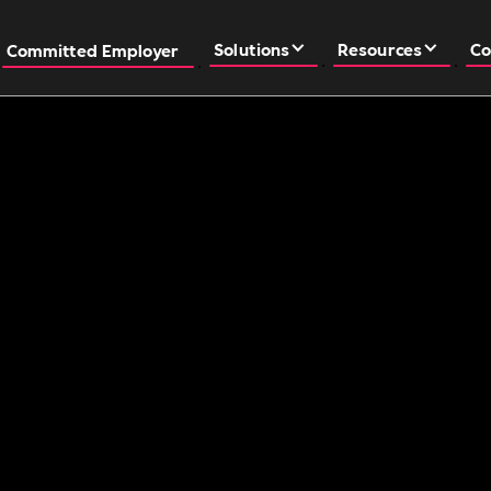
Solutions
Resources
Co
Committed Employer