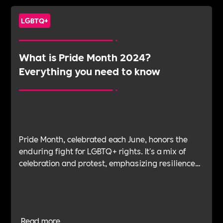
LGBTQ+
What is Pride Month 2024?
Everything you need to know
Pride Month, celebrated each June, honors the
enduring fight for LGBTQ+ rights. It's a mix of
celebration and protest, emphasizing resilience
and activism. The article explores the history of
Pride, its significance, and how organisations can
support LGBTQ+ inclusion and pride throughout
the year.
Read more