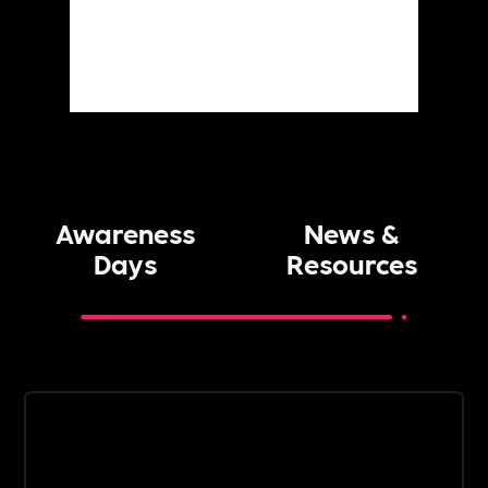
Awareness
News &
Days
Resources