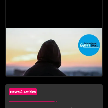
News & Articles