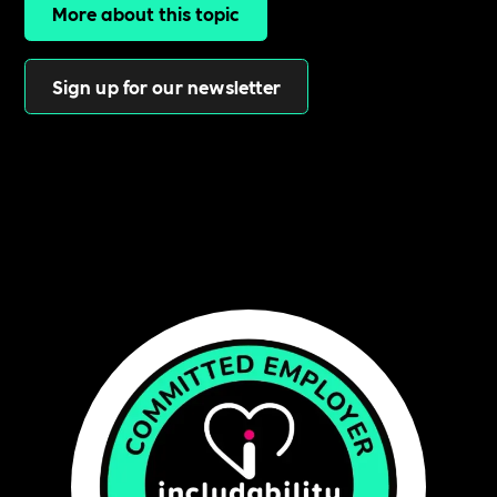
More about this topic
Sign up for our newsletter