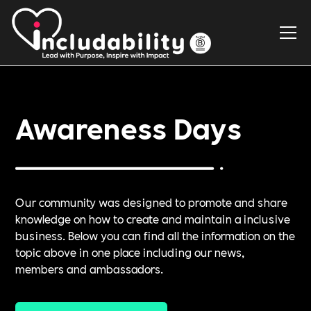
Awareness Days
Our community was designed to promote and share
knowledge on how to create and maintain a inclusive
business. Below you can find all the information on the
topic above in one place including our news,
members and ambassadors.