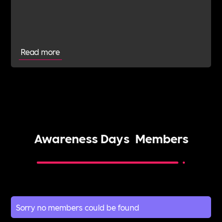
BatonOfHopeUK in early July.BatonOfHopeUK is
an outstanding cause in which Danny and Roxy
have deep connection with.
Read more
Awareness Days
Members
Sorry no members could be found