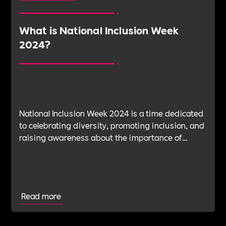
What is National Inclusion Week
2024?
National Inclusion Week 2024 is a time dedicated
to celebrating diversity, promoting inclusion, and
raising awareness about the importance of
creating a more inclusive society.
Read more