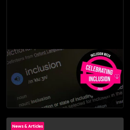
News & Articles