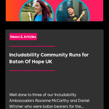
News & Articles
‍Includability Community Runs for
Baton Of Hope UK
Well done to three of our Includability
Ambassadors Roxanne McCarthy and Daniel
Wilsher who were baton bearers for the