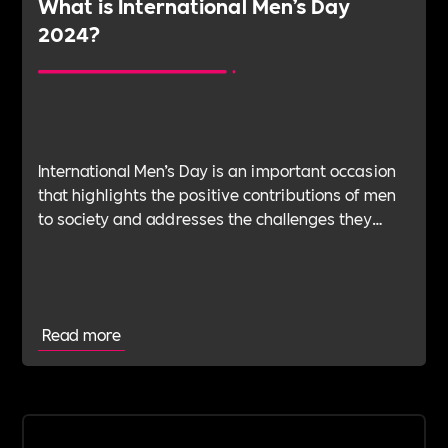
What is International Men’s Day
2024?
International Men’s Day is an important occasion
that highlights the positive contributions of men
to society and addresses the challenges they
face.At Includability, we believe in creating
inclusive work environments that promote the
wellbeing of all employees.
Read more