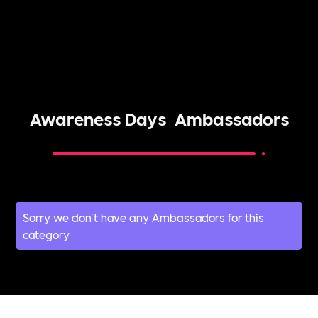
Awareness Days
Ambassadors
Sorry we don't have any Ambassadors for this
category