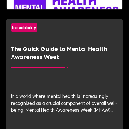
Includability
The Quick Guide to Mental Health
Awareness Week
In a world where mental health is increasingly
recognised as a crucial component of overall well-
being, Mental Health Awareness Week (MHAW)
stands as a beacon of advocacy, education, and
support. It's a time for individuals and