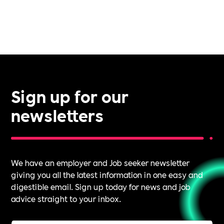
Sign up for our
newsletters
We have an employer and Job seeker newsletter
giving you all the latest information in one easy and
digestible email. Sign up today for news and job
advice straight to your inbox.