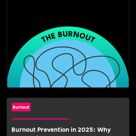
Burnout
Burnout Prevention in 2025: Why