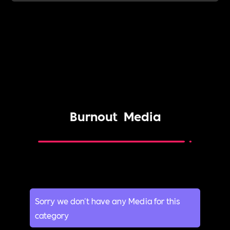
Burnout
Media
Sorry we don't have any Media for this
category