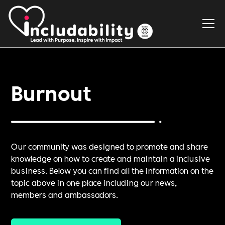
Burnout
Our community was designed to promote and share
knowledge on how to create and maintain a inclusive
business. Below you can find all the information on the
topic above in one place including our news,
members and ambassadors.