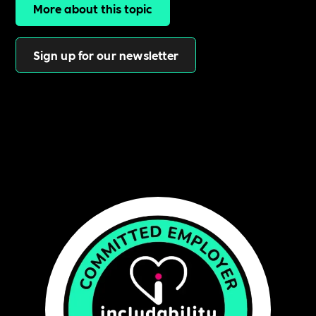
More about this topic
Sign up for our newsletter