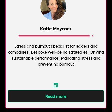
Katie Maycock
Stress and burnout specialist for leaders and
companies | Bespoke well-being strategies | Driving
sustainable performance | Managing stress and
preventing burnout
Read more