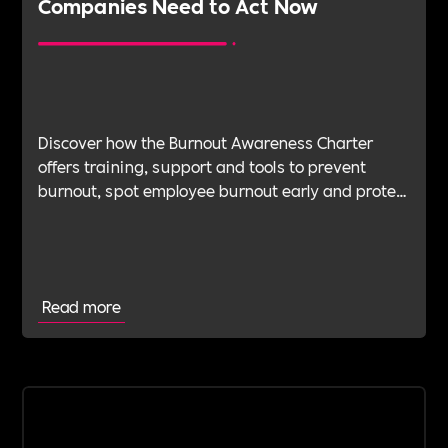
Companies Need to Act Now
Discover how the Burnout Awareness Charter
offers training, support and tools to prevent
burnout, spot employee burnout early and protect
wellbeing.
Read more