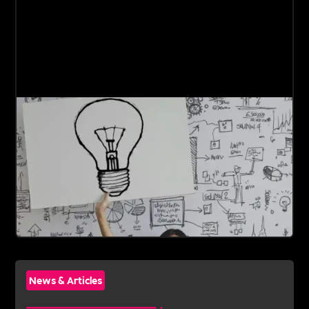
News & Articles