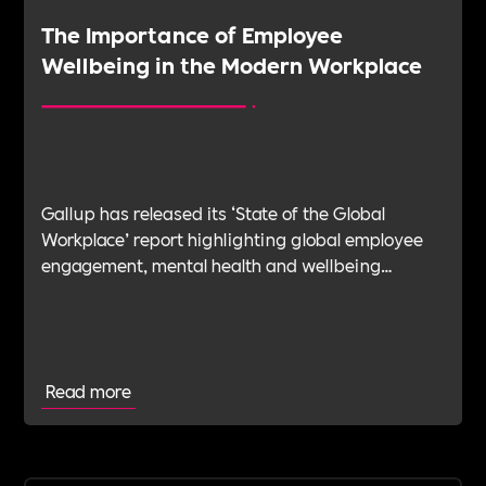
The Importance of Employee
Wellbeing in the Modern Workplace
Gallup has released its ‘State of the Global
Workplace’ report highlighting global employee
engagement, mental health and wellbeing
challenges in 2023.
Read more