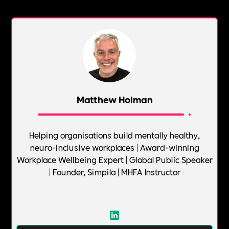
Matthew Holman
Helping organisations build mentally healthy,
neuro-inclusive workplaces | Award-winning
Workplace Wellbeing Expert | Global Public Speaker
| Founder, Simpila | MHFA Instructor