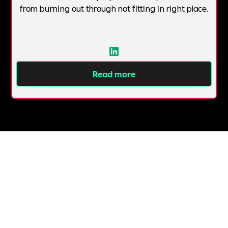
from burning out through not fitting in right place.
Read more
All Topics &
Categories
ABUSE