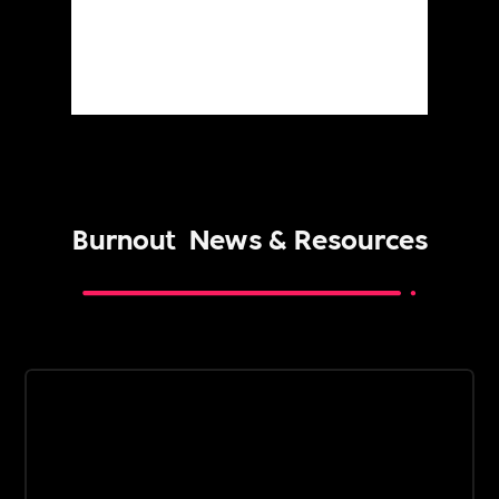
Burnout
News & Resources