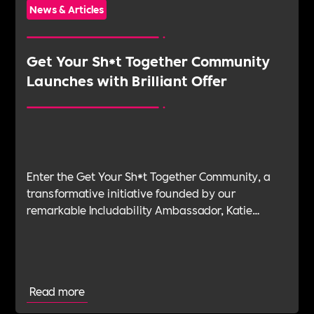
News & Articles
Get Your Sh*t Together Community
Launches with Brilliant Offer
Enter the Get Your Sh*t Together Community, a
transformative initiative founded by our
remarkable Includability Ambassador, Katie
Maycock, designed to provide individuals with
the tools and support they need to navigate the
challenges of stress and burnout.
Read more