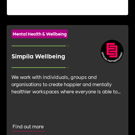
Mental Health & Wellbeing
Simpila Wellbeing
We work with individuals, groups and
organisations to create happier and mentally
healthier workspaces where everyone is able to
thrive and achieve their ambitions. We provide
training, consulting and speakers to help raise
awareness, education and support for all
Amazing Humans.
Find out more