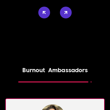
Burnout
Ambassadors