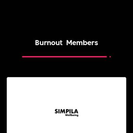
Burnout
Members