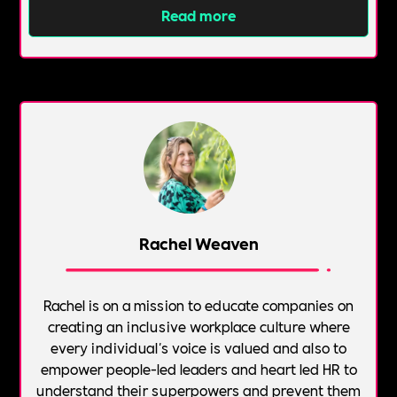
Read more
Rachel Weaven
Rachel is on a mission to educate companies on
creating an inclusive workplace culture where
every individual's voice is valued and also to
empower people-led leaders and heart led HR to
understand their superpowers and prevent them