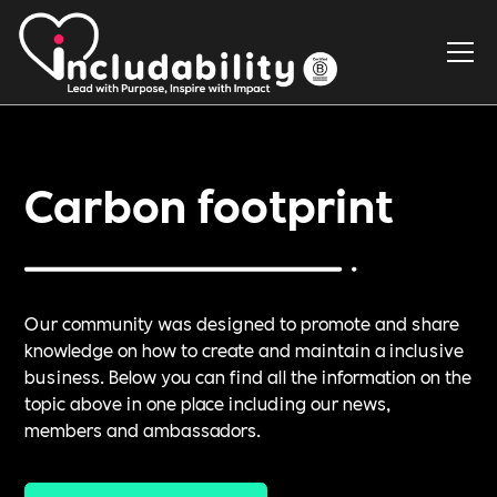
Carbon footprint
Our community was designed to promote and share
knowledge on how to create and maintain a inclusive
business. Below you can find all the information on the
topic above in one place including our news,
members and ambassadors.