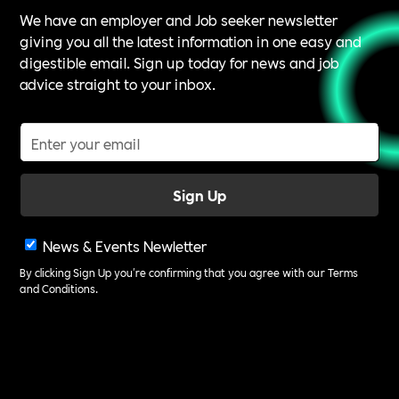
We have an employer and Job seeker newsletter
giving you all the latest information in one easy and
digestible email. Sign up today for news and job
advice straight to your inbox.
News & Events Newletter
By clicking Sign Up you're confirming that you agree with our
Terms
and Conditions
.