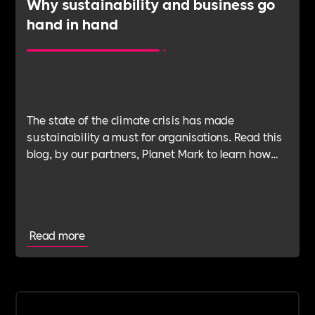
Why sustainability and business go
hand in hand
The state of the climate crisis has made
sustainability a must for organisations. Read this
blog, by our partners, Planet Mark to learn how
your organisation can embed sustainability to
strengthen its commercial resilience and brand
position and improve operational effectiveness.
Read more