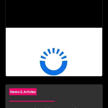
News & Articles