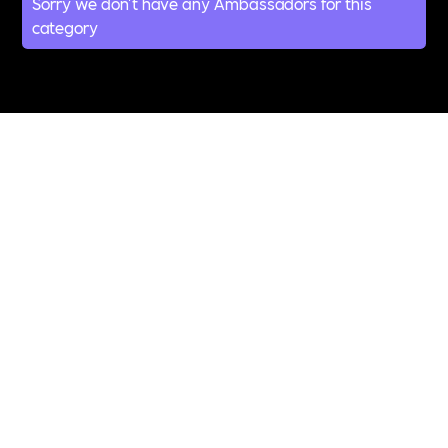
Sorry we don't have any Ambassadors for this
category
All Topics &
Categories
ABUSE
ACCESSIBILITY
ADDICTION