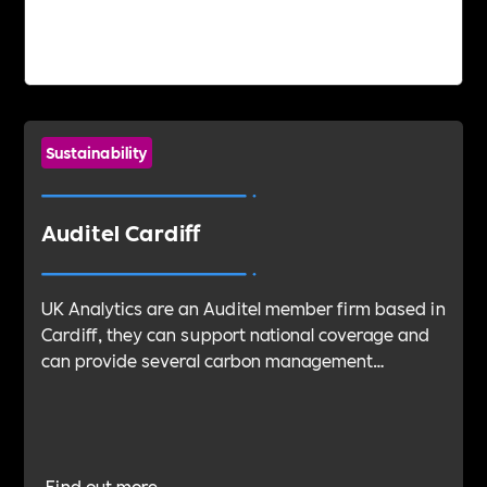
Sustainability
Auditel Cardiff
UK Analytics are an Auditel member firm based in
Cardiff, they can support national coverage and
can provide several carbon management
services, specialising in carbon management and
reduction. Their entire team have been through
extensive training and are qualified BSi and NQA
Associates.
Find out more