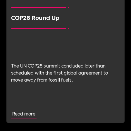
COP28 Round Up
The UN COP28 summit concluded later than
scheduled with the first global agreement to
move away from fossil fuels.
Read more