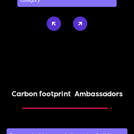
Carbon footprint
Ambassadors