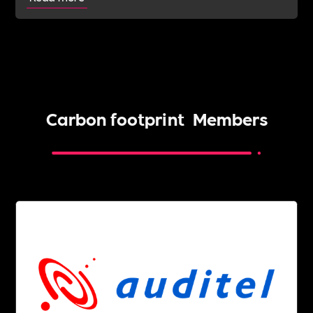
Carbon footprint
Members