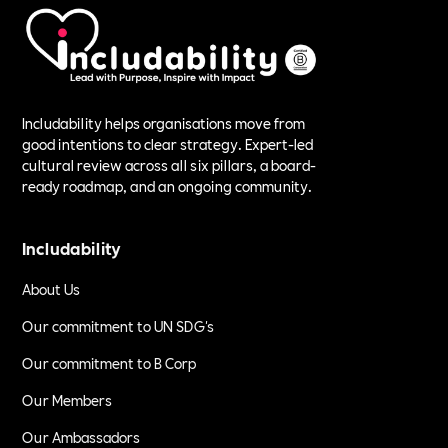
Includability helps organisations move from
good intentions to clear strategy. Expert-led
cultural review across all six pillars, a board-
ready roadmap, and an ongoing community.
Includability
About Us
Our commitment to UN SDG's
Our commitment to B Corp
Our Members
Our Ambassadors