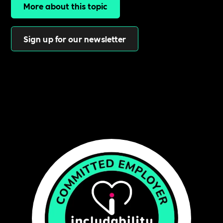
More about this topic
Sign up for our newsletter