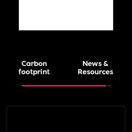
Carbon
News &
footprint
Resources