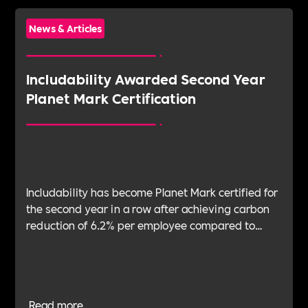
News & Articles
Includability Awarded Second Year
Planet Mark Certification
Includability has become Planet Mark certified for
the second year in a row after achieving carbon
reduction of 6.2% per employee compared to
2022.
Read more