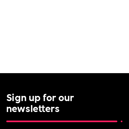
VETERAN SUPPORT
VOLUNTEERING
Sign up for our
newsletters