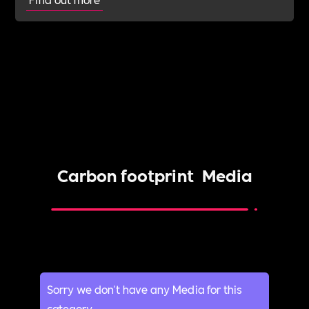
Carbon footprint
Media
Sorry we don't have any Media for this
category