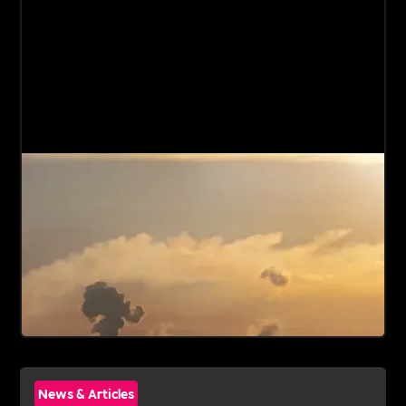
News & Articles