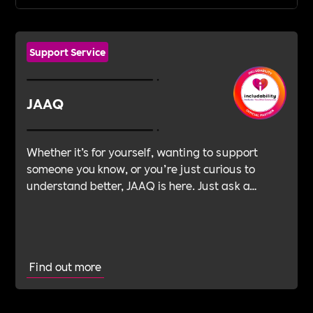
Support Service
JAAQ
Whether it’s for yourself, wanting to support
someone you know, or you’re just curious to
understand better, JAAQ is here. Just ask a
question.
Find out more