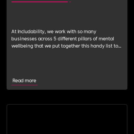
At Includability, we work with so many
businesses across 5 different pillars of mental
wellbeing that we put together this handy list to
help you find the right type of support for your
business.
Read more