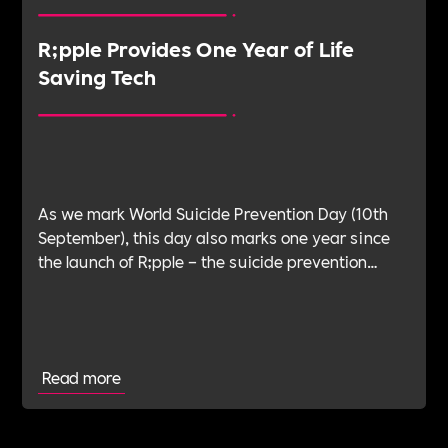
R;pple Provides One Year of Life
Saving Tech
As we mark World Suicide Prevention Day (10th
September), this day also marks one year since
the launch of R;pple – the suicide prevention
charity.
Read more