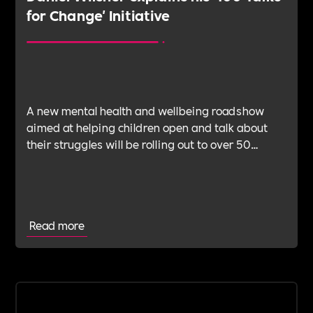
for Change' Initiative
A new mental health and wellbeing roadshow
aimed at helping children open and talk about
their struggles will be rolling out to over 50
schools this year.
Read more