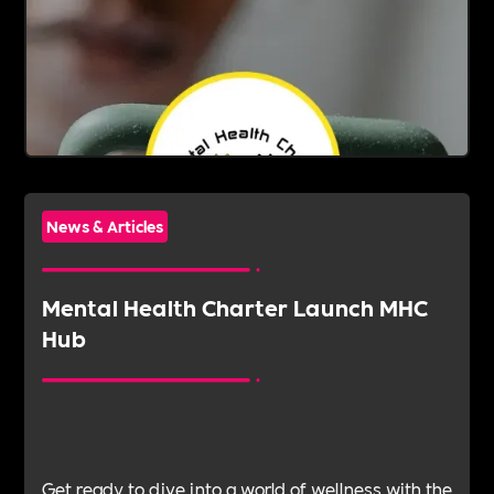
News & Articles
Mental Health Charter Launch MHC
Hub
Get ready to dive into a world of wellness with the