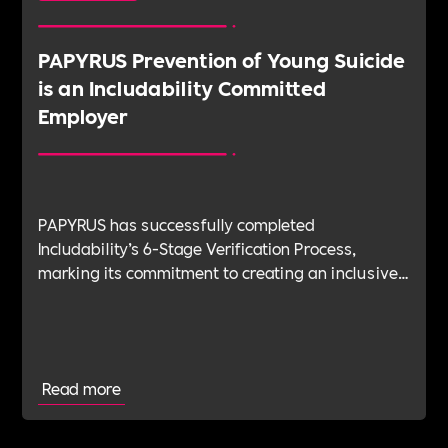
PAPYRUS Prevention of Young Suicide
is an Includability Committed
Employer
PAPYRUS has successfully completed
Includability’s 6-Stage Verification Process,
marking its commitment to creating an inclusive,
sustainable, and mentally healthy workplace.
Through this partnership, PAPYRUS aims to
continue its vital work supporting the mental
health and wellbeing of young people by
Read more
fostering a workplace culture built on inclusive
and sustainable practices to benefit its talent.