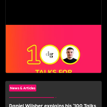
News & Articles
Daniel Wilsher explains his '100 Talks