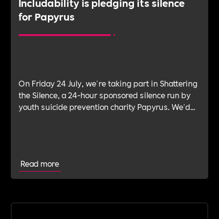
Includability is pledging its silence
for Papyrus
On Friday 24 July, we're taking part in Shattering
the Silence, a 24-hour sponsored silence run by
youth suicide prevention charity Papyrus. We'd
like as many organisations as possible to join us.
Read more