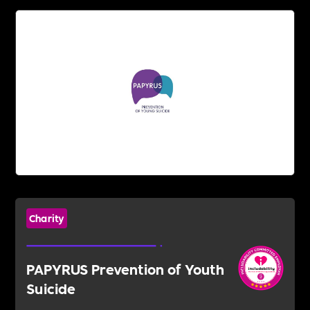
Charity
PAPYRUS Prevention of Youth
Suicide