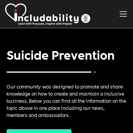
Suicide Prevention
Our community was designed to promote and share
knowledge on how to create and maintain a inclusive
business. Below you can find all the information on the
topic above in one place including our news,
members and ambassadors.