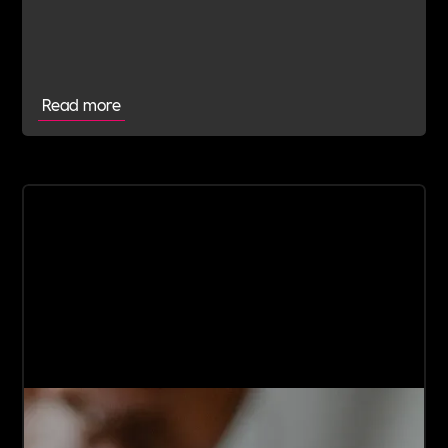
manage potential spirals Trigger Warning: This
article contains true descriptions of attempted
suicide and mental health struggles!
Read more