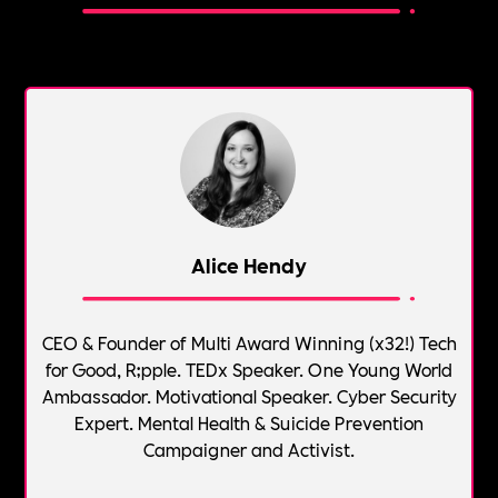
Alice Hendy
CEO & Founder of Multi Award Winning (x32!) Tech
for Good, R;pple. TEDx Speaker. One Young World
Ambassador. Motivational Speaker. Cyber Security
Expert. Mental Health & Suicide Prevention
Campaigner and Activist.