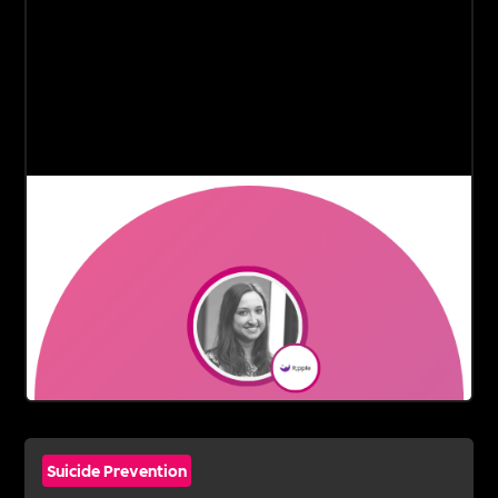
Suicide Prevention