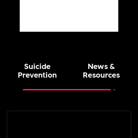
Suicide
News &
Prevention
Resources