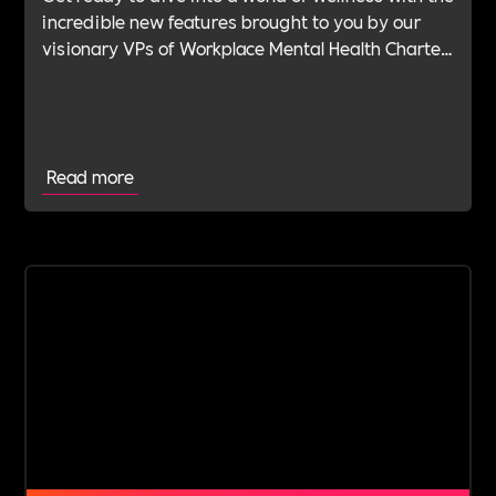
incredible new features brought to you by our
visionary VPs of Workplace Mental Health Charter
(MHC).
Read more