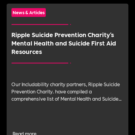
News & Articles
Ripple Suicide Prevention Charity's
Mental Health and Suicide First Aid
Resources
Our Includability charity partners, Ripple Suicide
Prevention Charity. have compiled a
comprehensive list of Mental Health and Suicide
First Aid resources. This is an an essential
resource for any workplace mental health and
suicide first aiders to signpost anyone
experiencing crisis.
Read more