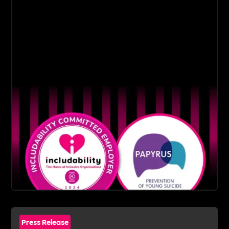
Press Release