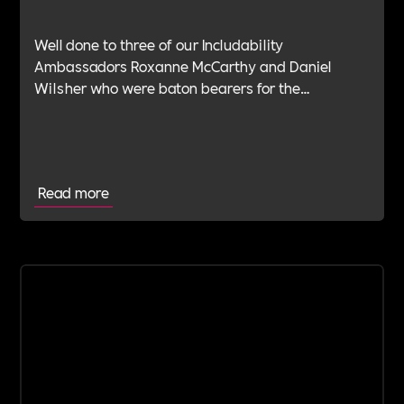
Well done to three of our Includability
Ambassadors Roxanne McCarthy and Daniel
Wilsher who were baton bearers for the
BatonOfHopeUK in early July.BatonOfHopeUK is
an outstanding cause in which Danny and Roxy
have deep connection with.
Read more