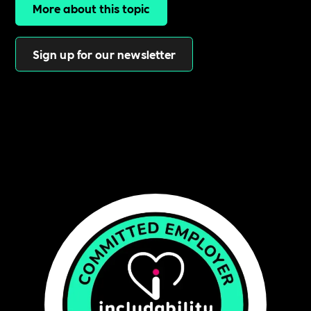
More about this topic
Sign up for our newsletter