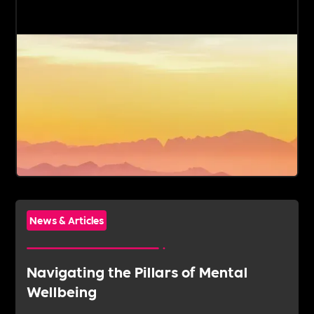
News & Articles
Navigating the Pillars of Mental
Wellbeing