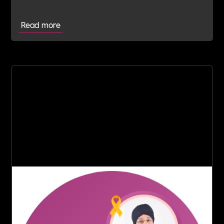
outstanding commitment and service to the
community.
Read more