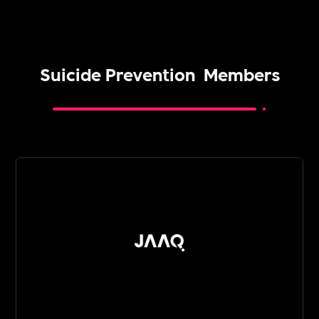
Suicide Prevention
Members