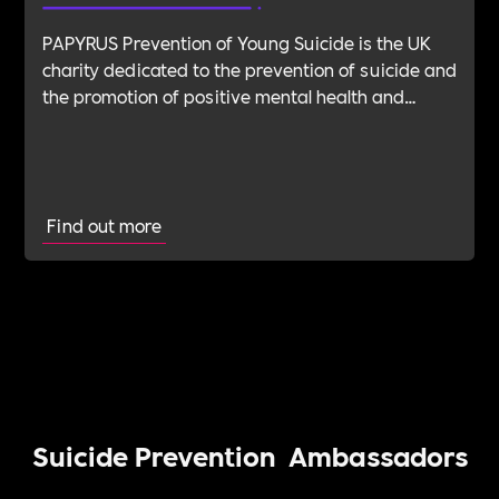
PAPYRUS Prevention of Young Suicide is the UK
charity dedicated to the prevention of suicide and
the promotion of positive mental health and
emotional wellbeing in young people. Suicide is
the biggest killer of people aged 35 and under in
the UK. We believe that suicide is preventable.
Find out more
Suicide Prevention
Ambassadors