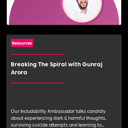
Resources
Breaking The Spiral with Gunraj
Arora
Our Includability Ambassador talks candidly
about experiencing dark & harmful thoughts,
surviving suicide attempts and learning to