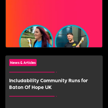
News & Articles
‍Includability Community Runs for
Baton Of Hope UK