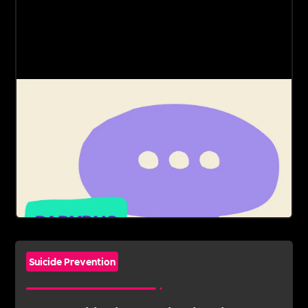
Suicide Prevention