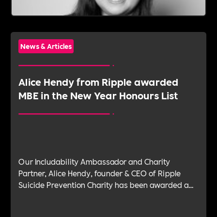
News & Articles
Alice Hendy from Ripple awarded
MBE in the New Year Honours List
Our Includability Ambassador and Charity
Partner, Alice Hendy, founder & CEO of Ripple
Suicide Prevention Charity has been awarded a
Member of the Order of the British Empire (MBE)
in the New Year Honours List, a testament to her