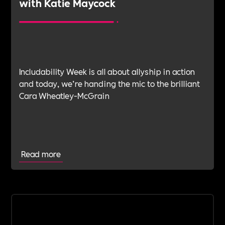
with Katie Maycock
Includability Week is all about allyship in action
and today, we’re handing the mic to the brilliant
Cara Wheatley-McGrain
Read more