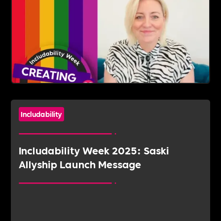
Includability
Includability Week 2025: Saski
Allyship Launch Message