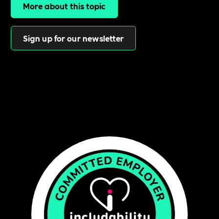
More about this topic
Sign up for our newsletter