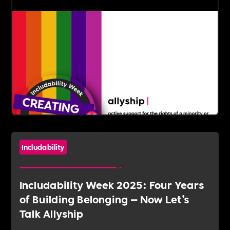
Includability
Includability Week 2025: Four Years
of Building Belonging — Now Let’s
Talk Allyship