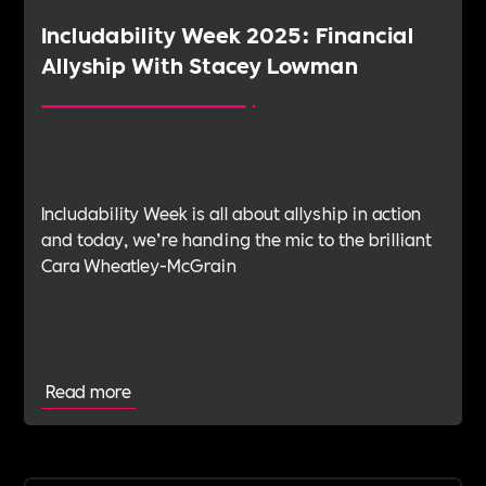
Includability Week 2025: Financial
Allyship With Stacey Lowman
Includability Week is all about allyship in action
and today, we’re handing the mic to the brilliant
Cara Wheatley-McGrain
Read more