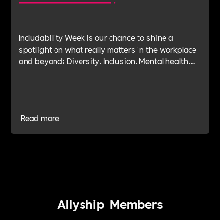
Includability Week is our chance to shine a
spotlight on what really matters in the workplace
and beyond: Diversity. Inclusion. Mental health.
Leadership. Purpose. Impact. Belonging. And at
the heart of it all—Allyship.
Read more
Allyship
Members