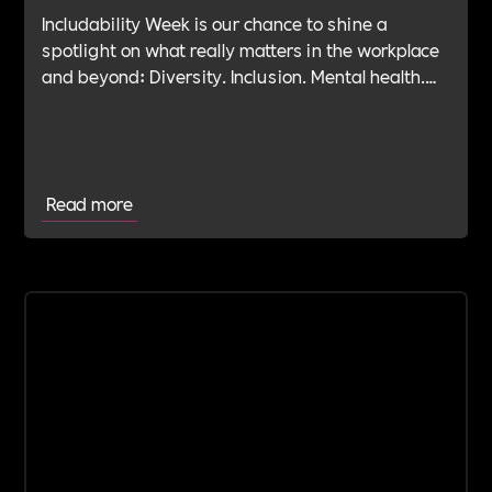
Includability Week is our chance to shine a
spotlight on what really matters in the workplace
and beyond: Diversity. Inclusion. Mental health.
Leadership. Purpose. Impact. Belonging. And at
the heart of it all—Allyship.
Read more