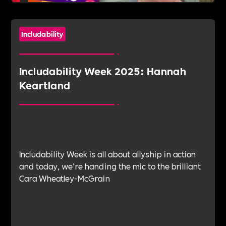
Includability
Includability Week 2025: Hannah
Keartland
Includability Week is all about allyship in action
and today, we’re handing the mic to the brilliant
Cara Wheatley-McGrain