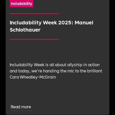
Includability
Includability Week 2025: Manuel
Schlothauer
Includability Week is all about allyship in action
and today, we’re handing the mic to the brilliant
Cara Wheatley-McGrain
Read more