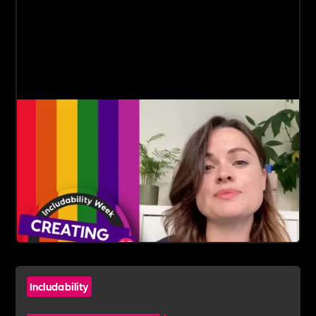
Includability