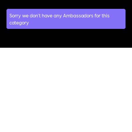
Sorry we don't have any Ambassadors for this
category
All Topics &
Categories
ABUSE
ACCESSIBILITY