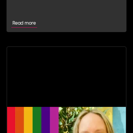
Read more