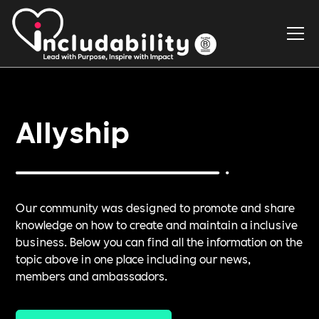
Allyship
Our community was designed to promote and share
knowledge on how to create and maintain a inclusive
business. Below you can find all the information on the
topic above in one place including our news,
members and ambassadors.