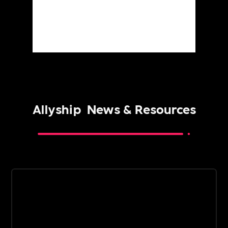
Allyship
News & Resources