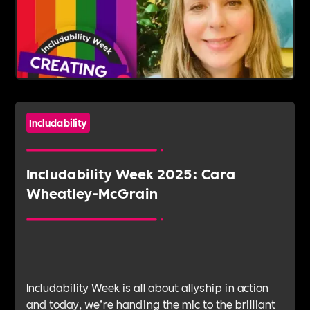
Includability
Includability Week 2025: Cara
Wheatley-McGrain
Includability Week is all about allyship in action
and today, we’re handing the mic to the brilliant