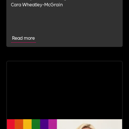
Cara Wheatley-McGrain
Read more