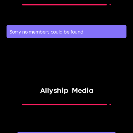
Sorry no members could be found
Allyship
Media