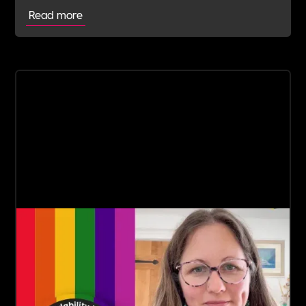
Read more