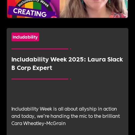
Includability
Includability Week 2025: Laura Slack
B Corp Expert
Includability Week is all about allyship in action
and today, we’re handing the mic to the brilliant
Cara Wheatley-McGrain