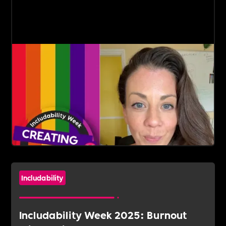
Includability
Includability Week 2025: Burnout