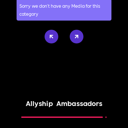
Sorry we don't have any Media for this
category
Allyship
Ambassadors